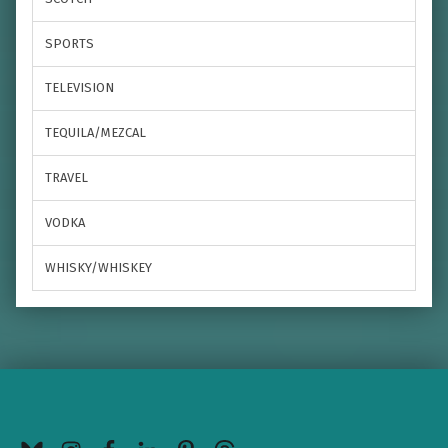
SPORTS
TELEVISION
TEQUILA/MEZCAL
TRAVEL
VODKA
WHISKY/WHISKEY
BlueSky
Instagram
Facebook
LinkedIn
Pinterest
Threads