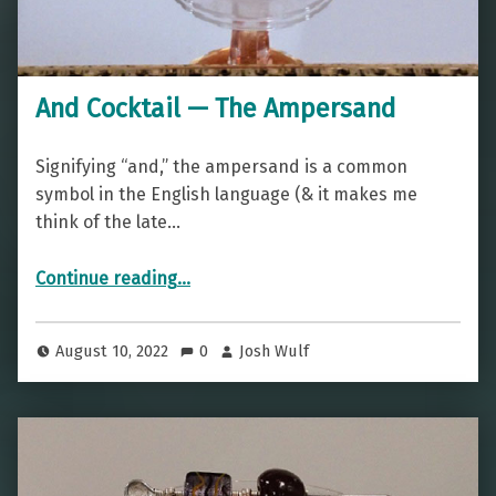
And Cocktail — The Ampersand
Signifying “and,” the ampersand is a common
symbol in the English language (& it makes me
think of the late…
“And Cocktail — The Ampersand”
Continue reading
…
August 10, 2022
0
Josh Wulf