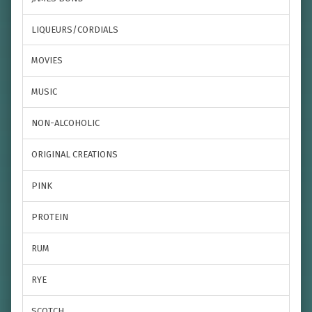
LIQUEURS/CORDIALS
MOVIES
MUSIC
NON-ALCOHOLIC
ORIGINAL CREATIONS
PINK
PROTEIN
RUM
RYE
SCOTCH