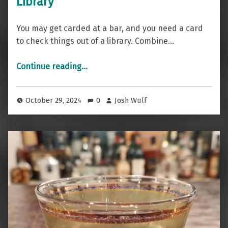
Library
You may get carded at a bar, and you need a card
to check things out of a library. Combine…
“Get Carded Here — The Brandy Library”
Continue reading
…
October 29, 2024
0
Josh Wulf