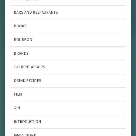
BARS AND RESTAURANTS
BOOKS
BOURBON
BRANDY
CURRENT AFFAIRS
DRINK RECIPES
FILM
GIN
INTRODUCTION
JAMES BOND