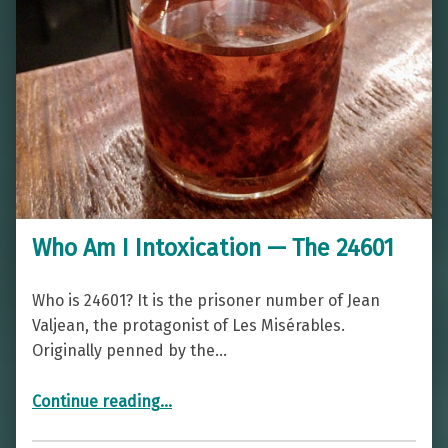
Who Am I Intoxication — The 24601
Who is 24601? It is the prisoner number of Jean
Valjean, the protagonist of Les Misérables.
Originally penned by the…
“Who Am I Intoxication — The 24601”
Continue reading
…