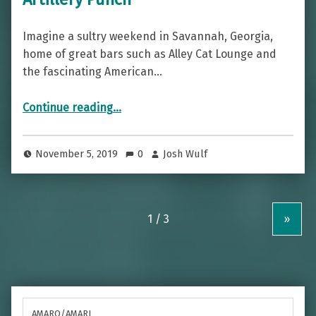
Imagine a sultry weekend in Savannah, Georgia,
home of great bars such as Alley Cat Lounge and
the fascinating American…
“Sultry And Powerful — The Chatham Artillery Punch”
Continue reading
…
November 5, 2019
0
Josh Wulf
»
AMARO/AMARI