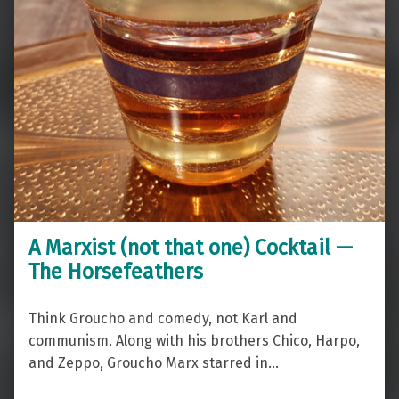
A Marxist (not that one) Cocktail —
The Horsefeathers
Think Groucho and comedy, not Karl and
communism. Along with his brothers Chico, Harpo,
and Zeppo, Groucho Marx starred in…