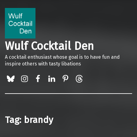
Wulf Cocktail Den
A cocktail enthusiast whose goal is to have fun and
inspire others with tasty libations
BlueSky
Instagram
Facebook
LinkedIn
Pinterest
Threads
Tag:
brandy