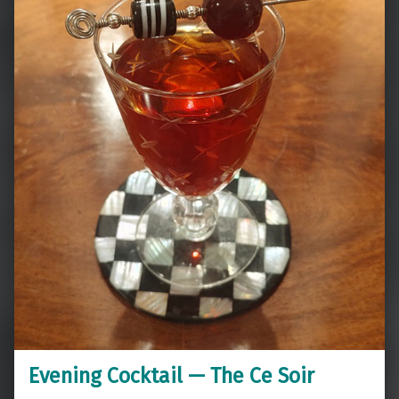
Evening Cocktail — The Ce Soir