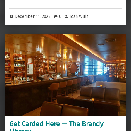
December 11, 2024
0
Josh Wulf
Get Carded Here — The Brandy