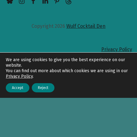
Copyright 2026
Wulf Cocktail Den
Privacy Policy
Back to top
We are using cookies to give you the best experience on our
website.
You can find out more about which cookies we are using in our
Privacy Policy
.
Accept
Reject
Menu