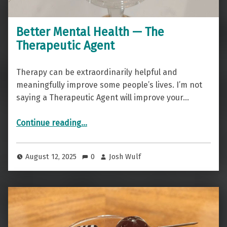
Better Mental Health — The
Therapeutic Agent
Therapy can be extraordinarily helpful and
meaningfully improve some people’s lives. I’m not
saying a Therapeutic Agent will improve your…
“Better Mental Health — The Therapeutic Agent”
Continue reading
…
August 12, 2025
0
Josh Wulf