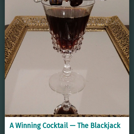
A Winning Cocktail — The Blackjack