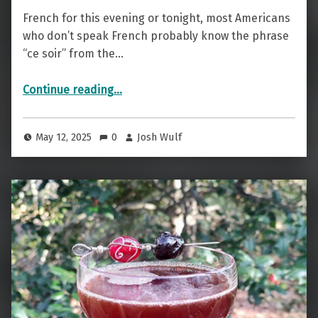
French for this evening or tonight, most Americans
who don’t speak French probably know the phrase
“ce soir” from the…
“Evening Cocktail — The Ce Soir”
Continue reading
…
May 12, 2025
0
Josh Wulf