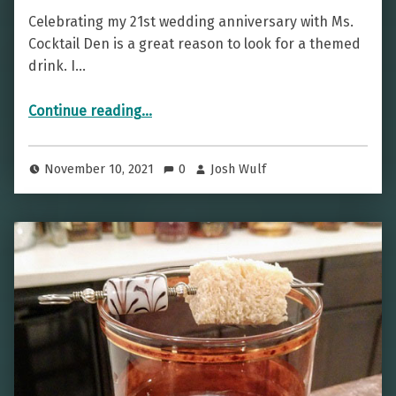
Celebrating my 21st wedding anniversary with Ms.
Cocktail Den is a great reason to look for a themed
drink. I…
“A Winning Cocktail — The Blackjack”
Continue reading
…
November 10, 2021
0
Josh Wulf