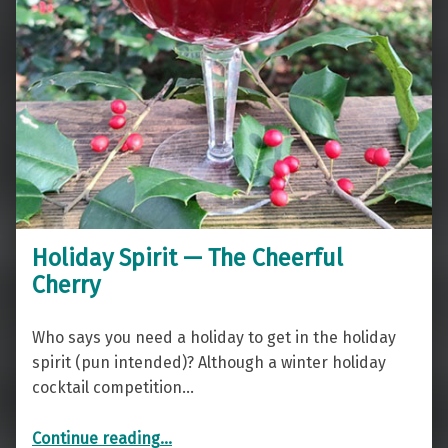
Holiday Spirit — The Cheerful
Cherry
Who says you need a holiday to get in the holiday
spirit (pun intended)? Although a winter holiday
cocktail competition…
“Holiday Spirit — The Cheerful Cherry”
Continue reading
…