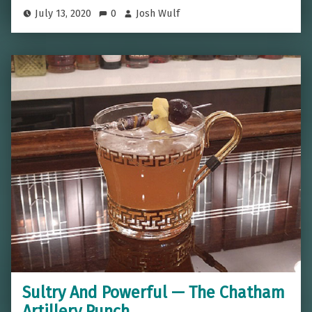
July 13, 2020
0
Josh Wulf
Sultry And Powerful — The Chatham
Artillery Punch