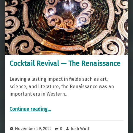
Cocktail Revival — The Renaissance
Leaving a lasting impact in fields such as art,
science, and literature, the Renaissance was an
important era in Western…
“Cocktail Revival — The Renaissance”
Continue reading
…
November 29, 2022
0
Josh Wulf