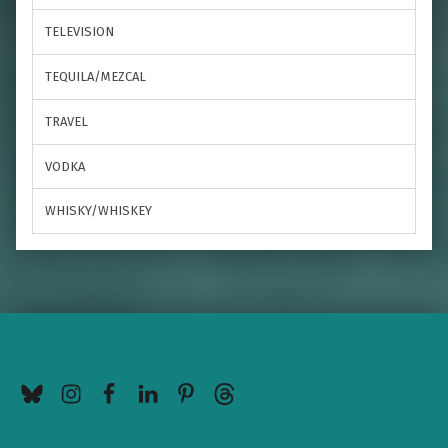
TELEVISION
TEQUILA/MEZCAL
TRAVEL
VODKA
WHISKY/WHISKEY
BlueSky
Instagram
Facebook
LinkedIn
Pinterest
Threads