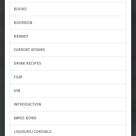
BOOKS
BOURBON
BRANDY
CURRENT AFFAIRS
DRINK RECIPES
FILM
GIN
INTRODUCTION
JAMES BOND
LIQUEURS/CORDIALS