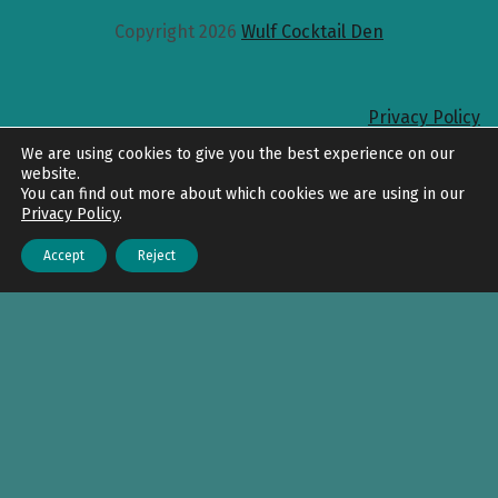
Copyright 2026
Wulf Cocktail Den
Privacy Policy
Back to top
We are using cookies to give you the best experience on our
website.
You can find out more about which cookies we are using in our
Privacy Policy
.
Accept
Reject
Menu