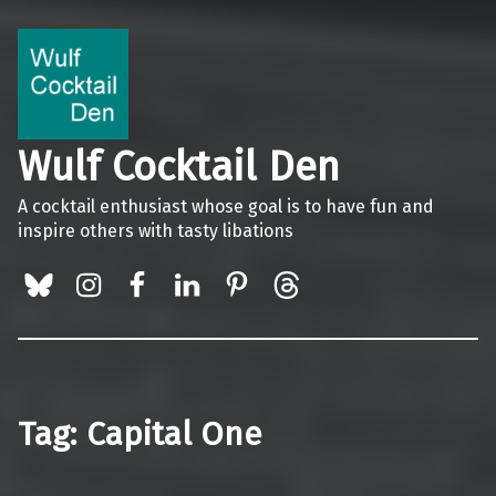
Wulf Cocktail Den
A cocktail enthusiast whose goal is to have fun and
inspire others with tasty libations
BlueSky
Instagram
Facebook
LinkedIn
Pinterest
Threads
Tag:
Capital One