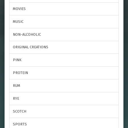
MOVIES
MUSIC
NON-ALCOHOLIC
ORIGINAL CREATIONS
PINK
PROTEIN
RUM
RYE
SCOTCH
SPORTS