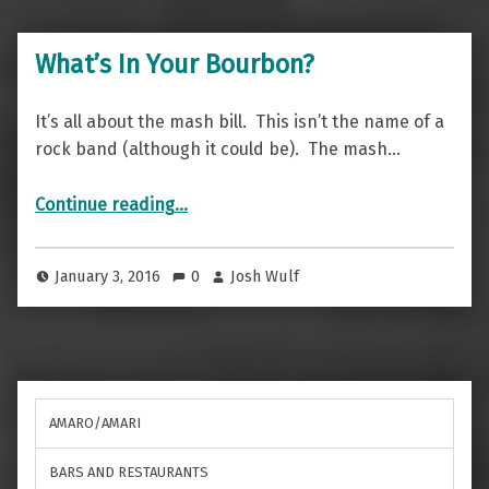
What’s In Your Bourbon?
It’s all about the mash bill. This isn’t the name of a
rock band (although it could be). The mash…
“What’s In Your Bourbon?”
Continue reading
…
January 3, 2016
0
Josh Wulf
AMARO/AMARI
BARS AND RESTAURANTS