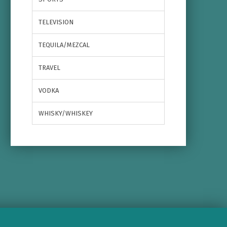
TELEVISION
TEQUILA/MEZCAL
TRAVEL
VODKA
WHISKY/WHISKEY