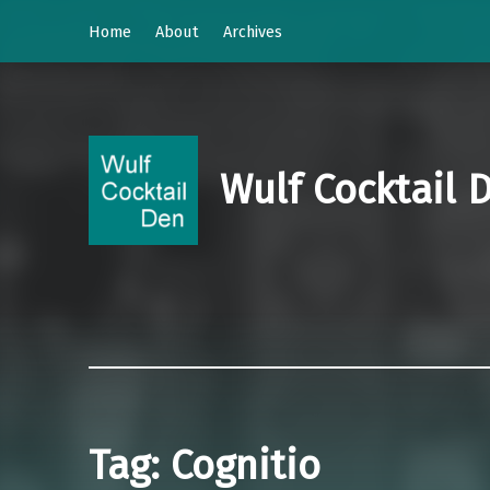
Home
About
Archives
Wulf Cocktail 
Tag:
Cognitio