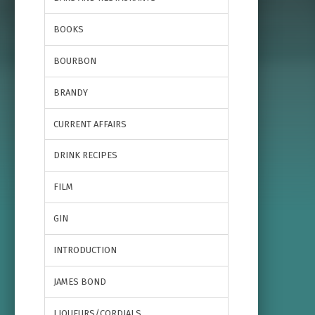
BOOKS
BOURBON
BRANDY
CURRENT AFFAIRS
DRINK RECIPES
FILM
GIN
INTRODUCTION
JAMES BOND
LIQUEURS/CORDIALS