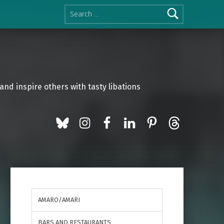
Search for:
and inspire others with tasty libations
BlueSky
Instagram
Facebook
LinkedIn
Pinterest
Threads
AMARO/AMARI
BARS AND RESTAURANTS