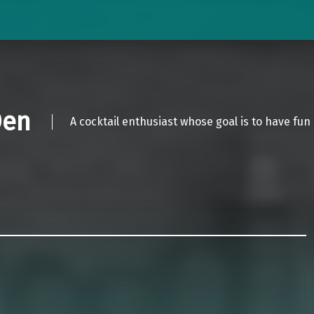
Den
A cocktail enthusiast whose goal is to have fun 