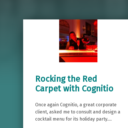
Rocking the Red
Carpet with Cognitio
Once again Cognitio, a great corporate
client, asked me to consult and design a
cocktail menu for its holiday party.…