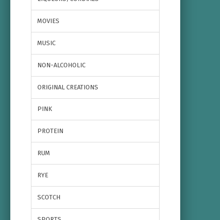
MOVIES
MUSIC
NON-ALCOHOLIC
ORIGINAL CREATIONS
PINK
PROTEIN
RUM
RYE
SCOTCH
SPORTS