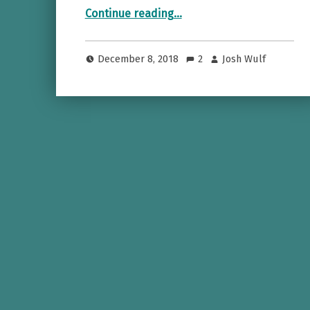
“Rocking the Red Carpet with Cognitio”
Continue reading
…
December 8, 2018
2
Josh Wulf