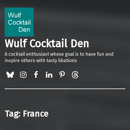
Wulf Cocktail Den
A cocktail enthusiast whose goal is to have fun and
inspire others with tasty libations
BlueSky
Instagram
Facebook
LinkedIn
Pinterest
Threads
Tag:
France