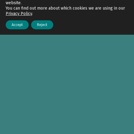
website.
You can find out more about which cookies we are using in our
Privacy Policy
.
Accept
Reject
Menu