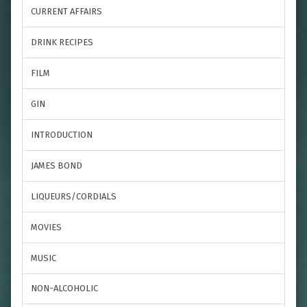
CURRENT AFFAIRS
DRINK RECIPES
FILM
GIN
INTRODUCTION
JAMES BOND
LIQUEURS/CORDIALS
MOVIES
MUSIC
NON-ALCOHOLIC