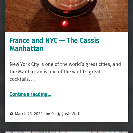
France and NYC — The Cassis
Manhattan
New York City is one of the world’s great cities, and
the Manhattan is one of the world’s great
cocktails. …
“France and NYC — The Cassis Manhattan”
Continue reading
…
March 25, 2024
0
Josh Wulf