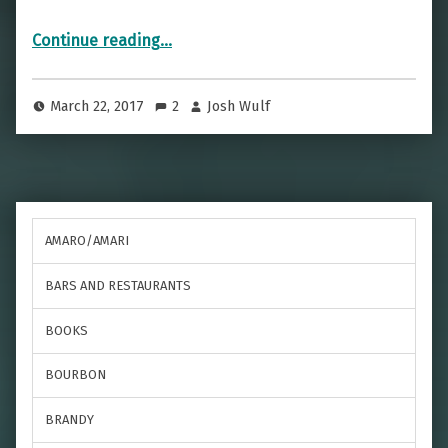
“D-Day Triumph Without Death — The Flower Of Normandy”
Continue reading
…
March 22, 2017
2
Josh Wulf
AMARO/AMARI
BARS AND RESTAURANTS
BOOKS
BOURBON
BRANDY