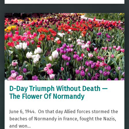
D-Day Triumph Without Death —
The Flower Of Normandy
June 6, 1944. On that day Allied forces stormed the
beaches of Normandy in France, fought the Nazis,
and won…