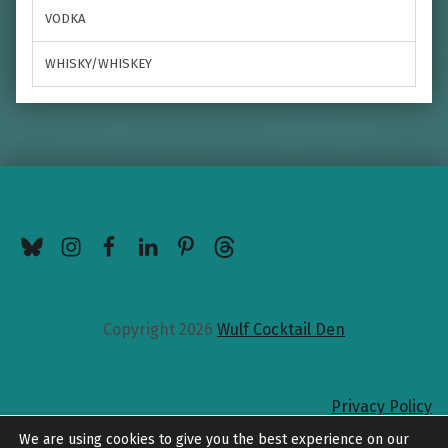
VODKA
WHISKY/WHISKEY
BlueSky
Instagram
Facebook
LinkedIn
Pinterest
Threads
Copyright 2026
Wulf Cocktail Den
Privacy Policy
Back to top
We are using cookies to give you the best experience on our