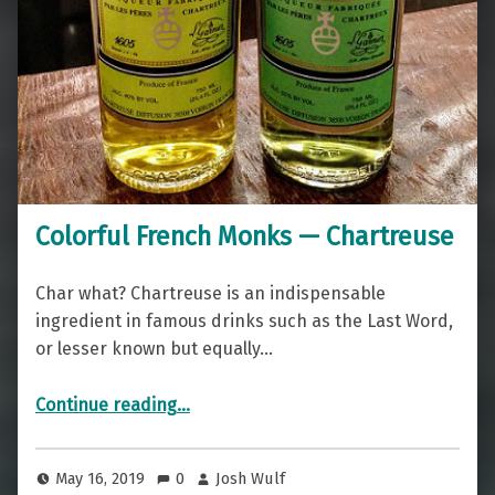
Colorful French Monks — Chartreuse
Char what? Chartreuse is an indispensable
ingredient in famous drinks such as the Last Word,
or lesser known but equally…
“Colorful French Monks — Chartreuse”
Continue reading
…
May 16, 2019
0
Josh Wulf