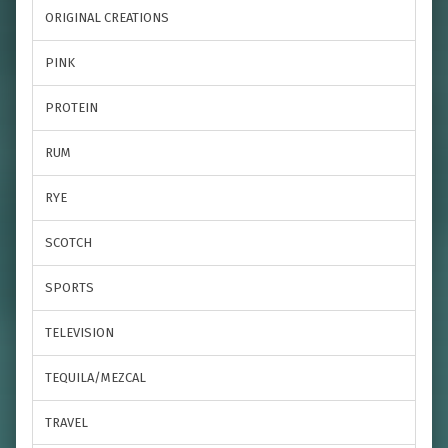
ORIGINAL CREATIONS
PINK
PROTEIN
RUM
RYE
SCOTCH
SPORTS
TELEVISION
TEQUILA/MEZCAL
TRAVEL