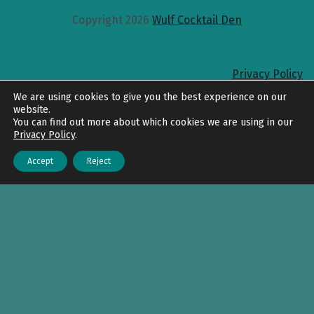
Copyright 2026
Wulf Cocktail Den
Privacy Policy
Back to top
We are using cookies to give you the best experience on our
website.
You can find out more about which cookies we are using in our
Privacy Policy
.
Accept
Reject
Menu