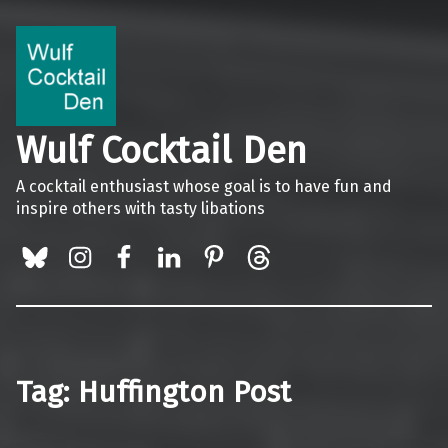
Wulf Cocktail Den
A cocktail enthusiast whose goal is to have fun and
inspire others with tasty libations
BlueSky
Instagram
Facebook
LinkedIn
Pinterest
Threads
Tag:
Huffington Post