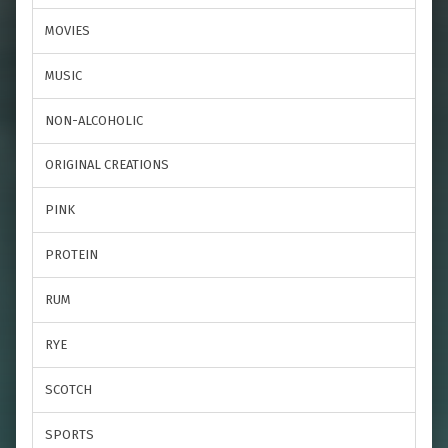
MOVIES
MUSIC
NON-ALCOHOLIC
ORIGINAL CREATIONS
PINK
PROTEIN
RUM
RYE
SCOTCH
SPORTS