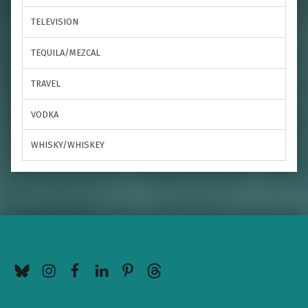
TELEVISION
TEQUILA/MEZCAL
TRAVEL
VODKA
WHISKY/WHISKEY
BlueSky
Instagram
Facebook
LinkedIn
Pinterest
Threads