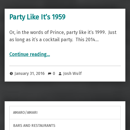
Party Like It’s 1959
Or, in the words of Prince, party like it’s 1999. Just
as long as it’s a cocktail party. This 2014…
“Party Like It’s 1959”
Continue reading
…
January 31, 2016
0
Josh Wulf
AMARO/AMARI
BARS AND RESTAURANTS