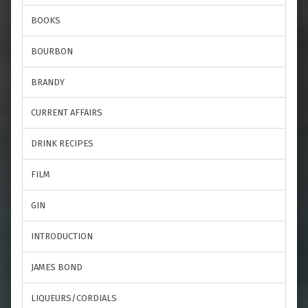
BOOKS
BOURBON
BRANDY
CURRENT AFFAIRS
DRINK RECIPES
FILM
GIN
INTRODUCTION
JAMES BOND
LIQUEURS/CORDIALS