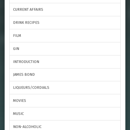
CURRENT AFFAIRS
DRINK RECIPES
FILM
GIN
INTRODUCTION
JAMES BOND
LIQUEURS/CORDIALS
MOVIES
MUSIC
NON-ALCOHOLIC