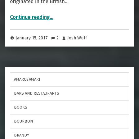
originated in the British…
“No Pain, No Gain — The Painkiller”
Continue reading
…
January 15, 2017
2
Josh Wulf
AMARO/AMARI
BARS AND RESTAURANTS
BOOKS
BOURBON
BRANDY