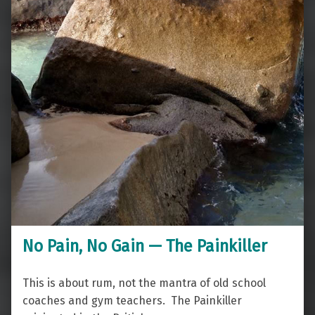
No Pain, No Gain — The Painkiller
This is about rum, not the mantra of old school
coaches and gym teachers. The Painkiller