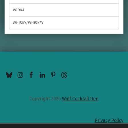
VODKA
WHISKY/WHISKEY
BlueSky
Instagram
Facebook
LinkedIn
Pinterest
Threads
Copyright 2026
Wulf Cocktail Den
Privacy Policy
Back to top