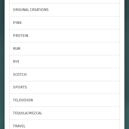
ORIGINAL CREATIONS
PINK
PROTEIN
RUM
RYE
SCOTCH
SPORTS
TELEVISION
TEQUILA/MEZCAL
TRAVEL