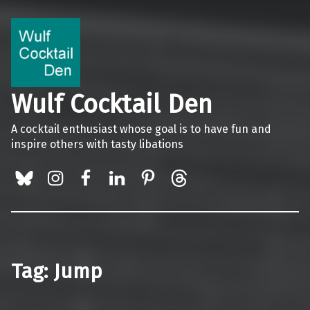
Wulf Cocktail Den
A cocktail enthusiast whose goal is to have fun and
inspire others with tasty libations
BlueSky
Instagram
Facebook
LinkedIn
Pinterest
Threads
Tag:
Jump