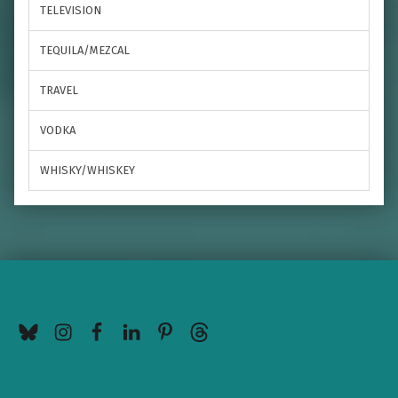
TELEVISION
TEQUILA/MEZCAL
TRAVEL
VODKA
WHISKY/WHISKEY
BlueSky
Instagram
Facebook
LinkedIn
Pinterest
Threads