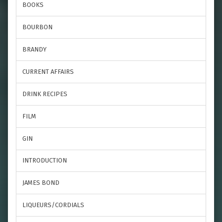
BOOKS
BOURBON
BRANDY
CURRENT AFFAIRS
DRINK RECIPES
FILM
GIN
INTRODUCTION
JAMES BOND
LIQUEURS/CORDIALS