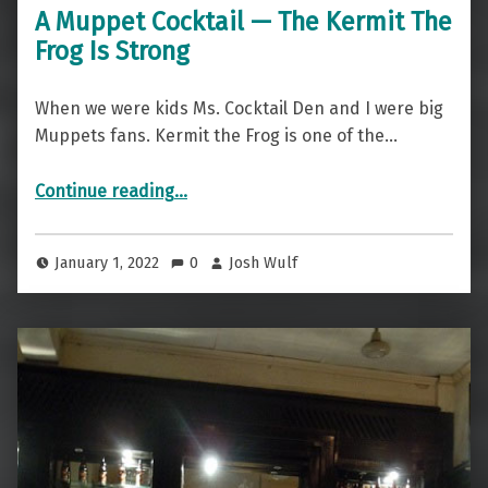
A Muppet Cocktail — The Kermit The
Frog Is Strong
When we were kids Ms. Cocktail Den and I were big
Muppets fans. Kermit the Frog is one of the…
“A Muppet Cocktail — The Kermit The Frog Is Strong”
Continue reading
…
January 1, 2022
0
Josh Wulf