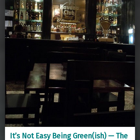
It’s Not Easy Being Green(ish) — The