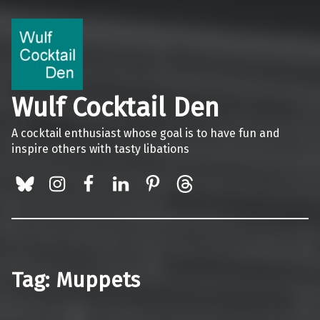
Wulf Cocktail Den
A cocktail enthusiast whose goal is to have fun and
inspire others with tasty libations
BlueSky
Instagram
Facebook
LinkedIn
Pinterest
Threads
Tag:
Muppets