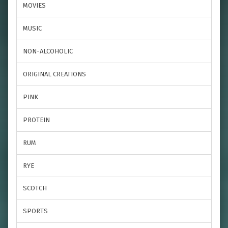
MOVIES
MUSIC
NON-ALCOHOLIC
ORIGINAL CREATIONS
PINK
PROTEIN
RUM
RYE
SCOTCH
SPORTS