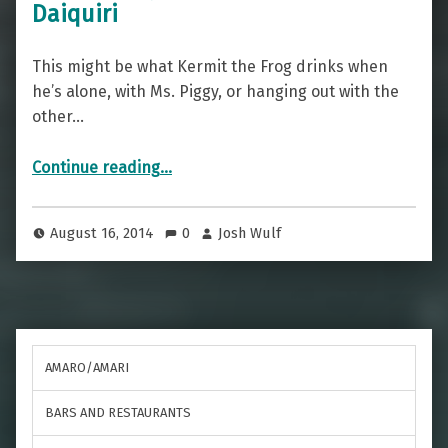
Daiquiri
This might be what Kermit the Frog drinks when
he’s alone, with Ms. Piggy, or hanging out with the
other…
“It’s Not Easy Being Green(ish) — The Daiquiri”
Continue reading
…
August 16, 2014
0
Josh Wulf
AMARO/AMARI
BARS AND RESTAURANTS