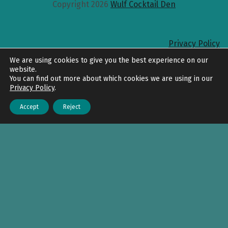
Copyright 2026
Wulf Cocktail Den
Privacy Policy
Back to top
We are using cookies to give you the best experience on our
website.
You can find out more about which cookies we are using in our
Privacy Policy
.
Accept
Reject
Menu