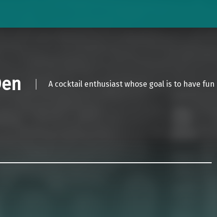
Den
A cocktail enthusiast whose goal is to have fun 