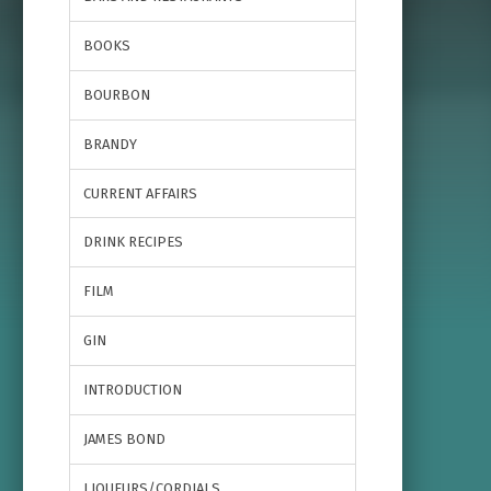
BOOKS
BOURBON
BRANDY
CURRENT AFFAIRS
DRINK RECIPES
FILM
GIN
INTRODUCTION
JAMES BOND
LIQUEURS/CORDIALS