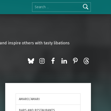
Search for:
and inspire others with tasty libations
BlueSky
Instagram
Facebook
LinkedIn
Pinterest
Threads
AMARO/AMARI
BARS AND RESTAURANTS