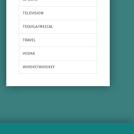
TELEVISION
TEQUILA/MEZCAL
TRAVEL
VODKA
WHISKY/WHISKEY