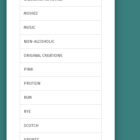
MOVIES
MUSIC
NON-ALCOHOLIC
ORIGINAL CREATIONS
PINK
PROTEIN
RUM
RYE
SCOTCH
SPORTS