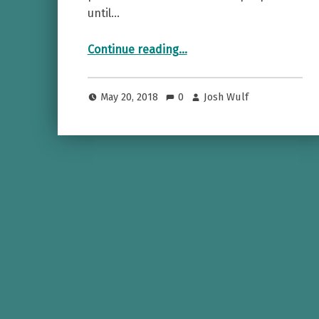
until…
“Canadian Whisky (the book, not the booze)”
Continue reading
…
May 20, 2018
0
Josh Wulf