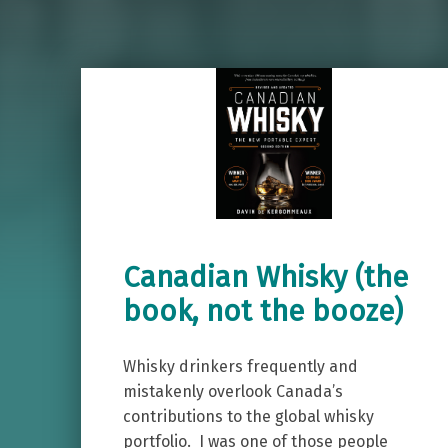
Canadian Whisky (the
book, not the booze)
Whisky drinkers frequently and
mistakenly overlook Canada’s
contributions to the global whisky
portfolio. I was one of those people