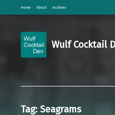
Home
About
Archives
Wulf Cocktail 
Tag:
Seagrams