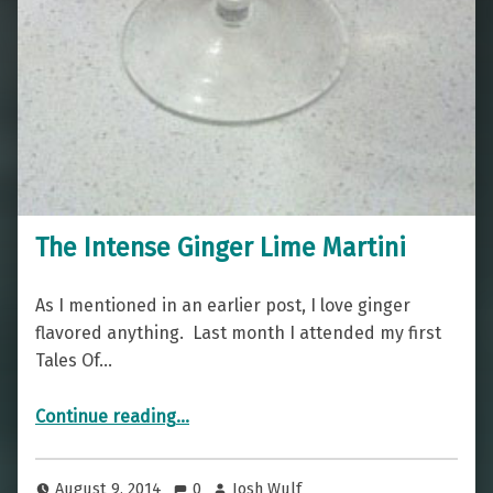
The Intense Ginger Lime Martini
As I mentioned in an earlier post, I love ginger
flavored anything. Last month I attended my first
Tales Of…
“The Intense Ginger Lime Martini”
Continue reading
…
August 9, 2014
0
Josh Wulf