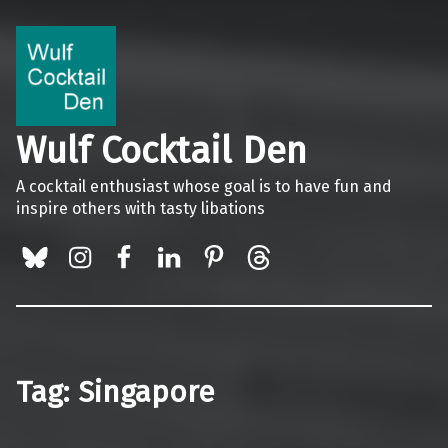
Wulf Cocktail Den
A cocktail enthusiast whose goal is to have fun and
inspire others with tasty libations
BlueSky
Instagram
Facebook
LinkedIn
Pinterest
Threads
Tag:
Singapore