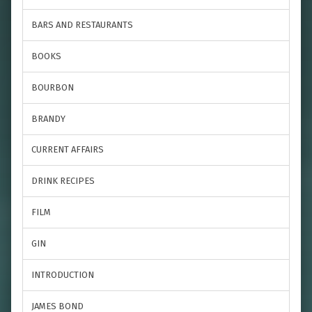
BARS AND RESTAURANTS
BOOKS
BOURBON
BRANDY
CURRENT AFFAIRS
DRINK RECIPES
FILM
GIN
INTRODUCTION
JAMES BOND