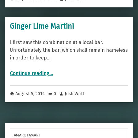
Ginger Lime Martini
I first saw this combination at a local bar.
Unfortunately the bar, which shall remain nameless
in order to keep…
“Ginger Lime Martini”
Continue reading
…
August 5, 2014
0
Josh Wulf
AMARO/AMARI