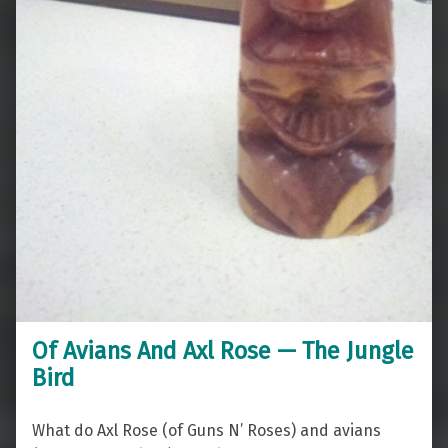
Of Avians And Axl Rose — The Jungle
Bird
What do Axl Rose (of Guns N’ Roses) and avians