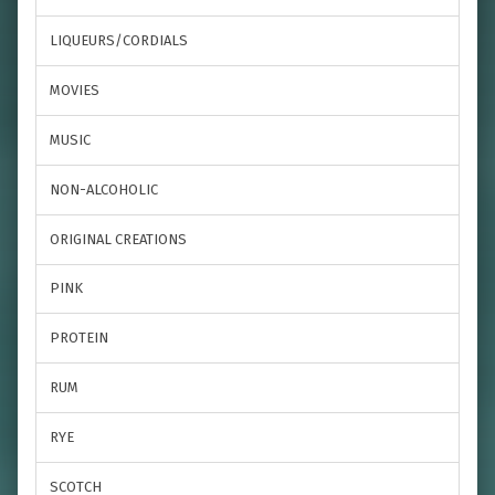
LIQUEURS/CORDIALS
MOVIES
MUSIC
NON-ALCOHOLIC
ORIGINAL CREATIONS
PINK
PROTEIN
RUM
RYE
SCOTCH