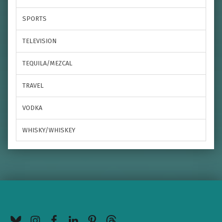
SPORTS
TELEVISION
TEQUILA/MEZCAL
TRAVEL
VODKA
WHISKY/WHISKEY
BlueSky
Instagram
Facebook
LinkedIn
Pinterest
Threads