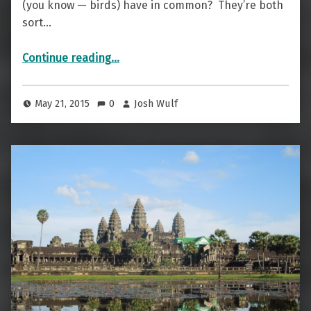
(you know — birds) have in common? They’re both
sort…
“Of Avians And Axl Rose — The Jungle Bird”
Continue reading
…
May 21, 2015
0
Josh Wulf