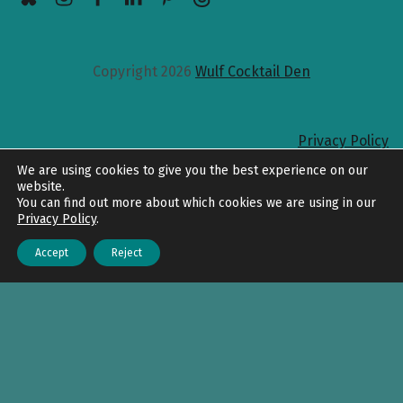
Copyright 2026
Wulf Cocktail Den
Privacy Policy
Back to top
We are using cookies to give you the best experience on our
website.
You can find out more about which cookies we are using in our
Privacy Policy
.
Accept
Reject
Menu