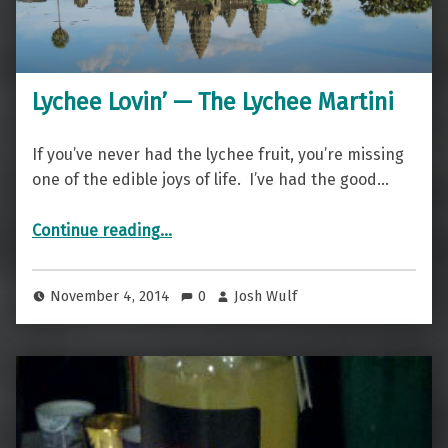
Lychee Lovin’ — The Lychee Martini
If you’ve never had the lychee fruit, you’re missing
one of the edible joys of life. I’ve had the good…
“Lychee Lovin’ — The Lychee Martini”
Continue reading
…
November 4, 2014
0
Josh Wulf