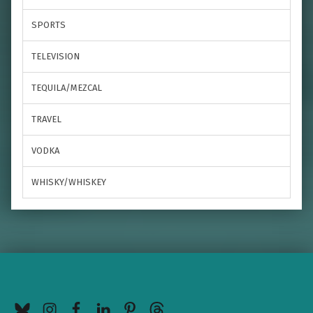
SPORTS
TELEVISION
TEQUILA/MEZCAL
TRAVEL
VODKA
WHISKY/WHISKEY
BlueSky
Instagram
Facebook
LinkedIn
Pinterest
Threads