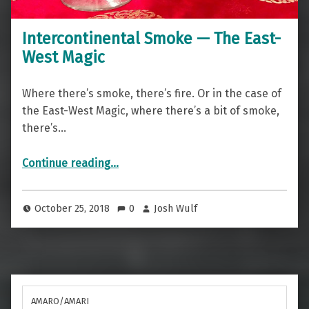
Intercontinental Smoke — The East-
West Magic
Where there’s smoke, there’s fire. Or in the case of
the East-West Magic, where there’s a bit of smoke,
there’s…
“Intercontinental Smoke — The East-West Magic”
Continue reading
…
October 25, 2018
0
Josh Wulf
AMARO/AMARI