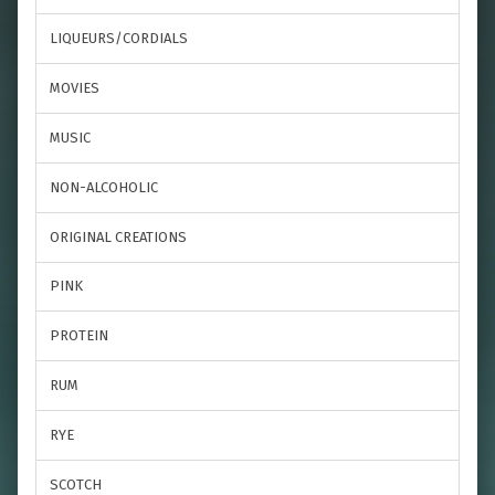
LIQUEURS/CORDIALS
MOVIES
MUSIC
NON-ALCOHOLIC
ORIGINAL CREATIONS
PINK
PROTEIN
RUM
RYE
SCOTCH