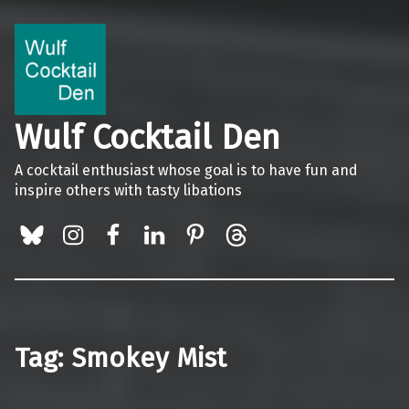
Wulf Cocktail Den
A cocktail enthusiast whose goal is to have fun and
inspire others with tasty libations
BlueSky
Instagram
Facebook
LinkedIn
Pinterest
Threads
Tag:
Smokey Mist