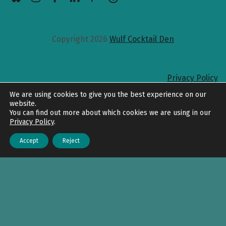
Copyright 2026
Wulf Cocktail Den
Privacy Policy
Back to top
We are using cookies to give you the best experience on our
website.
You can find out more about which cookies we are using in our
Privacy Policy
.
Accept
Reject
Menu