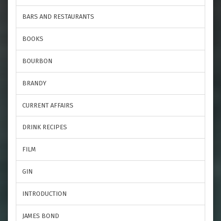
BARS AND RESTAURANTS
BOOKS
BOURBON
BRANDY
CURRENT AFFAIRS
DRINK RECIPES
FILM
GIN
INTRODUCTION
JAMES BOND