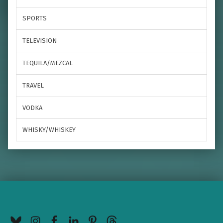
SPORTS
TELEVISION
TEQUILA/MEZCAL
TRAVEL
VODKA
WHISKY/WHISKEY
BlueSky
Instagram
Facebook
LinkedIn
Pinterest
Threads