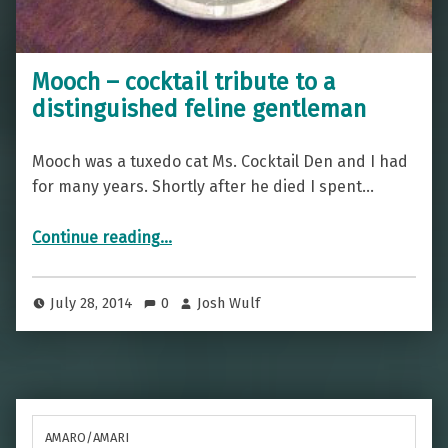
Mooch – cocktail tribute to a
distinguished feline gentleman
Mooch was a tuxedo cat Ms. Cocktail Den and I had
for many years. Shortly after he died I spent…
“Mooch – cocktail tribute to a distinguished feline gentleman”
Continue reading
…
July 28, 2014
0
Josh Wulf
AMARO/AMARI