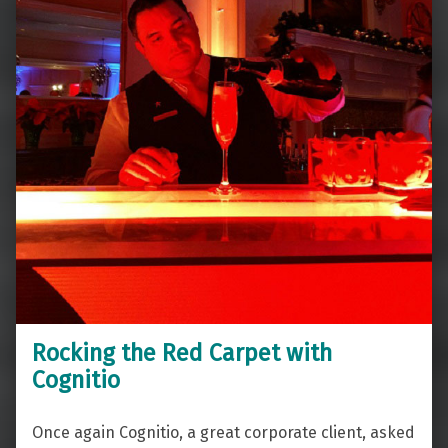
Rocking the Red Carpet with
Cognitio
Once again Cognitio, a great corporate client, asked