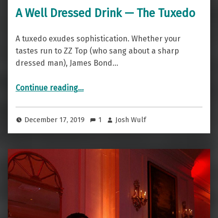
A Well Dressed Drink — The Tuxedo
A tuxedo exudes sophistication. Whether your
tastes run to ZZ Top (who sang about a sharp
dressed man), James Bond…
“A Well Dressed Drink — The Tuxedo”
Continue reading
…
December 17, 2019
1
Josh Wulf