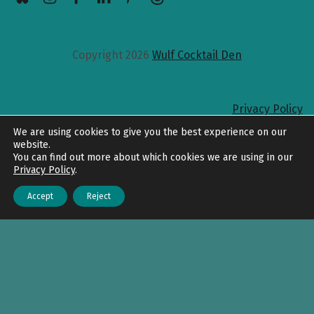
Copyright 2026
Wulf Cocktail Den
Privacy Policy
Back to top
We are using cookies to give you the best experience on our
website.
You can find out more about which cookies we are using in our
Privacy Policy
.
Accept
Reject
Menu