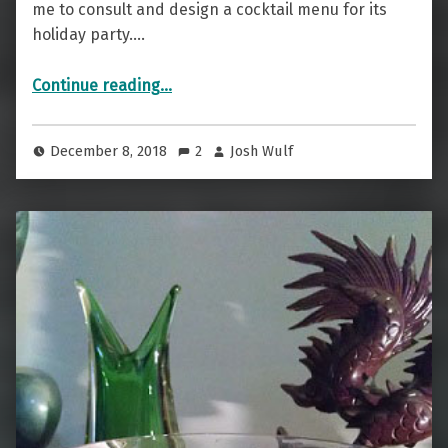
me to consult and design a cocktail menu for its
holiday party.…
“Rocking the Red Carpet with Cognitio”
Continue reading
…
December 8, 2018
2
Josh Wulf