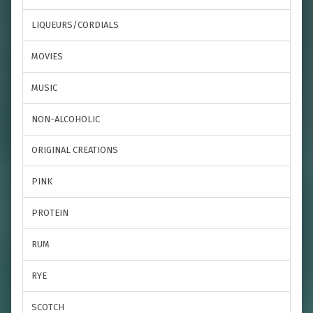
LIQUEURS/CORDIALS
MOVIES
MUSIC
NON-ALCOHOLIC
ORIGINAL CREATIONS
PINK
PROTEIN
RUM
RYE
SCOTCH