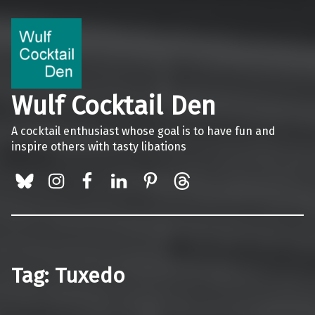
Wulf Cocktail Den
A cocktail enthusiast whose goal is to have fun and
inspire others with tasty libations
BlueSky
Instagram
Facebook
LinkedIn
Pinterest
Threads
Tag:
Tuxedo