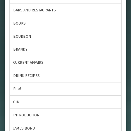
BARS AND RESTAURANTS
BOOKS
BOURBON
BRANDY
CURRENT AFFAIRS
DRINK RECIPES
FILM
GIN
INTRODUCTION
JAMES BOND