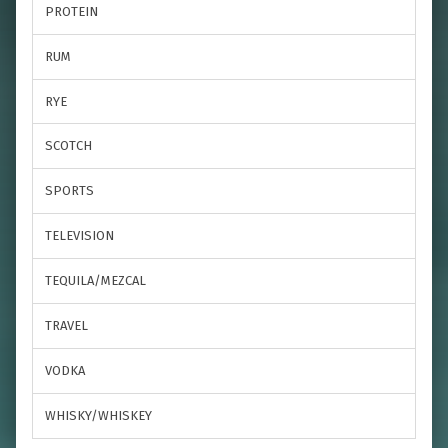
PROTEIN
RUM
RYE
SCOTCH
SPORTS
TELEVISION
TEQUILA/MEZCAL
TRAVEL
VODKA
WHISKY/WHISKEY