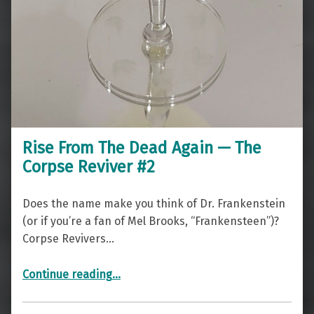
Rise From The Dead Again — The
Corpse Reviver #2
Does the name make you think of Dr. Frankenstein
(or if you’re a fan of Mel Brooks, “Frankensteen”)?
Corpse Revivers…
“Rise From The Dead Again — The Corpse Reviver #2”
Continue reading
…