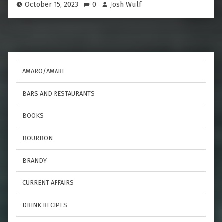
October 15, 2023
0
Josh Wulf
AMARO/AMARI
BARS AND RESTAURANTS
BOOKS
BOURBON
BRANDY
CURRENT AFFAIRS
DRINK RECIPES