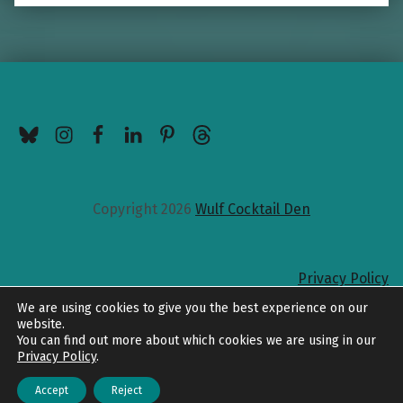
BlueSky
Instagram
Facebook
LinkedIn
Pinterest
Threads
Copyright 2026
Wulf Cocktail Den
Privacy Policy
Back to top
We are using cookies to give you the best experience on our
website.
You can find out more about which cookies we are using in our
Privacy Policy
.
Accept
Reject
Menu