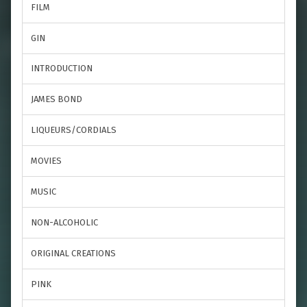
FILM
GIN
INTRODUCTION
JAMES BOND
LIQUEURS/CORDIALS
MOVIES
MUSIC
NON-ALCOHOLIC
ORIGINAL CREATIONS
PINK