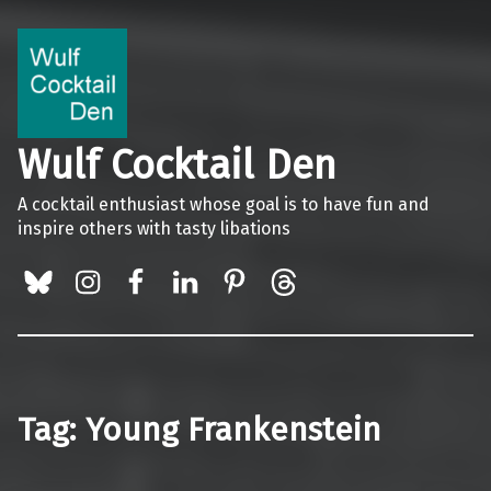
Wulf Cocktail Den
A cocktail enthusiast whose goal is to have fun and
inspire others with tasty libations
BlueSky
Instagram
Facebook
LinkedIn
Pinterest
Threads
Tag:
Young Frankenstein