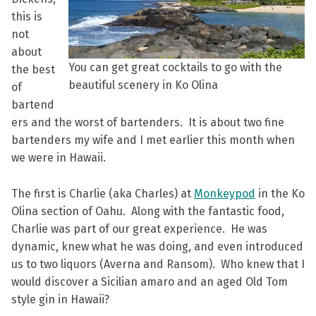
this is
not
about
You can get great cocktails to go with the
the best
beautiful scenery in Ko Olina
of
bartend
ers and the worst of bartenders. It is about two fine
bartenders my wife and I met earlier this month when
we were in Hawaii.
The first is Charlie (aka Charles) at
Monkeypod
in the Ko
Olina section of Oahu. Along with the fantastic food,
Charlie was part of our great experience. He was
dynamic, knew what he was doing, and even introduced
us to two liquors (Averna and Ransom). Who knew that I
would discover a Sicilian amaro and an aged Old Tom
style gin in Hawaii?