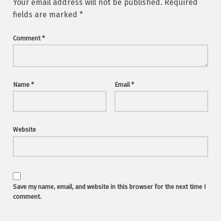
Your email address will not be published.
Required
fields are marked
*
Comment
*
Name
*
Email
*
Website
Save my name, email, and website in this browser for the next time I
comment.