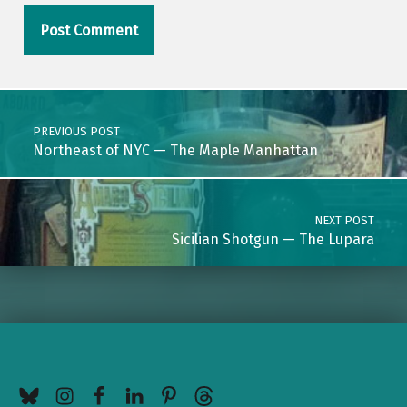
Post navigation
PREVIOUS POST
Northeast of NYC — The Maple Manhattan
NEXT POST
Sicilian Shotgun — The Lupara
BlueSky
Instagram
Facebook
LinkedIn
Pinterest
Threads