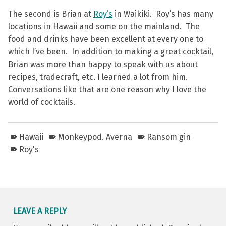
The second is Brian at
Roy’s
in Waikiki. Roy’s has many
locations in Hawaii and some on the mainland. The
food and drinks have been excellent at every one to
which I’ve been. In addition to making a great cocktail,
Brian was more than happy to speak with us about
recipes, tradecraft, etc. I learned a lot from him.
Conversations like that are one reason why I love the
world of cocktails.
Hawaii
Monkeypod. Averna
Ransom gin
Roy's
Skip back to main navigation
LEAVE A REPLY