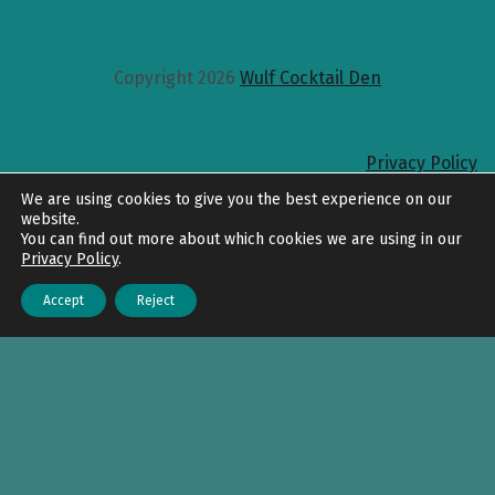
Copyright 2026
Wulf Cocktail Den
Privacy Policy
Back to top
We are using cookies to give you the best experience on our
website.
You can find out more about which cookies we are using in our
Privacy Policy
.
Accept
Reject
Menu