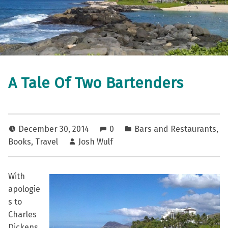
A Tale Of Two Bartenders
December 30, 2014
0
Bars and Restaurants
,
Books
,
Travel
Josh Wulf
With
apologie
s to
Charles
Dickens,