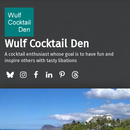
Wulf Cocktail Den
A cocktail enthusiast whose goal is to have fun and
inspire others with tasty libations
BlueSky
Instagram
Facebook
LinkedIn
Pinterest
Threads