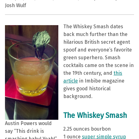
Josh Wulf
The Whiskey Smash dates
back much further than the
hilarious British secret agent
spoof and everyone’s favorite
green superhero. Smash
cocktails came on the scene in
the 19th century, and
this
article
in Imbibe magazine
gives good historical
background.
The Whiskey Smash
Austin Powers would
2.25 ounces bourbon
say “This drink is
1 ounce
super simple syrup
smashing baby! Yeah!”