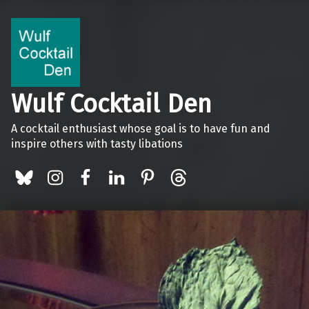
Wulf Cocktail Den
A cocktail enthusiast whose goal is to have fun and
inspire others with tasty libations
BlueSky
Instagram
Facebook
LinkedIn
Pinterest
Threads