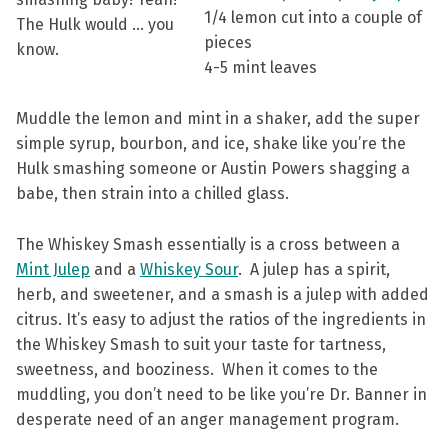
1/4 lemon cut into a couple of
The Hulk would … you
pieces
know.
4-5 mint leaves
Muddle the lemon and mint in a shaker, add the super
simple syrup, bourbon, and ice, shake like you’re the
Hulk smashing someone or Austin Powers shagging a
babe, then strain into a chilled glass.
The Whiskey Smash essentially is a cross between a
Mint Julep
and a
Whiskey Sour
. A julep has a spirit,
herb, and sweetener, and a smash is a julep with added
citrus. It’s easy to adjust the ratios of the ingredients in
the Whiskey Smash to suit your taste for tartness,
sweetness, and booziness. When it comes to the
muddling, you don’t need to be like you’re Dr. Banner in
desperate need of an anger management program.