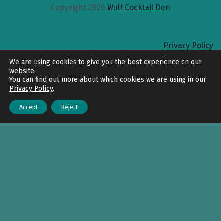
Copyright 2026
Wulf Cocktail Den
Privacy Policy
Back to top
We are using cookies to give you the best experience on our
website.
You can find out more about which cookies we are using in our
Privacy Policy
.
Accept
Reject
Menu