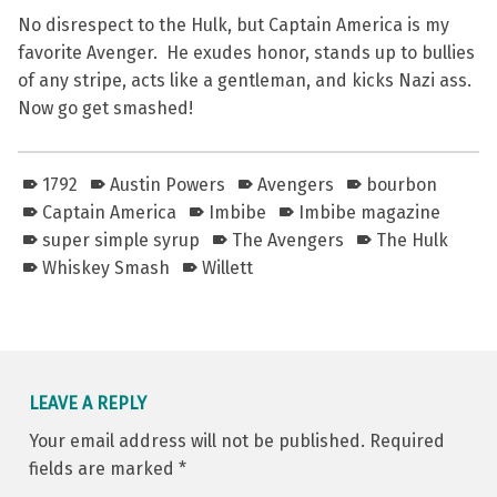
No disrespect to the Hulk, but Captain America is my
favorite Avenger. He exudes honor, stands up to bullies
of any stripe, acts like a gentleman, and kicks Nazi ass.
Now go get smashed!
1792
Austin Powers
Avengers
bourbon
Captain America
Imbibe
Imbibe magazine
super simple syrup
The Avengers
The Hulk
Whiskey Smash
Willett
Skip back to main navigation
LEAVE A REPLY
Your email address will not be published.
Required
fields are marked
*