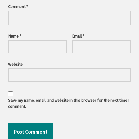
Comment
*
Name
*
Email
*
Website
Save my name, email, and website in this browser for the next time I
comment.