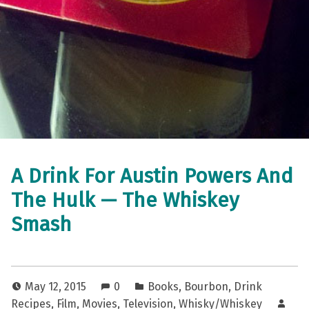
A Drink For Austin Powers And
The Hulk — The Whiskey
Smash
May 12, 2015
0
Books
,
Bourbon
,
Drink
Recipes
,
Film
,
Movies
,
Television
,
Whisky/Whiskey