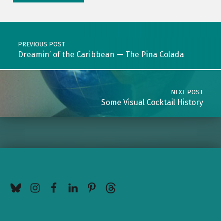
Post navigation
PREVIOUS POST
Dreamin’ of the Caribbean — The Pina Colada
NEXT POST
Some Visual Cocktail History
BlueSky
Instagram
Facebook
LinkedIn
Pinterest
Threads