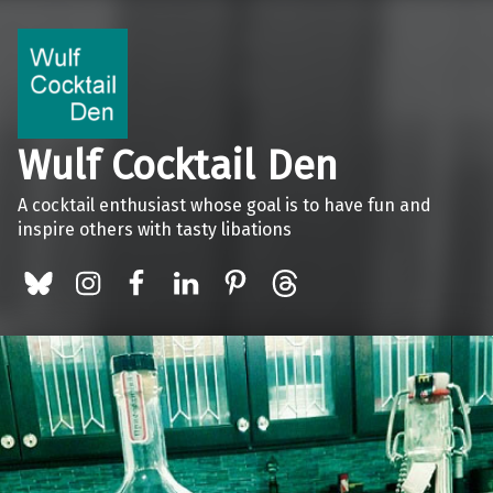
Wulf Cocktail Den
A cocktail enthusiast whose goal is to have fun and
inspire others with tasty libations
BlueSky
Instagram
Facebook
LinkedIn
Pinterest
Threads