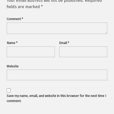
Your email address will not be published.
Required
fields are marked
*
Comment
*
Name
*
Email
*
Website
Save my name, email, and website in this browser for the next time I
comment.