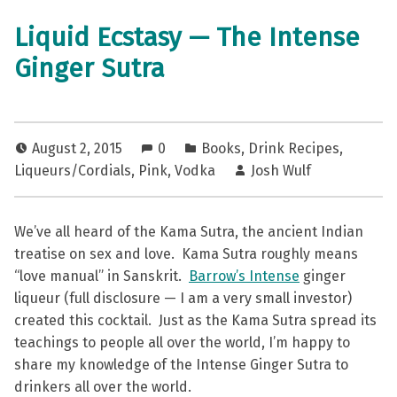
Liquid Ecstasy — The Intense
Ginger Sutra
August 2, 2015
0
Books
,
Drink Recipes
,
Liqueurs/Cordials
,
Pink
,
Vodka
Josh Wulf
We’ve all heard of the Kama Sutra, the ancient Indian
treatise on sex and love. Kama Sutra roughly means
“love manual” in Sanskrit.
Barrow’s Intense
ginger
liqueur (full disclosure — I am a very small investor)
created this cocktail. Just as the Kama Sutra spread its
teachings to people all over the world, I’m happy to
share my knowledge of the Intense Ginger Sutra to
drinkers all over the world.