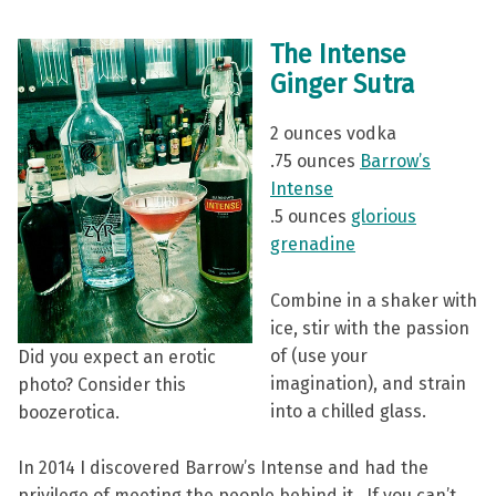
The Intense
Ginger Sutra
2 ounces vodka
.75 ounces
Barrow’s
Intense
.5 ounces
glorious
grenadine
Combine in a shaker with
ice, stir with the passion
of (use your
Did you expect an erotic
imagination), and strain
photo? Consider this
into a chilled glass.
boozerotica.
In 2014 I discovered Barrow’s Intense and had the
privilege of meeting the people behind it. If you can’t