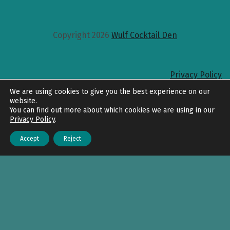
Copyright 2026
Wulf Cocktail Den
Privacy Policy
Back to top
We are using cookies to give you the best experience on our
website.
You can find out more about which cookies we are using in our
Privacy Policy
.
Accept
Reject
Menu