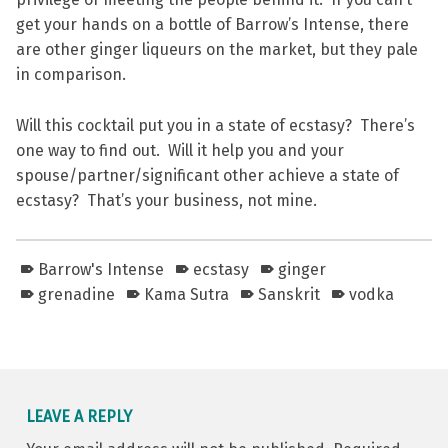
get your hands on a bottle of Barrow’s Intense, there
are other ginger liqueurs on the market, but they pale
in comparison.
Will this cocktail put you in a state of ecstasy? There’s
one way to find out. Will it help you and your
spouse/partner/significant other achieve a state of
ecstasy? That’s your business, not mine.
Barrow's Intense
ecstasy
ginger
grenadine
Kama Sutra
Sanskrit
vodka
Skip back to main navigation
LEAVE A REPLY