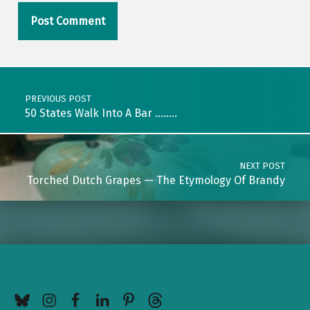
Post navigation
PREVIOUS POST
50 States Walk Into A Bar ……..
NEXT POST
Torched Dutch Grapes — The Etymology Of Brandy
BlueSky
Instagram
Facebook
LinkedIn
Pinterest
Threads