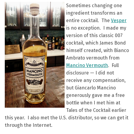
Sometimes changing one
ingredient transforms an
entire cocktail. The
Vesper
is no exception. I made my
version of this classic 007
cocktail, which James Bond
himself created, with Bianco
Ambrato vermouth from
Mancino Vermouth
. Full
disclosure — I did not
receive any compensation,
but Giancarlo Mancino
generously gave me a free
bottle when I met him at
Tales of the Cocktail earlier
this year. I also met the U.S. distributor, so we can get it
through the Internet.