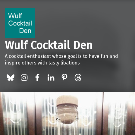
Wulf Cocktail Den
A cocktail enthusiast whose goal is to have fun and
inspire others with tasty libations
BlueSky
Instagram
Facebook
LinkedIn
Pinterest
Threads