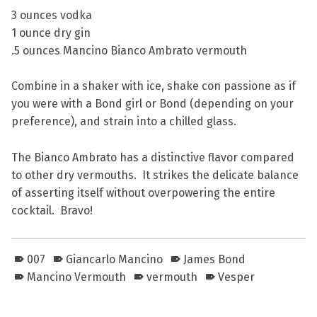
3 ounces vodka
1 ounce dry gin
.5 ounces Mancino Bianco Ambrato vermouth
Combine in a shaker with ice, shake con passione as if
you were with a Bond girl or Bond (depending on your
preference), and strain into a chilled glass.
The Bianco Ambrato has a distinctive flavor compared
to other dry vermouths. It strikes the delicate balance
of asserting itself without overpowering the entire
cocktail. Bravo!
007
Giancarlo Mancino
James Bond
Mancino Vermouth
vermouth
Vesper
Skip back to main navigation