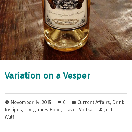
Variation on a Vesper
November 14, 2015
0
Current Affairs
,
Drink
Recipes
,
Film
,
James Bond
,
Travel
,
Vodka
Josh
Wulf