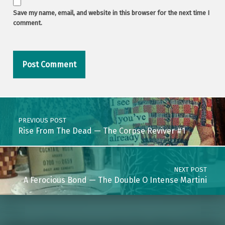
Save my name, email, and website in this browser for the next time I
comment.
Post navigation
PREVIOUS POST
Rise From The Dead — The Corpse Reviver #1
NEXT POST
A Ferocious Bond — The Double O Intense Martini