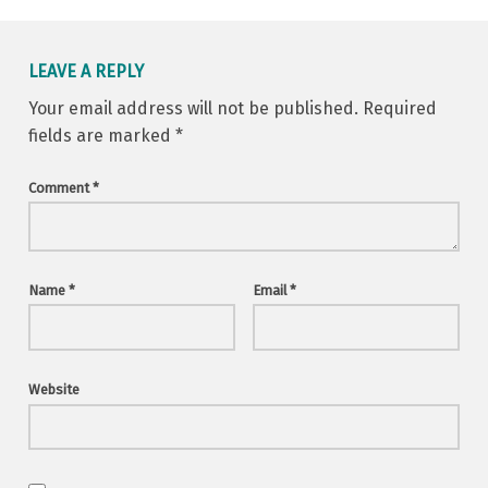
LEAVE A REPLY
Your email address will not be published.
Required
fields are marked
*
Comment
*
Name
*
Email
*
Website