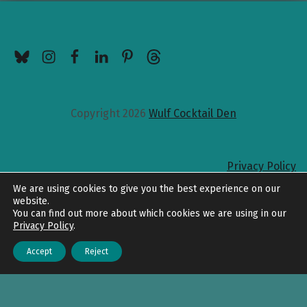
BlueSky
Instagram
Facebook
LinkedIn
Pinterest
Threads
Copyright 2026
Wulf Cocktail Den
Privacy Policy
Back to top
We are using cookies to give you the best experience on our
website.
You can find out more about which cookies we are using in our
Privacy Policy
.
Accept
Reject
Menu