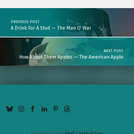
Post navigation
PREVIOUS POST
A Drink For A Stud — The Man O’ War
NEXT POST
How About Them Apples — The American Apple
BlueSky
Instagram
Facebook
LinkedIn
Pinterest
Threads
Copyright 2026
Wulf Cocktail Den