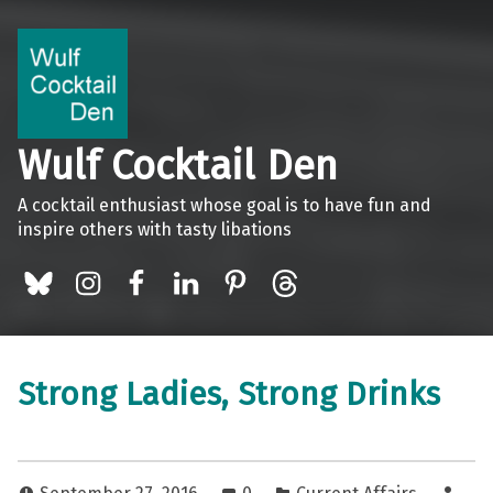
Wulf Cocktail Den
A cocktail enthusiast whose goal is to have fun and
inspire others with tasty libations
BlueSky
Instagram
Facebook
LinkedIn
Pinterest
Threads
Strong Ladies, Strong Drinks