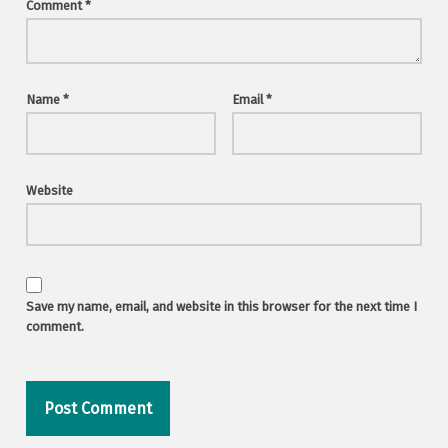
Comment
*
Name
*
Email
*
Website
Save my name, email, and website in this browser for the next time I
comment.