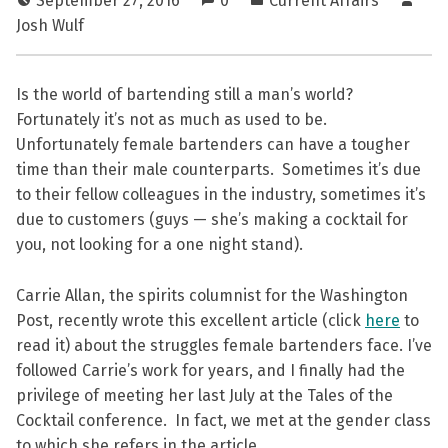
September 27, 2016
0
Current Affairs
Josh Wulf
Is the world of bartending still a man’s world?
Fortunately it’s not as much as used to be.
Unfortunately female bartenders can have a tougher
time than their male counterparts. Sometimes it’s due
to their fellow colleagues in the industry, sometimes it’s
due to customers (guys — she’s making a cocktail for
you, not looking for a one night stand).
Carrie Allan, the spirits columnist for the Washington
Post, recently wrote this excellent article (click
here
to
read it) about the struggles female bartenders face. I’ve
followed Carrie’s work for years, and I finally had the
privilege of meeting her last July at the Tales of the
Cocktail conference. In fact, we met at the gender class
to which she refers in the article.