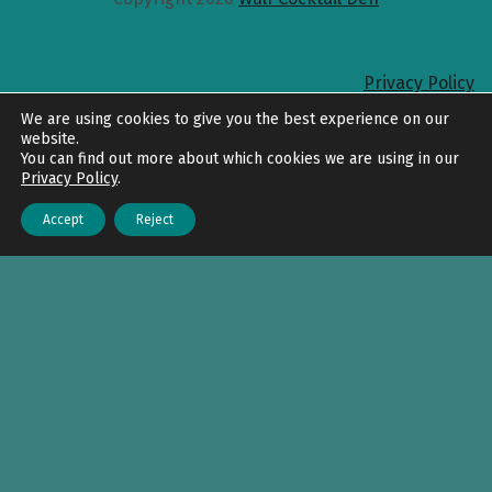
Privacy Policy
Back to top
We are using cookies to give you the best experience on our
website.
You can find out more about which cookies we are using in our
Privacy Policy
.
Accept
Reject
Menu