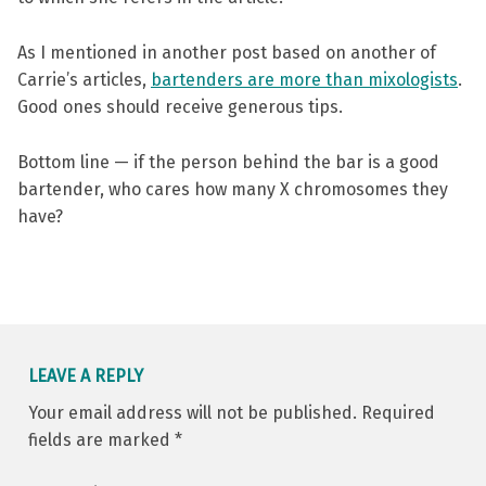
As I mentioned in another post based on another of
Carrie’s articles,
bartenders are more than mixologists
.
Good ones should receive generous tips.
Bottom line — if the person behind the bar is a good
bartender, who cares how many X chromosomes they
have?
Skip back to main navigation
LEAVE A REPLY
Your email address will not be published.
Required
fields are marked
*