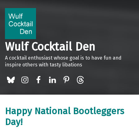
Wulf Cocktail Den
A cocktail enthusiast whose goal is to have fun and
inspire others with tasty libations
BlueSky
Instagram
Facebook
LinkedIn
Pinterest
Threads
Happy National Bootleggers
Day!