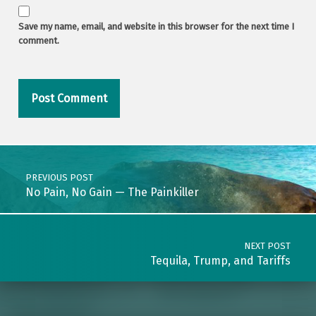
Save my name, email, and website in this browser for the next time I
comment.
Post navigation
PREVIOUS POST
No Pain, No Gain — The Painkiller
NEXT POST
Tequila, Trump, and Tariffs