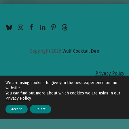
BlueSky
Instagram
Facebook
LinkedIn
Pinterest
Threads
Copyright 2026
Wulf Cocktail Den
Privacy Policy
Back to top
We are using cookies to give you the best experience on our
website.
You can find out more about which cookies we are using in our
Privacy Policy
.
Accept
Reject
Menu