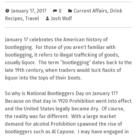
January 17, 2017
0
Current Affairs
,
Drink
Recipes
,
Travel
Josh Wulf
January 17 celebrates the American history of
bootlegging. For those of you aren’t familiar with
bootlegging, it refers to illegal trafficking of goods,
usually liquor. The term “bootlegging” dates back to the
late 19th century, when traders would tuck flasks of
liquor into the tops of their boots.
So why is National Bootleggers Day on January 17?
Because on that day in 1920 Prohibition went into effect
and the United States legally became dry. Of course,
the reality was far different. With a large market
demand for alcohol Prohibition spawned the rise of
bootleggers such as Al Capone. I may have engaged in