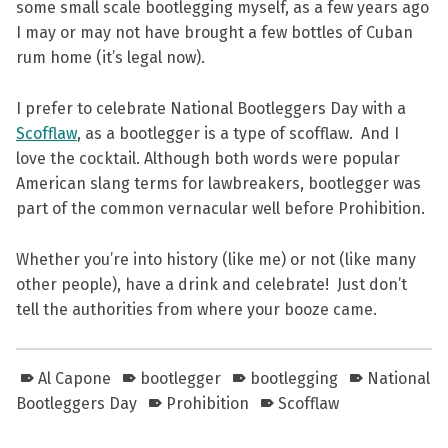
some small scale bootlegging myself, as a few years ago
I may or may not have brought a few bottles of Cuban
rum home (it’s legal now).
I prefer to celebrate National Bootleggers Day with a
Scofflaw
, as a bootlegger is a type of scofflaw. And I
love the cocktail. Although both words were popular
American slang terms for lawbreakers, bootlegger was
part of the common vernacular well before Prohibition.
Whether you’re into history (like me) or not (like many
other people), have a drink and celebrate! Just don’t
tell the authorities from where your booze came.
Al Capone
bootlegger
bootlegging
National
Bootleggers Day
Prohibition
Scofflaw
Skip back to main navigation