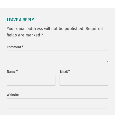
LEAVE A REPLY
Your email address will not be published.
Required
fields are marked
*
Comment
*
Name
*
Email
*
Website