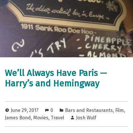
We’ll Always Have Paris —
Harry’s and Hemingway
June 29, 2017
0
Bars and Restaurants
,
Film
,
James Bond
,
Movies
,
Travel
Josh Wulf