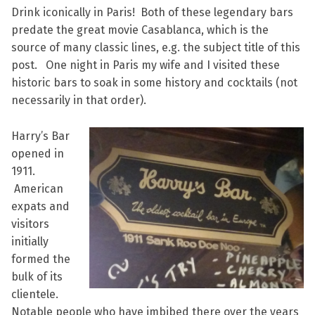
Drink iconically in Paris! Both of these legendary bars
predate the great movie Casablanca, which is the
source of many classic lines, e.g. the subject title of this
post. One night in Paris my wife and I visited these
historic bars to soak in some history and cocktails (not
necessarily in that order).
Harry’s Bar
opened in
1911.
American
expats and
visitors
initially
formed the
bulk of its
clientele.
Notable people who have imbibed there over the years