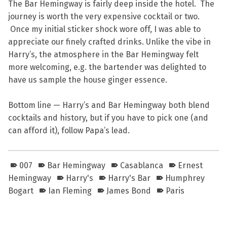
The Bar Hemingway is fairly deep inside the hotel. The
journey is worth the very expensive cocktail or two.
Once my initial sticker shock wore off, I was able to
appreciate our finely crafted drinks. Unlike the vibe in
Harry’s, the atmosphere in the Bar Hemingway felt
more welcoming, e.g. the bartender was delighted to
have us sample the house ginger essence.
Bottom line — Harry’s and Bar Hemingway both blend
cocktails and history, but if you have to pick one (and
can afford it), follow Papa’s lead.
007
Bar Hemingway
Casablanca
Ernest
Hemingway
Harry's
Harry's Bar
Humphrey
Bogart
Ian Fleming
James Bond
Paris
Skip back to main navigation