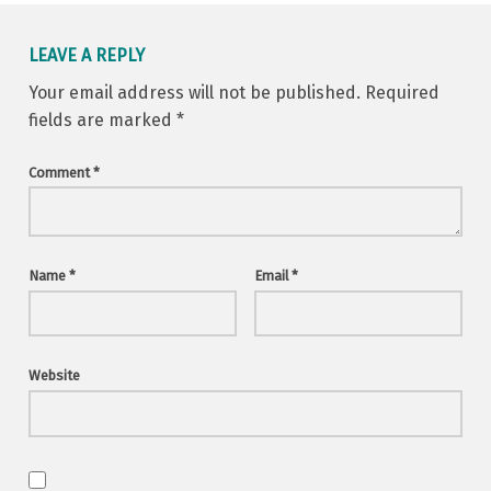
LEAVE A REPLY
Your email address will not be published.
Required
fields are marked
*
Comment
*
Name
*
Email
*
Website