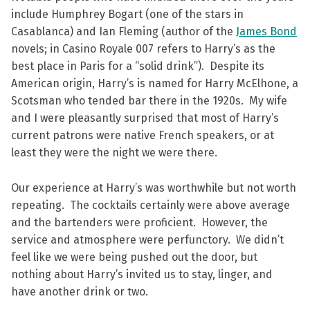
include Humphrey Bogart (one of the stars in
Casablanca) and Ian Fleming (author of the
James Bond
novels; in Casino Royale 007 refers to Harry’s as the
best place in Paris for a “solid drink”). Despite its
American origin, Harry’s is named for Harry McElhone, a
Scotsman who tended bar there in the 1920s. My wife
and I were pleasantly surprised that most of Harry’s
current patrons were native French speakers, or at
least they were the night we were there.
Our experience at Harry’s was worthwhile but not worth
repeating. The cocktails certainly were above average
and the bartenders were proficient. However, the
service and atmosphere were perfunctory. We didn’t
feel like we were being pushed out the door, but
nothing about Harry’s invited us to stay, linger, and
have another drink or two.