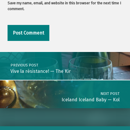
Save my name, email, and website in this browser for the next time I
comment.
Post navigation
PREVIOUS POST
Vive la résistance! — The Kir
NEXT POST
Iceland Iceland Baby — Kol