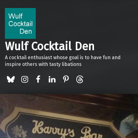
Wulf Cocktail Den
A cocktail enthusiast whose goal is to have fun and
inspire others with tasty libations
BlueSky
Instagram
Facebook
LinkedIn
Pinterest
Threads