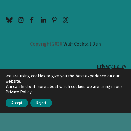
BlueSky
Instagram
Facebook
LinkedIn
Pinterest
Threads
Copyright 2026
Wulf Cocktail Den
Privacy Policy
Back to top
We are using cookies to give you the best experience on our
website.
You can find out more about which cookies we are using in our
Privacy Policy
.
Accept
Reject
Menu