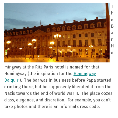
T
h
e
B
a
r
H
e
mingway at the Ritz Paris hotel is named for that
Hemingway (the inspiration for the
Hemingway
Daiquiri
). The bar was in business before Papa started
drinking there, but he supposedly liberated it from the
Nazis towards the end of World War II. The place oozes
class, elegance, and discretion. For example, you can’t
take photos and there is an informal dress code.