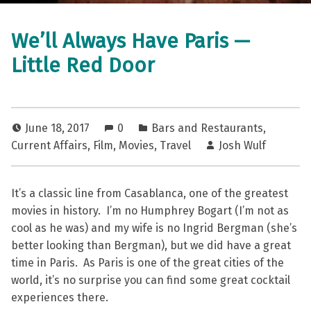
We’ll Always Have Paris —
Little Red Door
June 18, 2017
0
Bars and Restaurants
,
Current Affairs
,
Film
,
Movies
,
Travel
Josh Wulf
It’s a classic line from Casablanca, one of the greatest
movies in history. I’m no Humphrey Bogart (I’m not as
cool as he was) and my wife is no Ingrid Bergman (she’s
better looking than Bergman), but we did have a great
time in Paris. As Paris is one of the great cities of the
world, it’s no surprise you can find some great cocktail
experiences there.