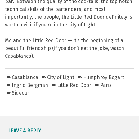
bar. Between the quality of the cocktails, the top notch
technical skills of the bartenders, and most
importantly, the people, the Little Red Door definitely is
worth a visit if you’re in the City of Light.
Me and the Little Red Door — it’s the beginning of a
beautiful friendship (if you don’t get the joke, watch
Casablanca).
Casablanca
City of Light
Humphrey Bogart
Ingrid Bergman
Little Red Door
Paris
Sidecar
Skip back to main navigation
LEAVE A REPLY