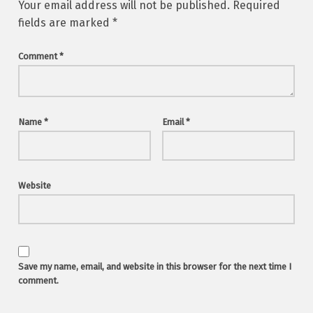
Your email address will not be published.
Required
fields are marked
*
Comment
*
Name
*
Email
*
Website
Save my name, email, and website in this browser for the next time I
comment.