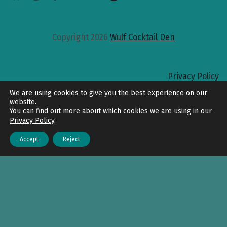
Copyright 2026
Wulf Cocktail Den
Privacy Policy
Back to top
We are using cookies to give you the best experience on our
website.
You can find out more about which cookies we are using in our
Privacy Policy
.
Accept
Reject
Menu