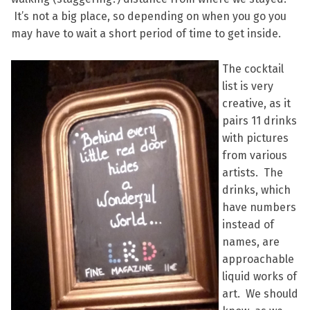
It’s not a big place, so depending on when you go you
may have to wait a short period of time to get inside.
The cocktail
list is very
creative, as it
pairs 11 drinks
with pictures
from various
artists. The
drinks, which
have numbers
instead of
names, are
approachable
liquid works of
art. We should