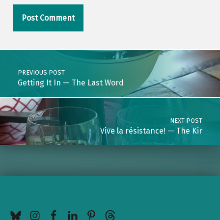
Post navigation
PREVIOUS POST
Getting It In — The Last Word
NEXT POST
Vive la résistance! — The Kir
BlueSky
Instagram
Facebook
LinkedIn
Pinterest
Threads