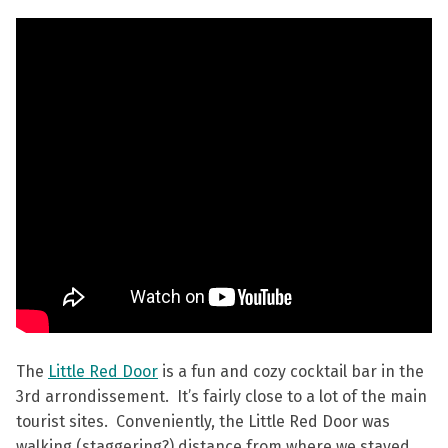
The
Little Red Door
is a fun and cozy cocktail bar in the
3rd arrondissement. It’s fairly close to a lot of the main
tourist sites. Conveniently, the Little Red Door was
walking (staggering?) distance from where we stayed.