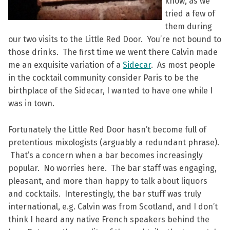
know, as we
tried a few of
them during
our two visits to the Little Red Door. You’re not bound to
those drinks. The first time we went there Calvin made
me an exquisite variation of a
Sidecar
. As most people
in the cocktail community consider Paris to be the
birthplace of the Sidecar, I wanted to have one while I
was in town.
Fortunately the Little Red Door hasn’t become full of
pretentious mixologists (arguably a redundant phrase).
That’s a concern when a bar becomes increasingly
popular. No worries here. The bar staff was engaging,
pleasant, and more than happy to talk about liquors
and cocktails. Interestingly, the bar stuff was truly
international, e.g. Calvin was from Scotland, and I don’t
think I heard any native French speakers behind the