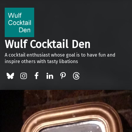
Wulf Cocktail Den
A cocktail enthusiast whose goal is to have fun and
inspire others with tasty libations
BlueSky
Instagram
Facebook
LinkedIn
Pinterest
Threads