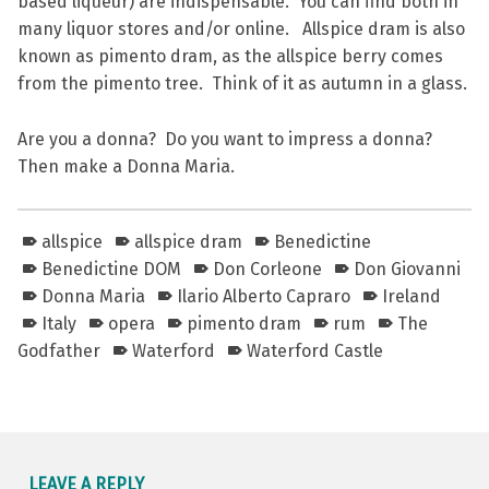
based liqueur) are indispensable. You can find both in
many liquor stores and/or online. Allspice dram is also
known as pimento dram, as the allspice berry comes
from the pimento tree. Think of it as autumn in a glass.
Are you a donna? Do you want to impress a donna?
Then make a Donna Maria.
allspice
allspice dram
Benedictine
Benedictine DOM
Don Corleone
Don Giovanni
Donna Maria
Ilario Alberto Capraro
Ireland
Italy
opera
pimento dram
rum
The
Godfather
Waterford
Waterford Castle
Skip back to main navigation
LEAVE A REPLY