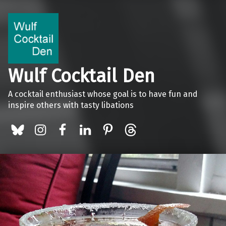
Wulf Cocktail Den
A cocktail enthusiast whose goal is to have fun and
inspire others with tasty libations
BlueSky
Instagram
Facebook
LinkedIn
Pinterest
Threads