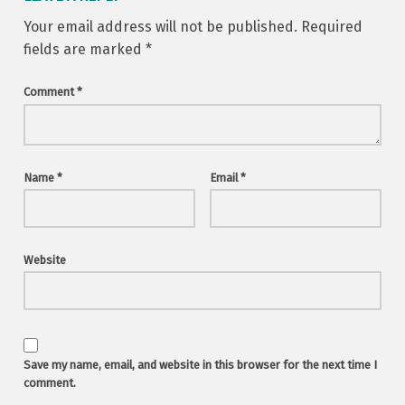
Your email address will not be published.
Required
fields are marked
*
Comment
*
Name
*
Email
*
Website
Save my name, email, and website in this browser for the next time I
comment.