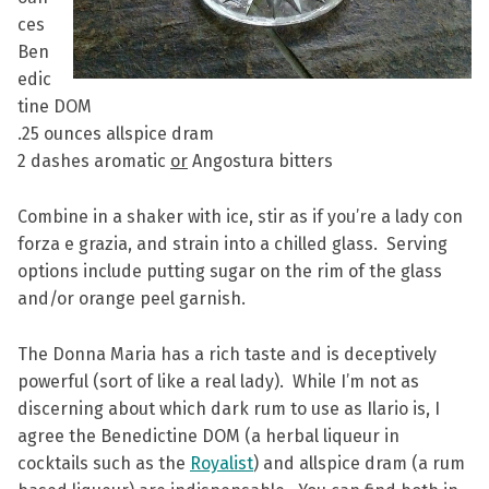
ces
Ben
edic
tine DOM
.25 ounces allspice dram
2 dashes aromatic
or
Angostura bitters
Combine in a shaker with ice, stir as if you’re a lady con
forza e grazia, and strain into a chilled glass. Serving
options include putting sugar on the rim of the glass
and/or orange peel garnish.
The Donna Maria has a rich taste and is deceptively
powerful (sort of like a real lady). While I’m not as
discerning about which dark rum to use as Ilario is, I
agree the Benedictine DOM (a herbal liqueur in
cocktails such as the
Royalist
) and allspice dram (a rum