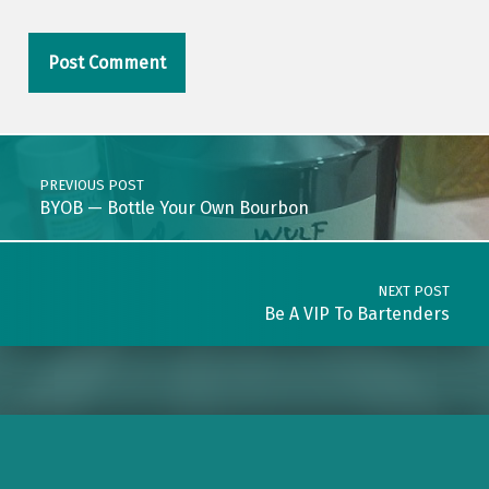
Post navigation
PREVIOUS POST
BYOB — Bottle Your Own Bourbon
NEXT POST
Be A VIP To Bartenders
BlueSky
Instagram
Facebook
LinkedIn
Pinterest
Threads