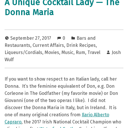
A Unique Cocktail Lady — The
Donna Maria
September 27, 2017
0
Bars and
Restaurants
,
Current Affairs
,
Drink Recipes
,
Liqueurs/Cordials
,
Movies
,
Music
,
Rum
,
Travel
Josh
Wulf
If you want to show respect to an Italian lady, call her
Donna. It’s the feminine equivalent of Don, e.g. Don
Corleone in The Godfather (my favorite movie) or Don
Giovanni (one of the two operas I like). I did not
discover the Donna Maria in Italy, but in Ireland. It is
one of many original creations from
Ilario Alberto
Capraro
, the 2017 Irish National Cocktail Champion who