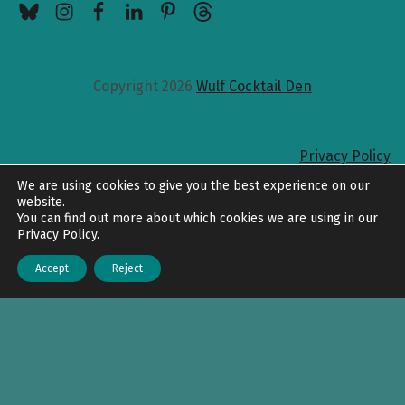
Copyright 2026
Wulf Cocktail Den
Privacy Policy
Back to top
We are using cookies to give you the best experience on our
website.
You can find out more about which cookies we are using in our
Privacy Policy
.
Accept
Reject
Menu