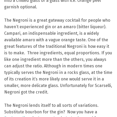
into a chilled glass or a glass with ice. Orange peel
garnish optional.
The Negroni is a great gateway cocktail for people who
haven’t experienced gin or an amaro (bitter liqueur).
Campari, an indispensable ingredient, is a widely
available amaro with a vague orange taste. One of the
great features of the traditional Negroni is how easy it
is to make. Three ingredients, equal proportions. If you
like one ingredient more than the others, you always
can adjust the ratio. Although in modern times one
typically serves the Negroni in a rocks glass, at the time
of its creation it’s more likely one would serve it in a
smaller, more delicate glass. Unfortunately for Scarselli,
Negroni got the credit.
The Negroni lends itself to all sorts of variations.
Substitute bourbon for the gin? Now you have a