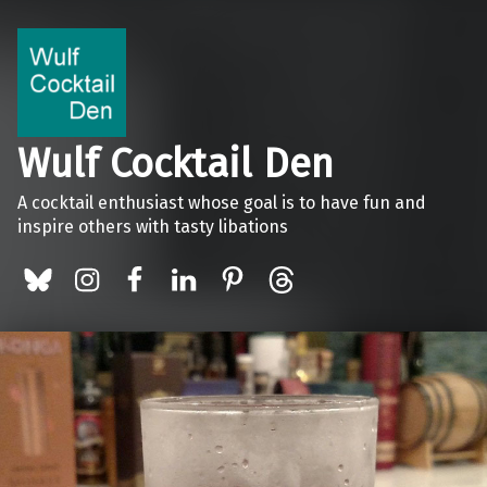
Wulf Cocktail Den
A cocktail enthusiast whose goal is to have fun and
inspire others with tasty libations
BlueSky
Instagram
Facebook
LinkedIn
Pinterest
Threads