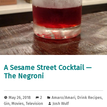
A Sesame Street Cocktail —
The Negroni
May 26, 2018
2
Amaro/Amari
,
Drink Recipes
,
Gin
,
Movies
,
Television
Josh Wulf