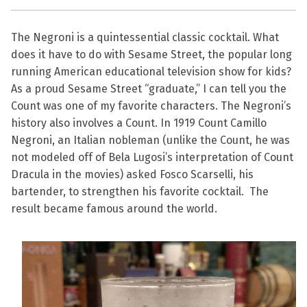
The Negroni is a quintessential classic cocktail. What
does it have to do with Sesame Street, the popular long
running American educational television show for kids?
As a proud Sesame Street “graduate,” I can tell you the
Count was one of my favorite characters. The Negroni’s
history also involves a Count. In 1919 Count Camillo
Negroni, an Italian nobleman (unlike the Count, he was
not modeled off of Bela Lugosi’s interpretation of Count
Dracula in the movies) asked Fosco Scarselli, his
bartender, to strengthen his favorite cocktail. The
result became famous around the world.