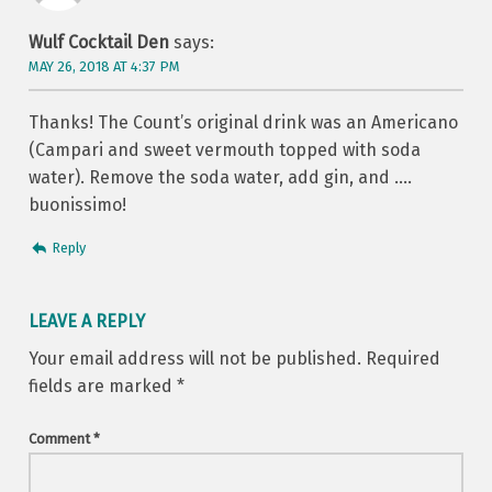
Wulf Cocktail Den
says:
MAY 26, 2018 AT 4:37 PM
Thanks! The Count’s original drink was an Americano
(Campari and sweet vermouth topped with soda
water). Remove the soda water, add gin, and ….
buonissimo!
Reply
LEAVE A REPLY
Your email address will not be published.
Required
fields are marked
*
Comment
*