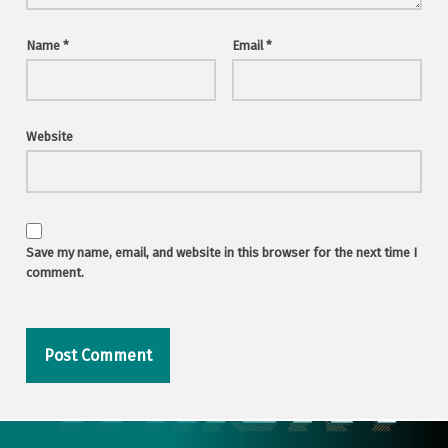
Name
*
Email
*
Website
Save my name, email, and website in this browser for the next time I
comment.
Post navigation