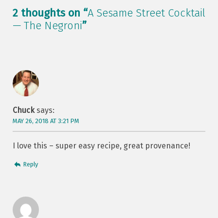
2 thoughts on “
A Sesame Street Cocktail
— The Negroni
”
Chuck
says:
MAY 26, 2018 AT 3:21 PM
I love this – super easy recipe, great provenance!
Reply