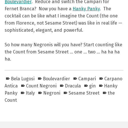
Boulevardier
. Reduce and switch the Campari for
Fernet Branca? Now you have a
Hanky Panky
. The
cocktail can be like what I imagine the Count (the one
from Florence, not Sesame Street) was like in real life —
sophisticated, elegant, and powerful.
So how many Negronis will you have? Start counting like
the Count from Sesame Street … one … two … ha ha ha
ha.
Bela Lugosi
Boulevardier
Campari
Carpano
Antica
Count Negroni
Dracula
gin
Hanky
Panky
Italy
Negroni
Sesame Street
the
Count
Skip back to main navigation