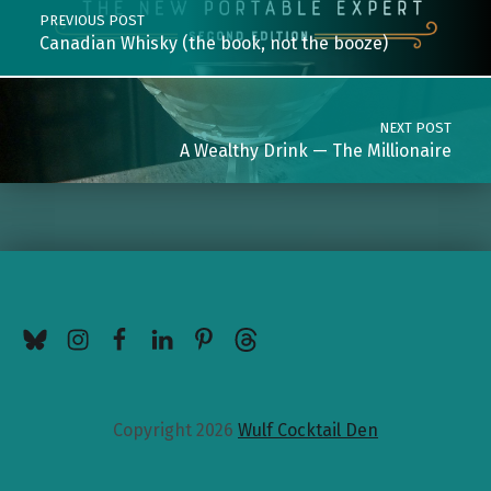
PREVIOUS POST
Canadian Whisky (the book, not the booze)
NEXT POST
A Wealthy Drink — The Millionaire
BlueSky
Instagram
Facebook
LinkedIn
Pinterest
Threads
Copyright 2026
Wulf Cocktail Den