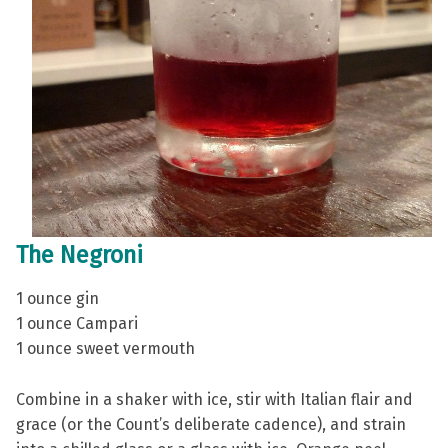
The Negroni
1 ounce gin
1 ounce Campari
1 ounce sweet vermouth
Combine in a shaker with ice, stir with Italian flair and
grace (or the Count’s deliberate cadence), and strain