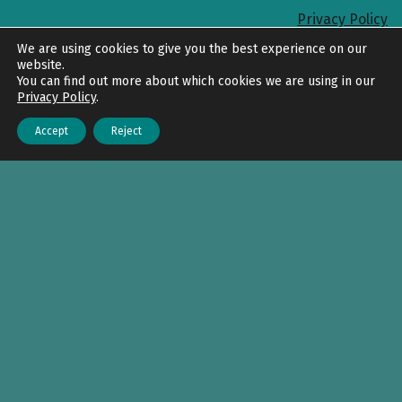
Privacy Policy
Back to top
We are using cookies to give you the best experience on our
website.
You can find out more about which cookies we are using in our
Privacy Policy
.
Accept
Reject
Menu