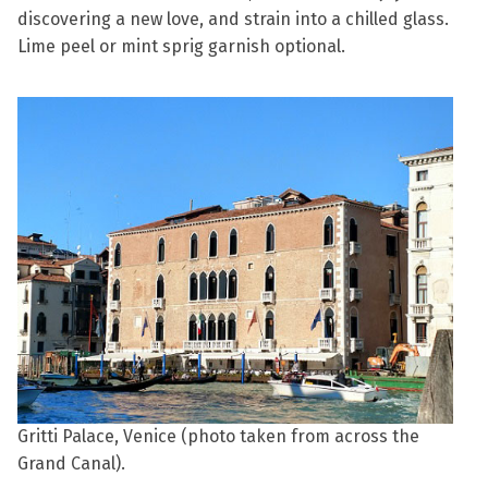
discovering a new love, and strain into a chilled glass.
Lime peel or mint sprig garnish optional.
Gritti Palace, Venice (photo taken from across the
Grand Canal).