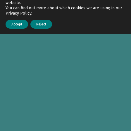
website.
You can find out more about which cookies we are using in our
Privacy Policy
.
Accept
Reject
Menu