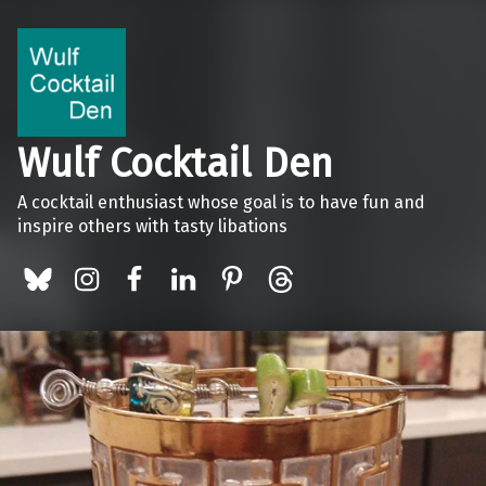
Wulf Cocktail Den
A cocktail enthusiast whose goal is to have fun and
inspire others with tasty libations
BlueSky
Instagram
Facebook
LinkedIn
Pinterest
Threads