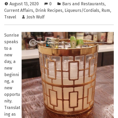
August 13, 2020
0
Bars and Restaurants
,
Current Affairs
,
Drink Recipes
,
Liqueurs/Cordials
,
Rum
,
Travel
Josh Wulf
Sunrise
speaks
to a
new
day, a
new
beginni
ng, a
new
opportu
nity.
Translat
ing as