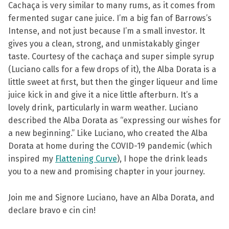
Cachaça is very similar to many rums, as it comes from
fermented sugar cane juice. I’m a big fan of Barrows’s
Intense, and not just because I’m a small investor. It
gives you a clean, strong, and unmistakably ginger
taste. Courtesy of the cachaça and super simple syrup
(Luciano calls for a few drops of it), the Alba Dorata is a
little sweet at first, but then the ginger liqueur and lime
juice kick in and give it a nice little afterburn. It’s a
lovely drink, particularly in warm weather. Luciano
described the Alba Dorata as “expressing our wishes for
a new beginning.” Like Luciano, who created the Alba
Dorata at home during the COVID-19 pandemic (which
inspired my
Flattening Curve
), I hope the drink leads
you to a new and promising chapter in your journey.
Join me and Signore Luciano, have an Alba Dorata, and
declare bravo e cin cin!