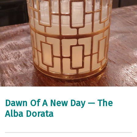
Dawn Of A New Day — The
Alba Dorata