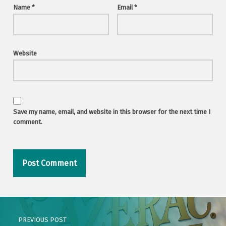
Name
*
Email
*
Website
Save my name, email, and website in this browser for the next time I
comment.
Post navigation
PREVIOUS POST