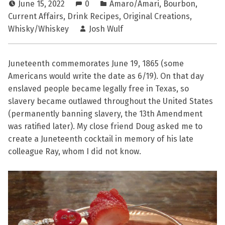
June 15, 2022
0
Amaro/Amari
,
Bourbon
,
Current Affairs
,
Drink Recipes
,
Original Creations
,
Whisky/Whiskey
Josh Wulf
Juneteenth commemorates June 19, 1865 (some
Americans would write the date as 6/19). On that day
enslaved people became legally free in Texas, so
slavery became outlawed throughout the United States
(permanently banning slavery, the 13th Amendment
was ratified later). My close friend Doug asked me to
create a Juneteenth cocktail in memory of his late
colleague Ray, whom I did not know.