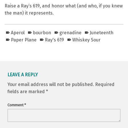
Raise a Ray’s 619, and honor what (and who, if you knew
the man) it represents.
Aperol
bourbon
grenadine
Juneteenth
Paper Plane
Ray's 619
Whiskey Sour
Skip back to main navigation
LEAVE A REPLY
Your email address will not be published.
Required
fields are marked
*
Comment
*