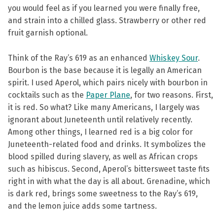
you would feel as if you learned you were finally free,
and strain into a chilled glass. Strawberry or other red
fruit garnish optional.
Think of the Ray’s 619 as an enhanced
Whiskey Sour
.
Bourbon is the base because it is legally an American
spirit. I used Aperol, which pairs nicely with bourbon in
cocktails such as the
Paper Plane
, for two reasons. First,
it is red. So what? Like many Americans, I largely was
ignorant about Juneteenth until relatively recently.
Among other things, I learned red is a big color for
Juneteenth-related food and drinks. It symbolizes the
blood spilled during slavery, as well as African crops
such as hibiscus. Second, Aperol’s bittersweet taste fits
right in with what the day is all about. Grenadine, which
is dark red, brings some sweetness to the Ray’s 619,
and the lemon juice adds some tartness.