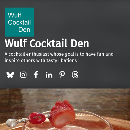
Wulf Cocktail Den
A cocktail enthusiast whose goal is to have fun and
inspire others with tasty libations
BlueSky
Instagram
Facebook
LinkedIn
Pinterest
Threads