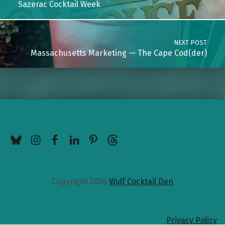
Sazerac Cocktail Week
NEXT POST
Massachusetts Marketing — The Cape Cod(der)
BlueSky
Instagram
Facebook
LinkedIn
Pinterest
Threads
Copyright 2026
Wulf Cocktail Den
Privacy Policy