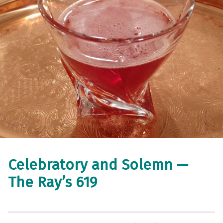
Celebratory and Solemn —
The Ray’s 619