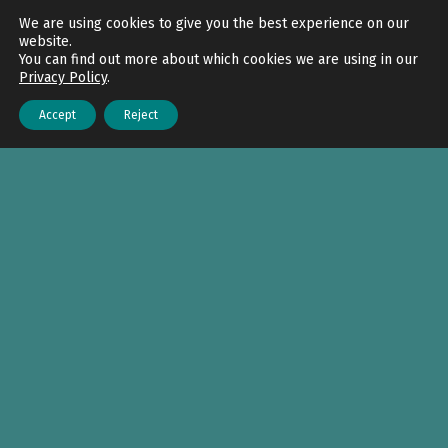
Back to top
We are using cookies to give you the best experience on our
website.
You can find out more about which cookies we are using in our
Privacy Policy
.
Accept
Reject
Menu