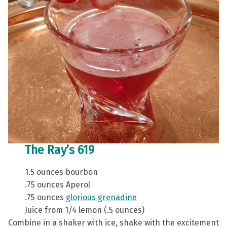
The Ray’s 619
1.5 ounces bourbon
.75 ounces Aperol
.75 ounces
glorious grenadine
Juice from 1/4 lemon (.5 ounces)
Combine in a shaker with ice, shake with the excitement