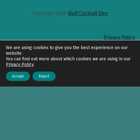
Copyright 2026
Wulf Cocktail Den
Privacy Policy
Back to top
We are using cookies to give you the best experience on our
website.
You can find out more about which cookies we are using in our
Privacy Policy
.
Accept
Reject
Menu