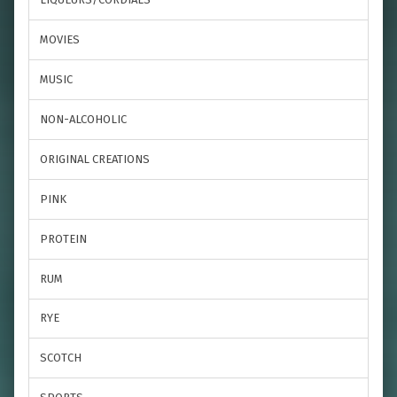
MOVIES
MUSIC
NON-ALCOHOLIC
ORIGINAL CREATIONS
PINK
PROTEIN
RUM
RYE
SCOTCH