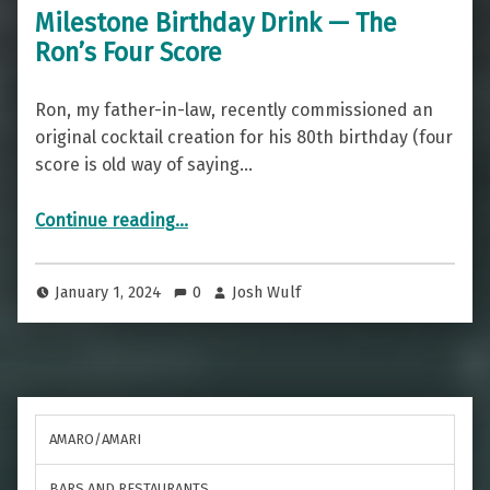
Milestone Birthday Drink — The
Ron’s Four Score
Ron, my father-in-law, recently commissioned an
original cocktail creation for his 80th birthday (four
score is old way of saying…
“Milestone Birthday Drink — The Ron’s Four Score”
Continue reading
…
January 1, 2024
0
Josh Wulf
AMARO/AMARI
BARS AND RESTAURANTS