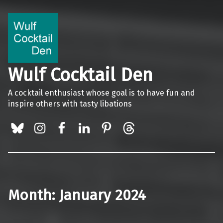
Wulf Cocktail Den
A cocktail enthusiast whose goal is to have fun and
inspire others with tasty libations
BlueSky
Instagram
Facebook
LinkedIn
Pinterest
Threads
Month:
January 2024