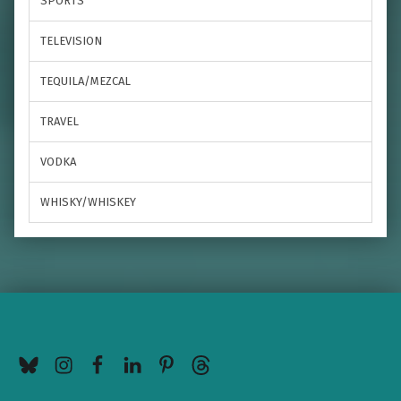
SPORTS
TELEVISION
TEQUILA/MEZCAL
TRAVEL
VODKA
WHISKY/WHISKEY
BlueSky
Instagram
Facebook
LinkedIn
Pinterest
Threads