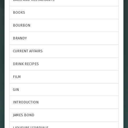
BOOKS
BOURBON
BRANDY
CURRENT AFFAIRS
DRINK RECIPES
FILM
GIN
INTRODUCTION
JAMES BOND
LIQUEURS/CORDIALS