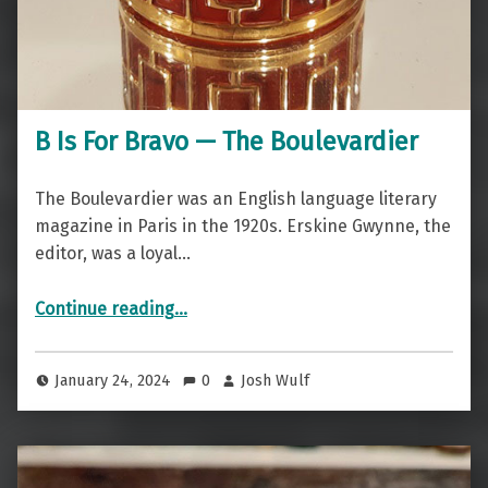
B Is For Bravo — The Boulevardier
The Boulevardier was an English language literary
magazine in Paris in the 1920s. Erskine Gwynne, the
editor, was a loyal…
“B Is For Bravo — The Boulevardier”
Continue reading
…
January 24, 2024
0
Josh Wulf