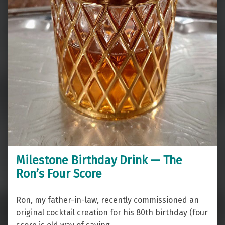
Milestone Birthday Drink — The
Ron’s Four Score
Ron, my father-in-law, recently commissioned an
original cocktail creation for his 80th birthday (four