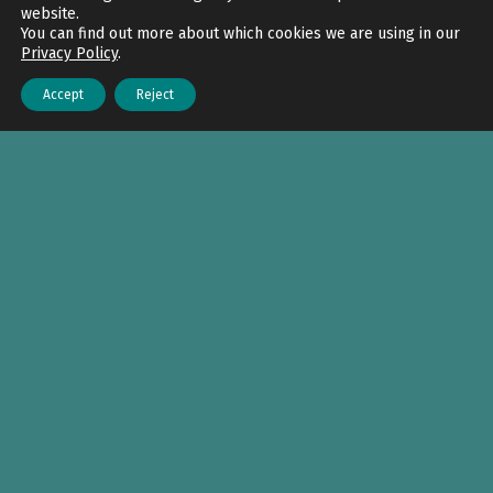
website.
You can find out more about which cookies we are using in our
Privacy Policy
.
Accept
Reject
Menu