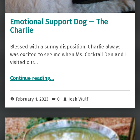
Emotional Support Dog — The
Charlie
Blessed with a sunny disposition, Charlie always
was excited to see me when Ms. Cocktail Den and I
visited our…
“Emotional Support Dog — The Charlie”
Continue reading
…
February 1, 2023
0
Josh Wulf