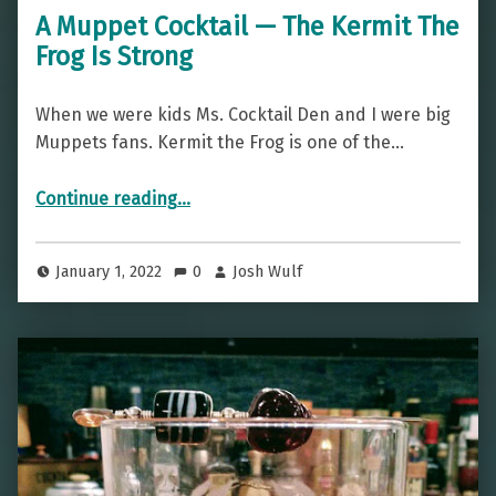
A Muppet Cocktail — The Kermit The
Frog Is Strong
When we were kids Ms. Cocktail Den and I were big
Muppets fans. Kermit the Frog is one of the…
“A Muppet Cocktail — The Kermit The Frog Is Strong”
Continue reading
…
January 1, 2022
0
Josh Wulf