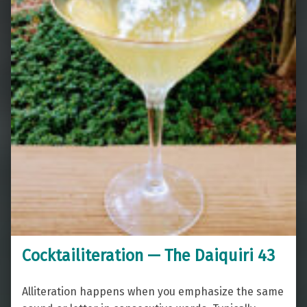
Cocktailiteration — The Daiquiri 43
Alliteration happens when you emphasize the same