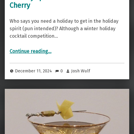
Cherry
Who says you need a holiday to get in the holiday
spirit (pun intended)? Although a winter holiday
cocktail competition…
“Holiday Spirit — The Cheerful Cherry”
Continue reading
…
December 11, 2024
0
Josh Wulf