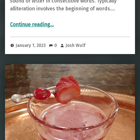
sound or letter in consecutive words. Typically
alliteration involves the beginning of words.…
“Cocktailiteration — The Daiquiri 43”
Continue reading
…
January 1, 2023
0
Josh Wulf