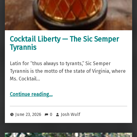
Cocktail Liberty — The Sic Semper
Tyrannis
Latin for “thus always to tyrants,” Sic Semper
Tyrannis is the motto of the state of Virginia, where
Ms. Cocktail…
“Cocktail Liberty — The Sic Semper Tyrannis”
Continue reading
…
June 23, 2026
0
Josh Wulf