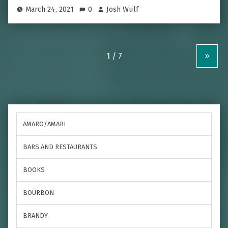
March 24, 2021
0
Josh Wulf
»
AMARO/AMARI
BARS AND RESTAURANTS
BOOKS
BOURBON
BRANDY