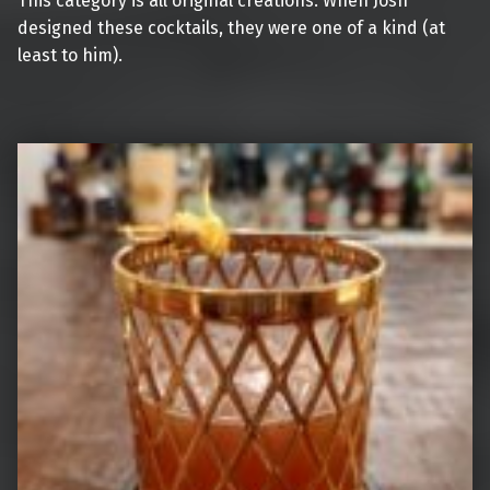
This category is all original creations. When Josh
designed these cocktails, they were one of a kind (at
least to him).