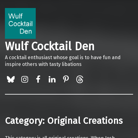
Wulf Cocktail Den
A cocktail enthusiast whose goal is to have fun and
inspire others with tasty libations
BlueSky
Instagram
Facebook
LinkedIn
Pinterest
Threads
Category:
Original Creations