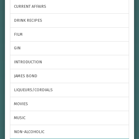
CURRENT AFFAIRS
DRINK RECIPES
FILM
GIN
INTRODUCTION
JAMES BOND
LIQUEURS/CORDIALS
MOVIES
MUSIC
NON-ALCOHOLIC