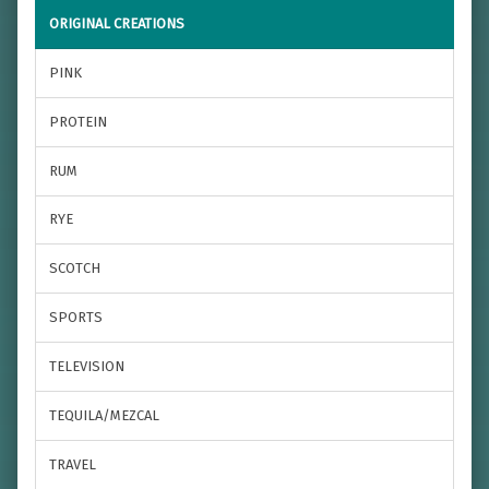
ORIGINAL CREATIONS
PINK
PROTEIN
RUM
RYE
SCOTCH
SPORTS
TELEVISION
TEQUILA/MEZCAL
TRAVEL