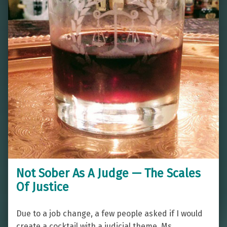
Not Sober As A Judge — The Scales
Of Justice
Due to a job change, a few people asked if I would
create a cocktail with a judicial theme. Ms.…