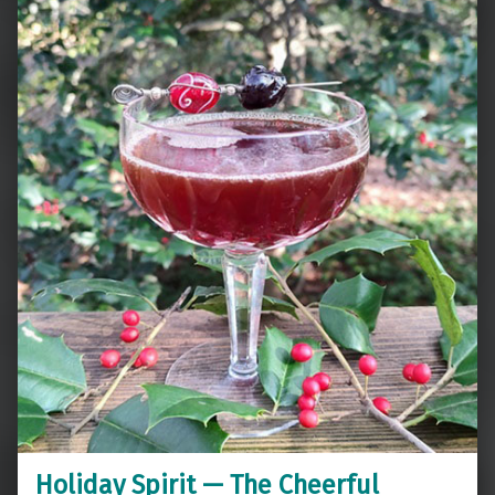
Holiday Spirit — The Cheerful