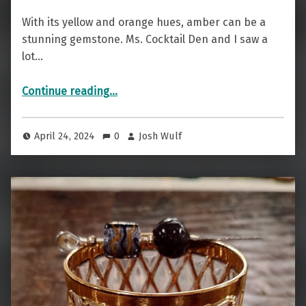
With its yellow and orange hues, amber can be a
stunning gemstone. Ms. Cocktail Den and I saw a
lot…
“Nordic Beauty — The Amber Aquatini”
Continue reading
…
April 24, 2024
0
Josh Wulf