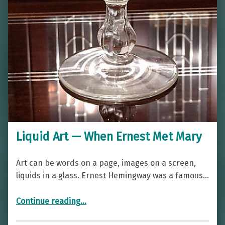
Liquid Art — When Ernest Met Mary
Art can be words on a page, images on a screen,
liquids in a glass. Ernest Hemingway was a famous…
“Liquid Art — When Ernest Met Mary”
Continue reading
…