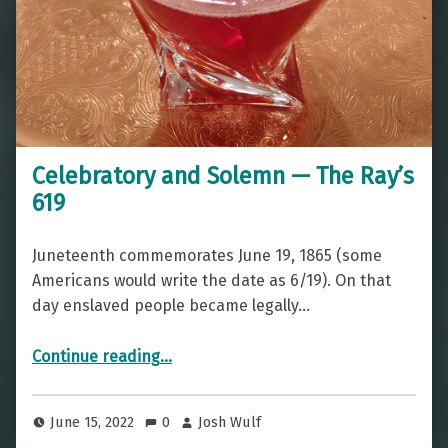
Celebratory and Solemn — The Ray’s
619
Juneteenth commemorates June 19, 1865 (some
Americans would write the date as 6/19). On that
day enslaved people became legally…
“Celebratory and Solemn — The Ray’s 619”
Continue reading
…
June 15, 2022
0
Josh Wulf