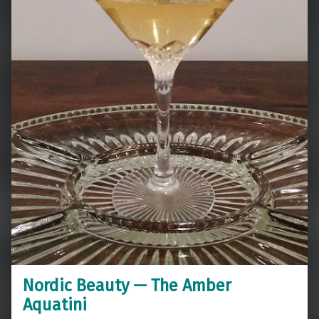
Nordic Beauty — The Amber
Aquatini