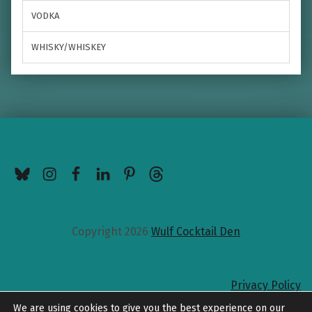
VODKA
WHISKY/WHISKEY
BlueSky
Instagram
Facebook
LinkedIn
Pinterest
Threads
Copyright 2026
Wulf Cocktail Den
Privacy Policy
Back to top
We are using cookies to give you the best experience on our