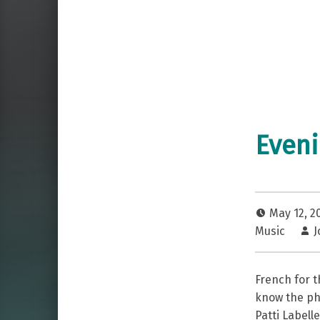
Eveni
May 12, 2
Music
J
French for 
know the phr
Patti Labell