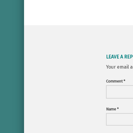
LEAVE A REP
Your email a
Comment
*
Name
*