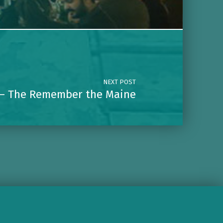
NEXT POST
— The Remember the Maine