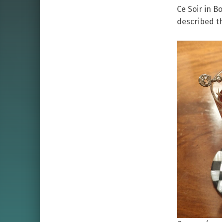
Ce Soir in B
described th