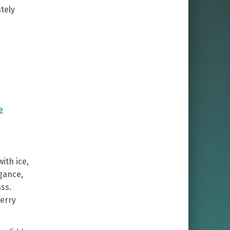
tely
y
e
ith ice,
egance,
ass.
erry