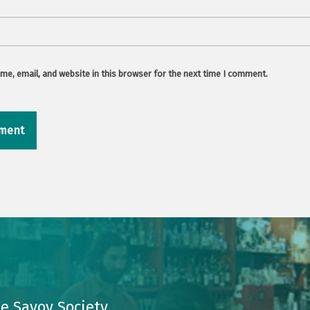
e, email, and website in this browser for the next time I comment.
e Savoy Society