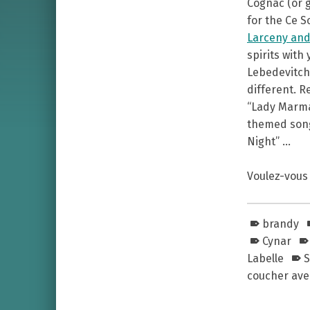
Cognac (or g
for the Ce S
Larceny and
spirits with
Lebedevitch 
different. R
“Lady Marmal
themed songs
Night” …
Voulez-vous 
brandy
Cynar
Labelle
S
coucher avec
Skip back to main navigation