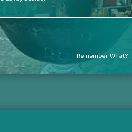
Remember What? 