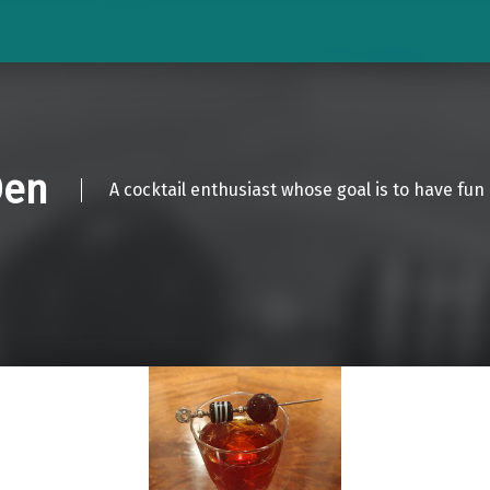
Den
A cocktail enthusiast whose goal is to have fun 