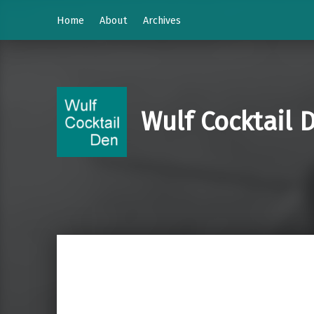
Home
About
Archives
Wulf Cocktail 