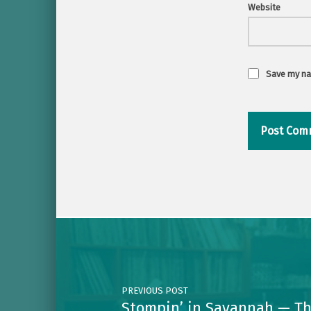
Website
Save my nam
Post navigation
PREVIOUS POST
Stompin’ in Savannah — Th