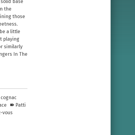
 solid base
in the
bining those
eetness.
e a little
t playing
r similarly
angers In The
cognac
ace
Patti
z-vous