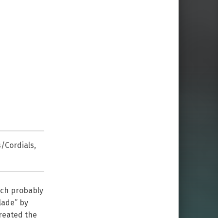
s/Cordials
,
nch probably
lade” by
created the