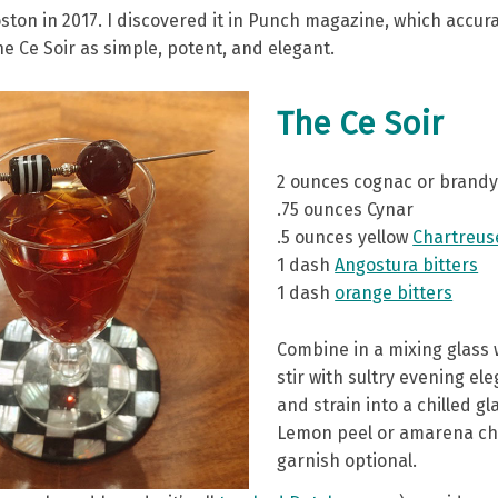
oston in 2017. I discovered it in Punch magazine, which accura
e Ce Soir as simple, potent, and elegant.
The Ce Soir
2 ounces cognac or brand
.75 ounces Cynar
.5 ounces yellow
Chartreus
1 dash
Angostura bitters
1 dash
orange bitters
Combine in a mixing glass w
stir with sultry evening el
and strain into a chilled gl
Lemon peel or amarena ch
garnish optional.