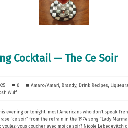
ng Cocktail — The Ce Soir
025
0
Amaro/Amari
,
Brandy
,
Drink Recipes
,
Liqueur
osh Wulf
this evening or tonight, most Americans who don’t speak Fre
ase “ce soir” from the refrain in the 1974 song “Lady Marma
e: voulez-vous coucher avec moi ce soir? Nicole Lebedevitch 