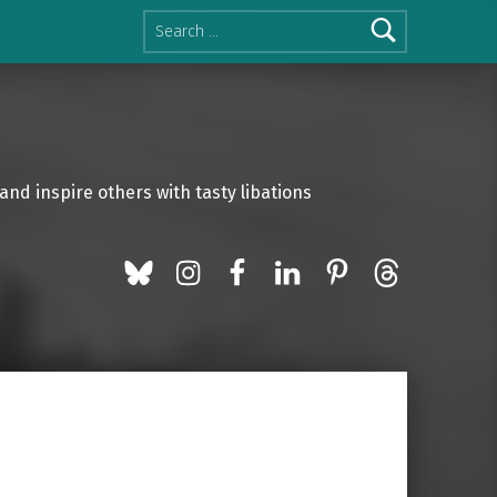
Search for:
and inspire others with tasty libations
BlueSky
Instagram
Facebook
LinkedIn
Pinterest
Threads