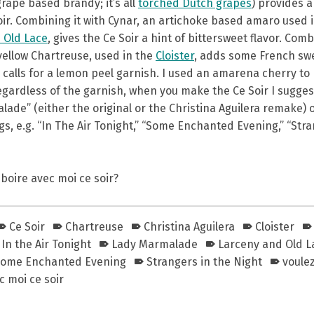
rape based brandy; it’s all
torched Dutch grapes
) provides a
oir. Combining it with Cynar, an artichoke based amaro used 
 Old Lace
, gives the Ce Soir a hint of bittersweet flavor. Com
 yellow Chartreuse, used in the
Cloister
, adds some French sw
calls for a lemon peel garnish. I used an amarena cherry to b
egardless of the garnish, when you make the Ce Soir I sugges
ade” (either the original or the Christina Aguilera remake) o
, e.g. “In The Air Tonight,” “Some Enchanted Evening,” “Str
boire avec moi ce soir?
Ce Soir
Chartreuse
Christina Aguilera
Cloister
In the Air Tonight
Lady Marmalade
Larceny and Old L
ome Enchanted Evening
Strangers in the Night
voule
 moi ce soir