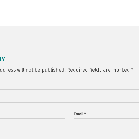
LY
ddress will not be published.
Required fields are marked
*
Email
*