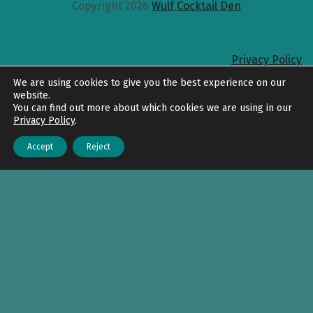
Copyright 2026
Wulf Cocktail Den
Privacy Policy
Back to top
We are using cookies to give you the best experience on our
website.
You can find out more about which cookies we are using in our
Privacy Policy
.
Accept
Reject
Menu