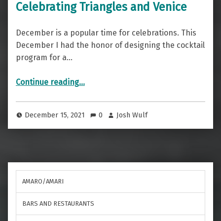
Celebrating Triangles and Venice
December is a popular time for celebrations. This
December I had the honor of designing the cocktail
program for a…
“Celebrating Triangles and Venice”
Continue reading
…
December 15, 2021
0
Josh Wulf
AMARO/AMARI
BARS AND RESTAURANTS