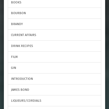
BOOKS
BOURBON
BRANDY
CURRENT AFFAIRS
DRINK RECIPES
FILM
GIN
INTRODUCTION
JAMES BOND
LIQUEURS/CORDIALS