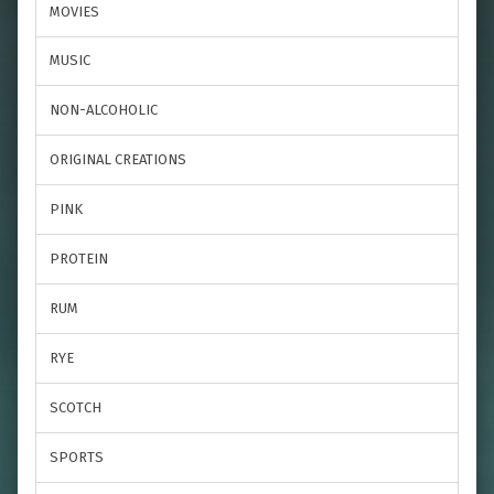
MOVIES
MUSIC
NON-ALCOHOLIC
ORIGINAL CREATIONS
PINK
PROTEIN
RUM
RYE
SCOTCH
SPORTS