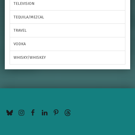
TELEVISION
TEQUILA/MEZCAL
TRAVEL
VODKA
WHISKY/WHISKEY
BlueSky
Instagram
Facebook
LinkedIn
Pinterest
Threads