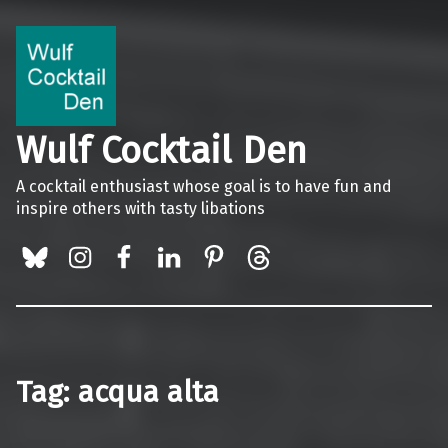
Wulf Cocktail Den
A cocktail enthusiast whose goal is to have fun and
inspire others with tasty libations
BlueSky
Instagram
Facebook
LinkedIn
Pinterest
Threads
Tag:
acqua alta