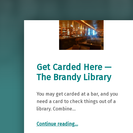
Get Carded Here —
The Brandy Library
You may get carded at a bar, and you
need a card to check things out of a
library. Combine…
“Get Carded Here — The Brandy Library”
Continue reading
…