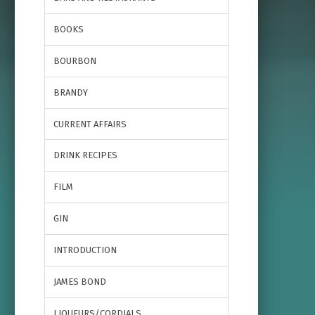
BOOKS
BOURBON
BRANDY
CURRENT AFFAIRS
DRINK RECIPES
FILM
GIN
INTRODUCTION
JAMES BOND
LIQUEURS/CORDIALS