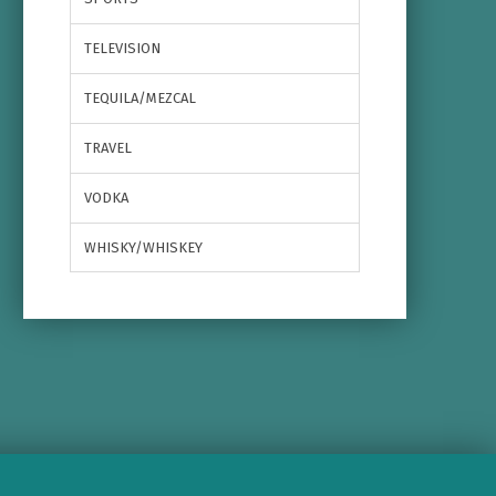
TELEVISION
TEQUILA/MEZCAL
TRAVEL
VODKA
WHISKY/WHISKEY