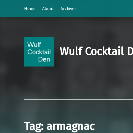
Home
About
Archives
Wulf Cocktail 
Tag:
armagnac