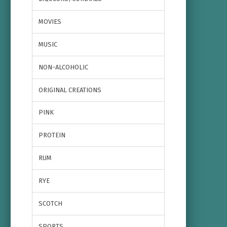
MOVIES
MUSIC
NON-ALCOHOLIC
ORIGINAL CREATIONS
PINK
PROTEIN
RUM
RYE
SCOTCH
SPORTS