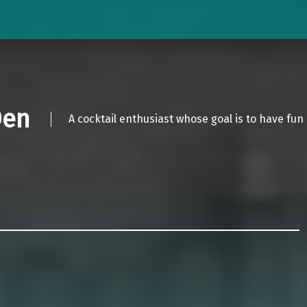
Den
A cocktail enthusiast whose goal is to have fun 