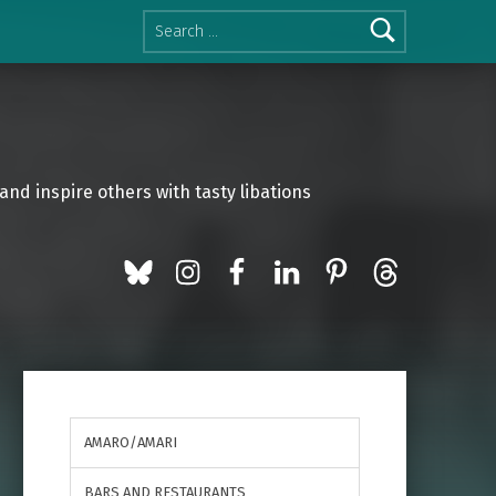
Search for:
and inspire others with tasty libations
BlueSky
Instagram
Facebook
LinkedIn
Pinterest
Threads
AMARO/AMARI
BARS AND RESTAURANTS