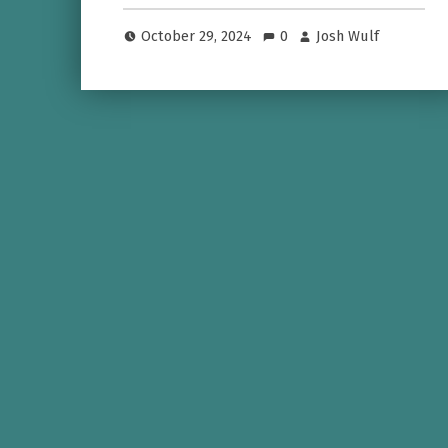
October 29, 2024
0
Josh Wulf