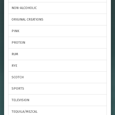
NON-ALCOHOLIC
ORIGINAL CREATIONS
PINK
PROTEIN
RUM
RYE
SCOTCH
SPORTS
TELEVISION
TEQUILA/MEZCAL