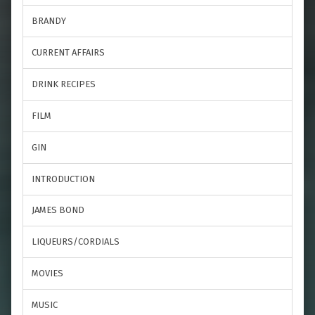
BRANDY
CURRENT AFFAIRS
DRINK RECIPES
FILM
GIN
INTRODUCTION
JAMES BOND
LIQUEURS/CORDIALS
MOVIES
MUSIC