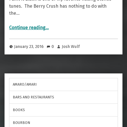
tunes. The Berry Crush has nothing to do with
the…
“Paint It Black — The Berry Crush”
Continue reading
…
January 23, 2016
0
Josh Wulf
AMARO/AMARI
BARS AND RESTAURANTS
BOOKS
BOURBON