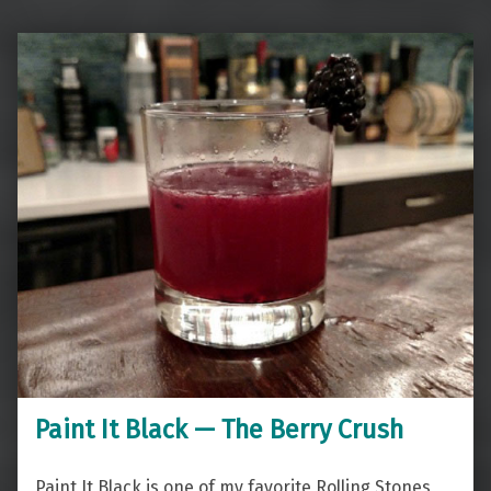
Paint It Black — The Berry Crush
Paint It Black is one of my favorite Rolling Stones