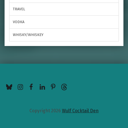
TRAVEL
VODKA
WHISKY/WHISKEY
BlueSky
Instagram
Facebook
LinkedIn
Pinterest
Threads
Copyright 2026
Wulf Cocktail Den