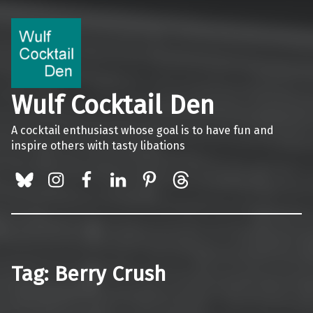
Wulf Cocktail Den
A cocktail enthusiast whose goal is to have fun and
inspire others with tasty libations
BlueSky
Instagram
Facebook
LinkedIn
Pinterest
Threads
Tag:
Berry Crush