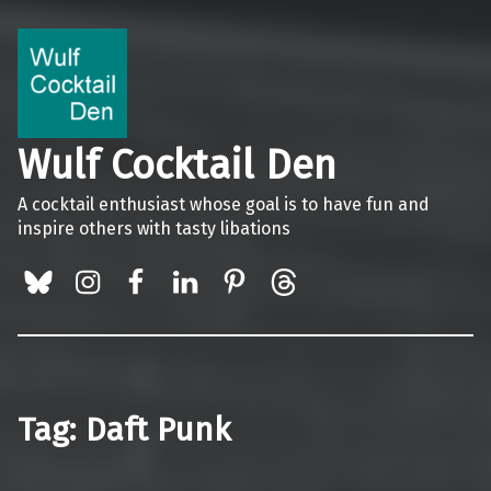
Wulf Cocktail Den
A cocktail enthusiast whose goal is to have fun and
inspire others with tasty libations
BlueSky
Instagram
Facebook
LinkedIn
Pinterest
Threads
Tag:
Daft Punk