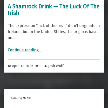
A Shamrock Drink — The Luck Of The
Irish
The expression “luck of the Irish” didn’t originate in
Ireland, but in the United States. Its origin is based
on…
“A Shamrock Drink — The Luck Of The Irish”
Continue reading
…
April 11, 2019
0
Josh Wulf
AMARO/AMARI