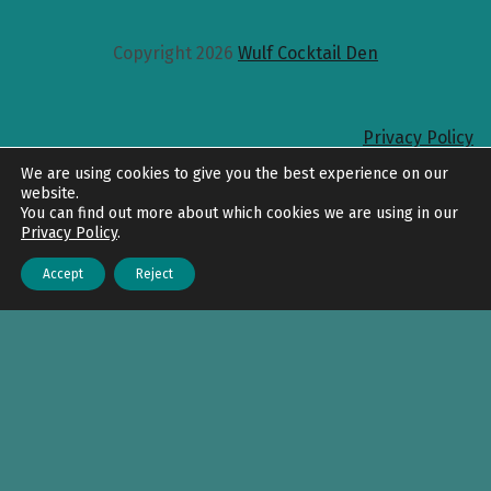
Copyright 2026
Wulf Cocktail Den
Privacy Policy
Back to top
We are using cookies to give you the best experience on our
website.
You can find out more about which cookies we are using in our
Privacy Policy
.
Accept
Reject
Menu