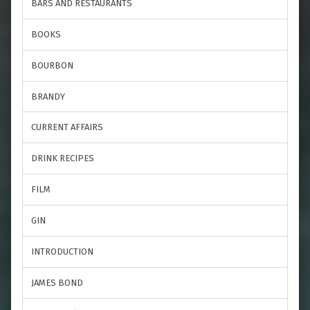
BARS AND RESTAURANTS
BOOKS
BOURBON
BRANDY
CURRENT AFFAIRS
DRINK RECIPES
FILM
GIN
INTRODUCTION
JAMES BOND