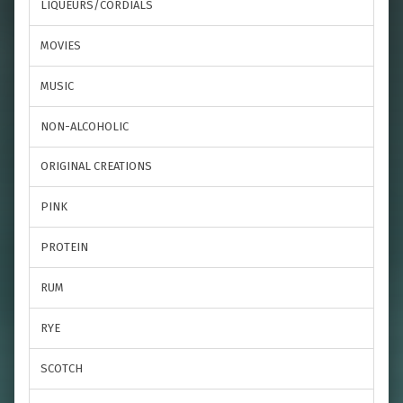
LIQUEURS/CORDIALS
MOVIES
MUSIC
NON-ALCOHOLIC
ORIGINAL CREATIONS
PINK
PROTEIN
RUM
RYE
SCOTCH