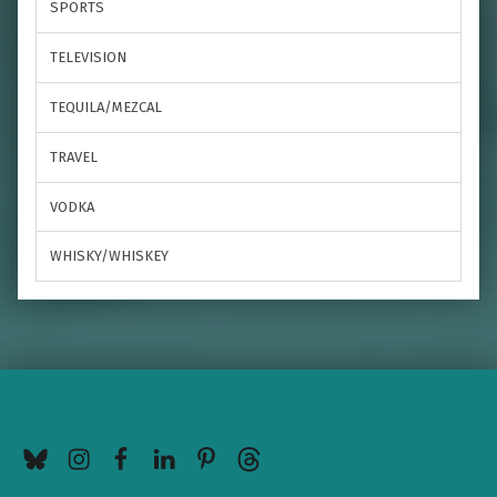
SPORTS
TELEVISION
TEQUILA/MEZCAL
TRAVEL
VODKA
WHISKY/WHISKEY
BlueSky
Instagram
Facebook
LinkedIn
Pinterest
Threads