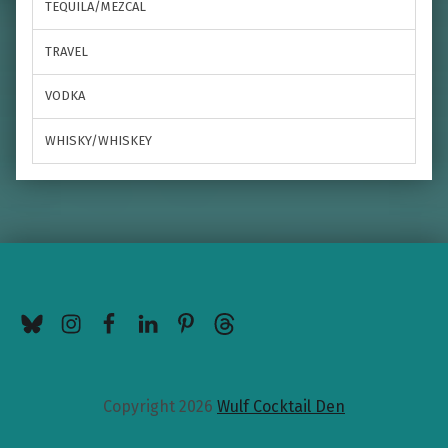
TEQUILA/MEZCAL
TRAVEL
VODKA
WHISKY/WHISKEY
BlueSky
Instagram
Facebook
LinkedIn
Pinterest
Threads
Copyright 2026
Wulf Cocktail Den