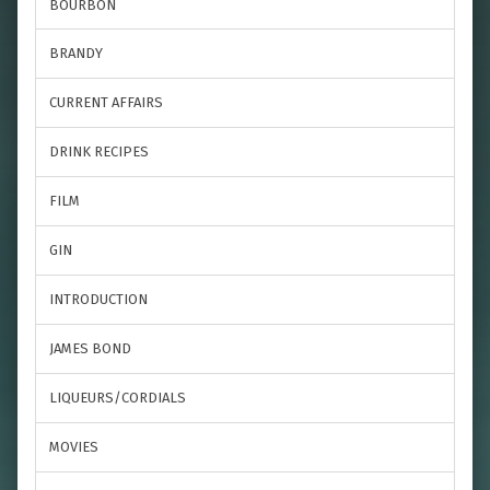
BOURBON
BRANDY
CURRENT AFFAIRS
DRINK RECIPES
FILM
GIN
INTRODUCTION
JAMES BOND
LIQUEURS/CORDIALS
MOVIES