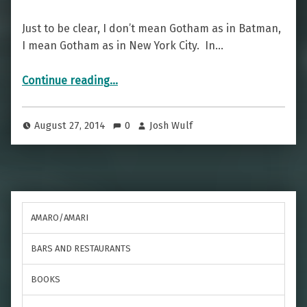
Just to be clear, I don’t mean Gotham as in Batman,
I mean Gotham as in New York City. In…
“Gotham Greatness — The Manhattan”
Continue reading
…
August 27, 2014
0
Josh Wulf
AMARO/AMARI
BARS AND RESTAURANTS
BOOKS