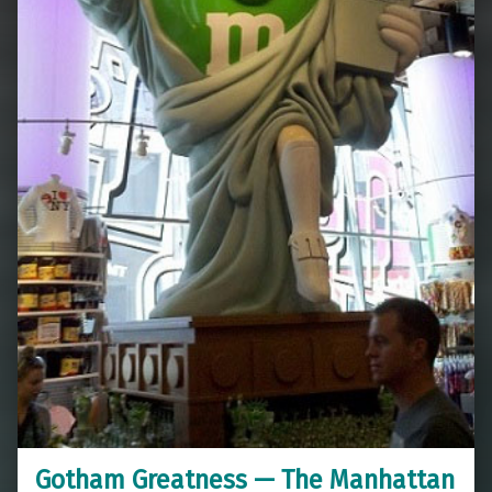
Gotham Greatness — The Manhattan