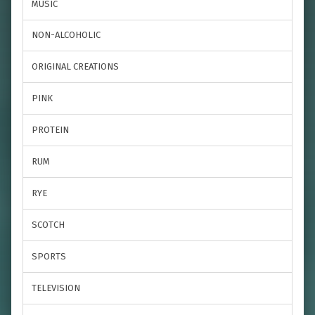
MUSIC
NON-ALCOHOLIC
ORIGINAL CREATIONS
PINK
PROTEIN
RUM
RYE
SCOTCH
SPORTS
TELEVISION