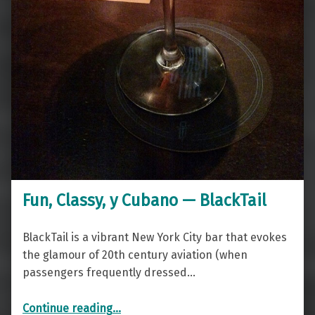
Fun, Classy, y Cubano — BlackTail
BlackTail is a vibrant New York City bar that evokes
the glamour of 20th century aviation (when
passengers frequently dressed…
“Fun, Classy, y Cubano — BlackTail”
Continue reading
…