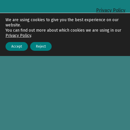
Privacy Policy
Back to top
We are using cookies to give you the best experience on our
website.
You can find out more about which cookies we are using in our
Privacy Policy
.
Accept
Reject
Menu