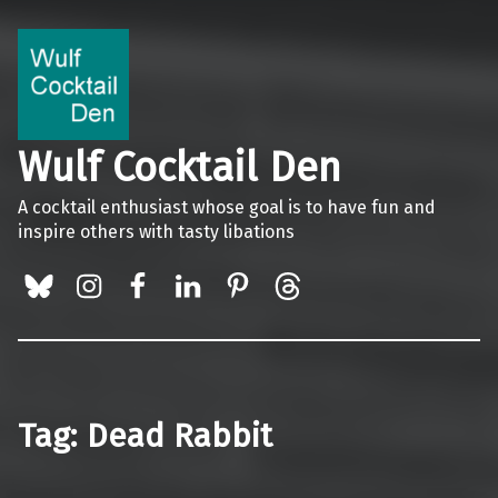
Wulf Cocktail Den
A cocktail enthusiast whose goal is to have fun and
inspire others with tasty libations
BlueSky
Instagram
Facebook
LinkedIn
Pinterest
Threads
Tag:
Dead Rabbit