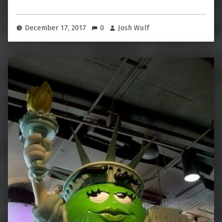
December 17, 2017
0
Josh Wulf