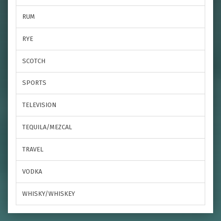
RUM
RYE
SCOTCH
SPORTS
TELEVISION
TEQUILA/MEZCAL
TRAVEL
VODKA
WHISKY/WHISKEY