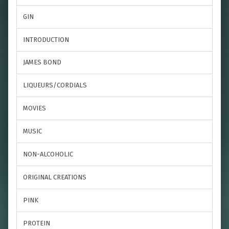
GIN
INTRODUCTION
JAMES BOND
LIQUEURS/CORDIALS
MOVIES
MUSIC
NON-ALCOHOLIC
ORIGINAL CREATIONS
PINK
PROTEIN