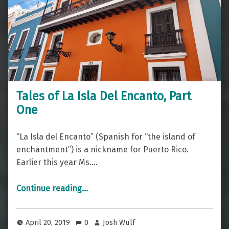
Tales of La Isla Del Encanto, Part
One
“La Isla del Encanto” (Spanish for “the island of
enchantment”) is a nickname for Puerto Rico.
Earlier this year Ms.…
“Tales of La Isla Del Encanto, Part One”
Continue reading
…
April 20, 2019
0
Josh Wulf