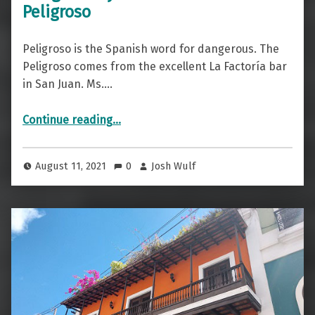
Peligroso
Peligroso is the Spanish word for dangerous. The
Peligroso comes from the excellent La Factoría bar
in San Juan. Ms.…
“Dangerously Drinkable — The Peligroso”
Continue reading
…
August 11, 2021
0
Josh Wulf