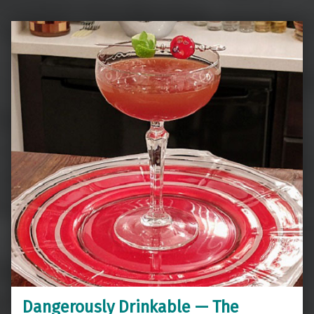
Dangerously Drinkable — The