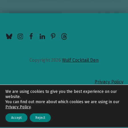
BlueSky
Instagram
Facebook
LinkedIn
Pinterest
Threads
Copyright 2026
Wulf Cocktail Den
Privacy Policy
Back to top
We are using cookies to give you the best experience on our
website.
You can find out more about which cookies we are using in our
Privacy Policy
.
Accept
Reject
Menu