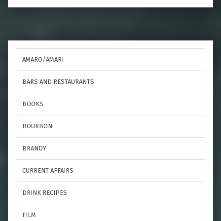
AMARO/AMARI
BARS AND RESTAURANTS
BOOKS
BOURBON
BRANDY
CURRENT AFFAIRS
DRINK RECIPES
FILM