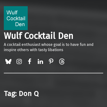
Wulf Cocktail Den
A cocktail enthusiast whose goal is to have fun and
inspire others with tasty libations
BlueSky
Instagram
Facebook
LinkedIn
Pinterest
Threads
Tag:
Don Q