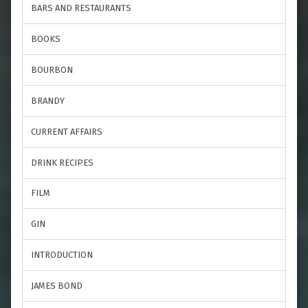
BARS AND RESTAURANTS
BOOKS
BOURBON
BRANDY
CURRENT AFFAIRS
DRINK RECIPES
FILM
GIN
INTRODUCTION
JAMES BOND