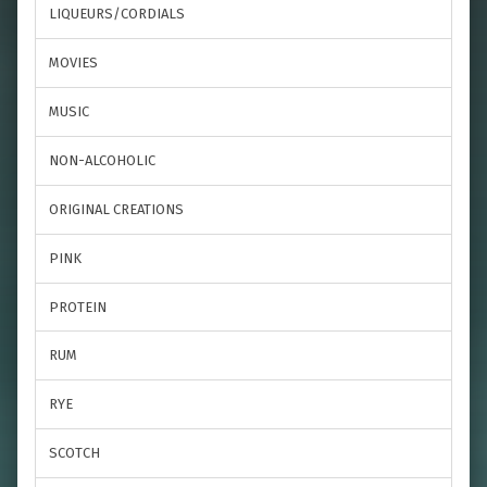
LIQUEURS/CORDIALS
MOVIES
MUSIC
NON-ALCOHOLIC
ORIGINAL CREATIONS
PINK
PROTEIN
RUM
RYE
SCOTCH