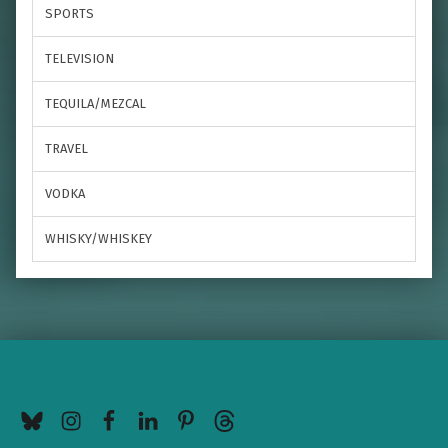
SPORTS
TELEVISION
TEQUILA/MEZCAL
TRAVEL
VODKA
WHISKY/WHISKEY
BlueSky
Instagram
Facebook
LinkedIn
Pinterest
Threads