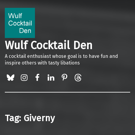
Wulf Cocktail Den
A cocktail enthusiast whose goal is to have fun and
inspire others with tasty libations
BlueSky
Instagram
Facebook
LinkedIn
Pinterest
Threads
Tag:
Giverny