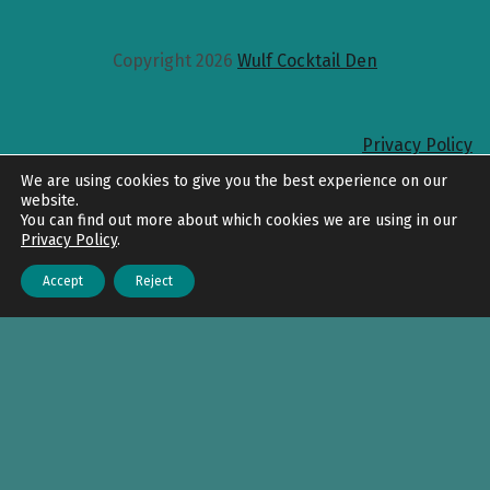
Copyright 2026
Wulf Cocktail Den
Privacy Policy
Back to top
We are using cookies to give you the best experience on our
website.
You can find out more about which cookies we are using in our
Privacy Policy
.
Accept
Reject
Menu