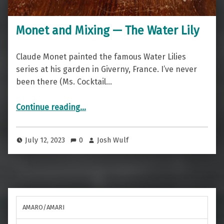
Monet and Mixing — The Water Lily
Claude Monet painted the famous Water Lilies
series at his garden in Giverny, France. I’ve never
been there (Ms. Cocktail…
“Monet and Mixing — The Water Lily”
Continue reading
…
July 12, 2023
0
Josh Wulf
AMARO/AMARI