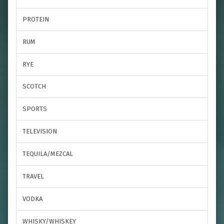
PROTEIN
RUM
RYE
SCOTCH
SPORTS
TELEVISION
TEQUILA/MEZCAL
TRAVEL
VODKA
WHISKY/WHISKEY