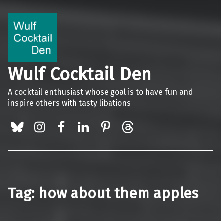
Wulf Cocktail Den
A cocktail enthusiast whose goal is to have fun and
inspire others with tasty libations
BlueSky
Instagram
Facebook
LinkedIn
Pinterest
Threads
Tag:
how about them apples