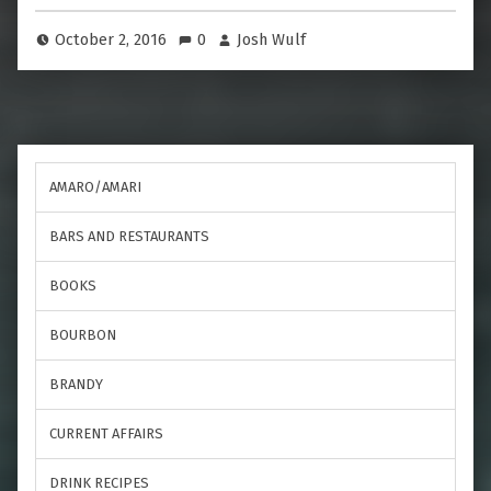
October 2, 2016
0
Josh Wulf
AMARO/AMARI
BARS AND RESTAURANTS
BOOKS
BOURBON
BRANDY
CURRENT AFFAIRS
DRINK RECIPES