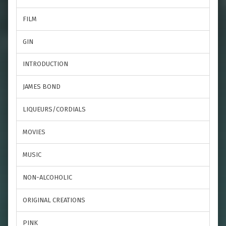
FILM
GIN
INTRODUCTION
JAMES BOND
LIQUEURS/CORDIALS
MOVIES
MUSIC
NON-ALCOHOLIC
ORIGINAL CREATIONS
PINK