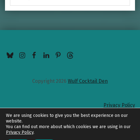
BlueSky
Instagram
Facebook
LinkedIn
Pinterest
Threads
Copyright 2026
Wulf Cocktail Den
Privacy Policy
Back to top
We are using cookies to give you the best experience on our
website.
You can find out more about which cookies we are using in our
Privacy Policy
.