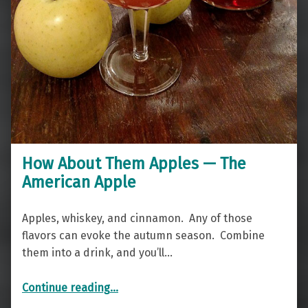
How About Them Apples — The
American Apple
Apples, whiskey, and cinnamon. Any of those
flavors can evoke the autumn season. Combine
them into a drink, and you’ll…
“How About Them Apples — The American Apple”
Continue reading
…