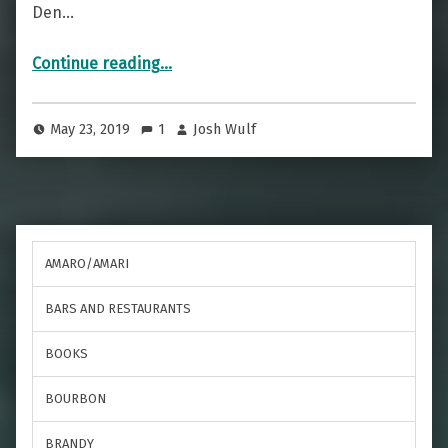
Den…
“A Puerto Rican Beauty — The Pina Colada”
Continue reading
…
May 23, 2019
1
Josh Wulf
AMARO/AMARI
BARS AND RESTAURANTS
BOOKS
BOURBON
BRANDY