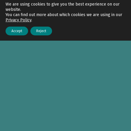
Back to top
We are using cookies to give you the best experience on our
website.
You can find out more about which cookies we are using in our
Privacy Policy
.
Accept
Reject
Menu