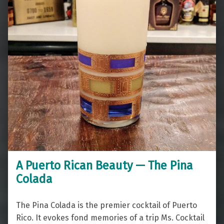
A Puerto Rican Beauty — The Pina
Colada
The Pina Colada is the premier cocktail of Puerto
Rico. It evokes fond memories of a trip Ms. Cocktail