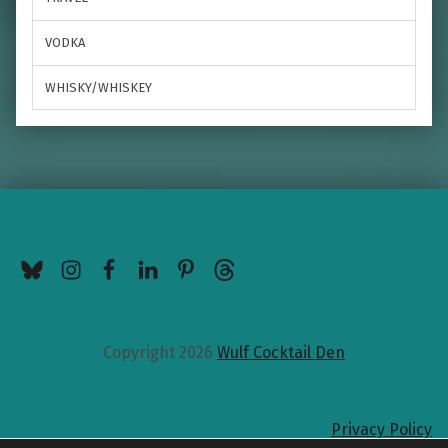
VODKA
WHISKY/WHISKEY
BlueSky
Instagram
Facebook
LinkedIn
Pinterest
Threads
Copyright 2026
Wulf Cocktail Den
Privacy Policy