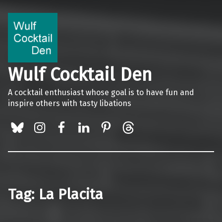
Wulf Cocktail Den
A cocktail enthusiast whose goal is to have fun and
inspire others with tasty libations
BlueSky
Instagram
Facebook
LinkedIn
Pinterest
Threads
Tag:
La Placita