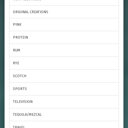
ORIGINAL CREATIONS
PINK
PROTEIN
RUM
RYE
SCOTCH
SPORTS
TELEVISION
TEQUILA/MEZCAL
TRAVEL