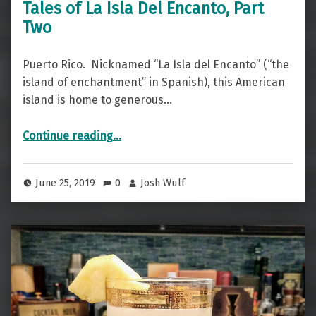
Tales of La Isla Del Encanto, Part
Two
Puerto Rico. Nicknamed “La Isla del Encanto” (“the
island of enchantment” in Spanish), this American
island is home to generous…
“Tales of La Isla Del Encanto, Part Two”
Continue reading
…
June 25, 2019
0
Josh Wulf