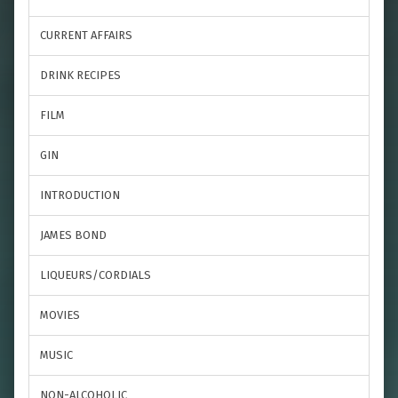
CURRENT AFFAIRS
DRINK RECIPES
FILM
GIN
INTRODUCTION
JAMES BOND
LIQUEURS/CORDIALS
MOVIES
MUSIC
NON-ALCOHOLIC