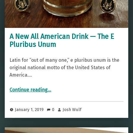
A New All American Drink — The E
Pluribus Unum
Latin for “out of many one,” e pluribus unum is the
original national motto of the United States of
America.…
“A New All American Drink — The E Pluribus Unum”
Continue reading
…
January 1, 2019
0
Josh Wulf