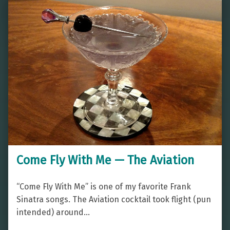
Come Fly With Me — The Aviation
“Come Fly With Me” is one of my favorite Frank
Sinatra songs. The Aviation cocktail took flight (pun
intended) around…