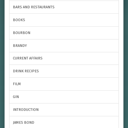
BARS AND RESTAURANTS
BOOKS
BOURBON
BRANDY
CURRENT AFFAIRS
DRINK RECIPES
FILM
GIN
INTRODUCTION
JAMES BOND