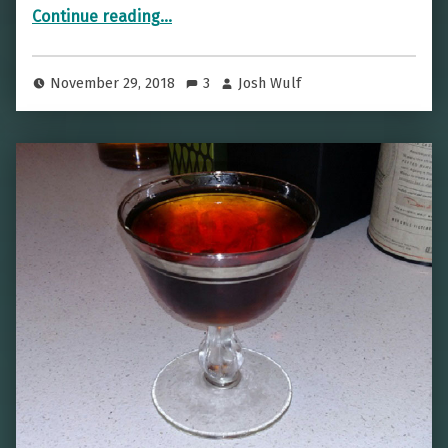
“Come Fly With Me — The Aviation”
Continue reading
…
November 29, 2018
3
Josh Wulf