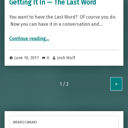
Getting It In — The Last Word
You want to have the Last Word? Of course you do.
Now you can have it in a conversation and…
“Getting It In — The Last Word”
Continue reading
…
June 10, 2017
0
Josh Wulf
»
AMARO/AMARI