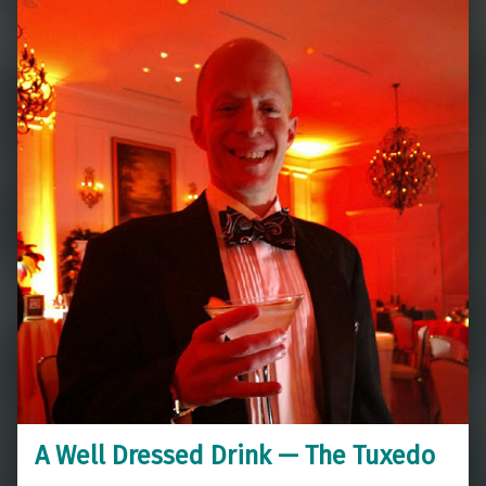
A Well Dressed Drink — The Tuxedo