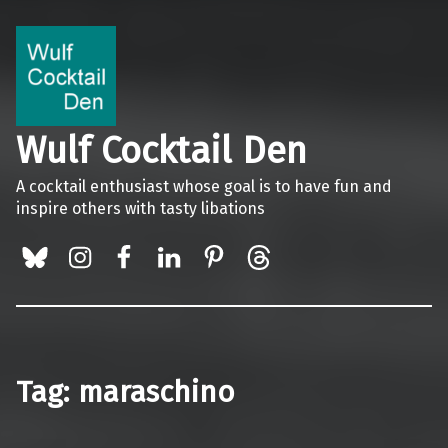
Wulf Cocktail Den
A cocktail enthusiast whose goal is to have fun and
inspire others with tasty libations
BlueSky
Instagram
Facebook
LinkedIn
Pinterest
Threads
Tag:
maraschino