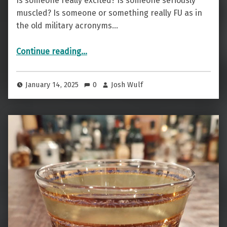
Is someone really excited? Is someone seriously
muscled? Is someone or something really FU as in
the old military acronyms…
“Stimulated, Muscled, Or …? — The All Jacked Up”
Continue reading
…
January 14, 2025
0
Josh Wulf