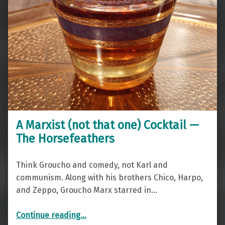
A Marxist (not that one) Cocktail —
The Horsefeathers
Think Groucho and comedy, not Karl and
communism. Along with his brothers Chico, Harpo,
and Zeppo, Groucho Marx starred in…
“A Marxist (not that one) Cocktail — The Horsefeathers”
Continue reading
…