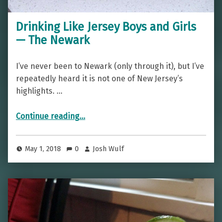
Drinking Like Jersey Boys and Girls
— The Newark
I’ve never been to Newark (only through it), but I’ve
repeatedly heard it is not one of New Jersey’s
highlights. …
“Drinking Like Jersey Boys and Girls — The Newark”
Continue reading
…
May 1, 2018
0
Josh Wulf