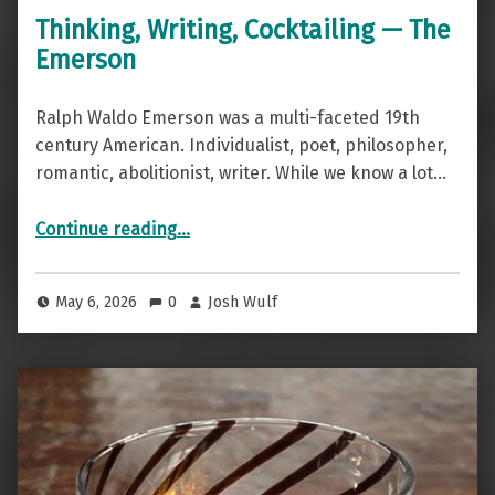
Thinking, Writing, Cocktailing — The
Emerson
Ralph Waldo Emerson was a multi-faceted 19th
century American. Individualist, poet, philosopher,
romantic, abolitionist, writer. While we know a lot…
“Thinking, Writing, Cocktailing — The Emerson”
Continue reading
…
May 6, 2026
0
Josh Wulf