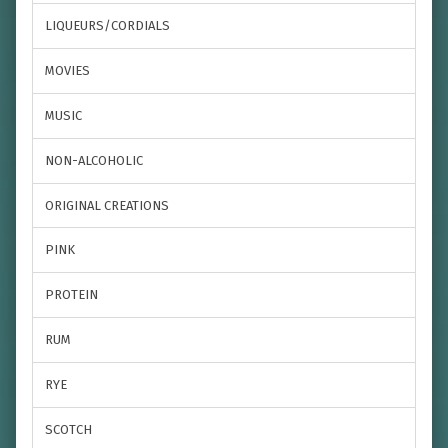
LIQUEURS/CORDIALS
MOVIES
MUSIC
NON-ALCOHOLIC
ORIGINAL CREATIONS
PINK
PROTEIN
RUM
RYE
SCOTCH