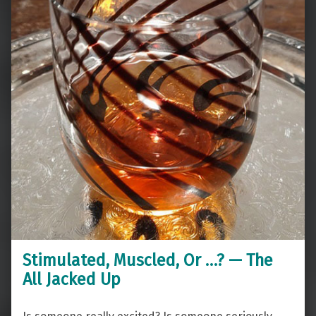
Stimulated, Muscled, Or …? — The
All Jacked Up