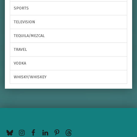
SPORTS
TELEVISION
TEQUILA/MEZCAL
TRAVEL
VODKA
WHISKY/WHISKEY
BlueSky
Instagram
Facebook
LinkedIn
Pinterest
Threads