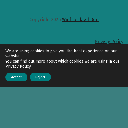
Copyright 2026
Wulf Cocktail Den
Privacy Policy
Back to top
We are using cookies to give you the best experience on our
website.
You can find out more about which cookies we are using in our
Privacy Policy
.
Accept
Reject
Menu