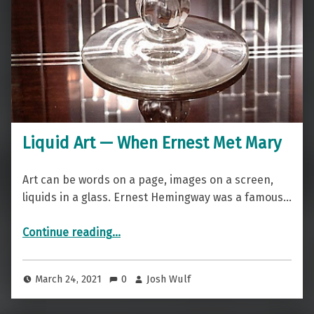
Liquid Art — When Ernest Met Mary
Art can be words on a page, images on a screen,
liquids in a glass. Ernest Hemingway was a famous…
“Liquid Art — When Ernest Met Mary”
Continue reading
…
March 24, 2021
0
Josh Wulf