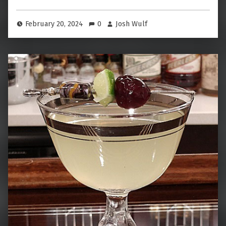
February 20, 2024
0
Josh Wulf