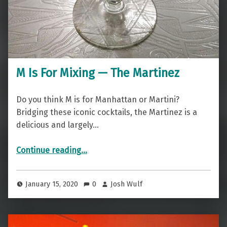
M Is For Mixing — The Martinez
Do you think M is for Manhattan or Martini?
Bridging these iconic cocktails, the Martinez is a
delicious and largely…
“M Is For Mixing — The Martinez”
Continue reading
…
January 15, 2020
0
Josh Wulf