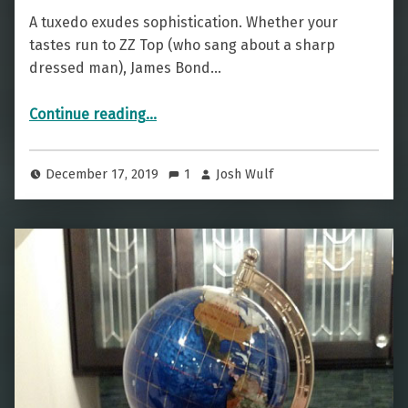
A tuxedo exudes sophistication. Whether your
tastes run to ZZ Top (who sang about a sharp
dressed man), James Bond…
“A Well Dressed Drink — The Tuxedo”
Continue reading
…
December 17, 2019
1
Josh Wulf