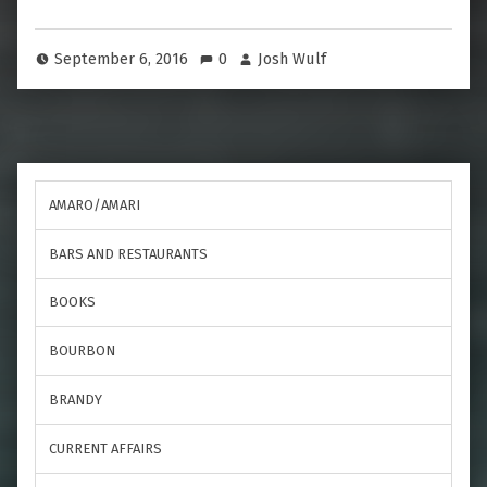
September 6, 2016
0
Josh Wulf
AMARO/AMARI
BARS AND RESTAURANTS
BOOKS
BOURBON
BRANDY
CURRENT AFFAIRS