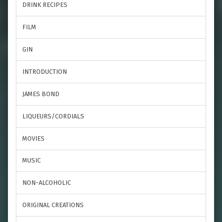
DRINK RECIPES
FILM
GIN
INTRODUCTION
JAMES BOND
LIQUEURS/CORDIALS
MOVIES
MUSIC
NON-ALCOHOLIC
ORIGINAL CREATIONS