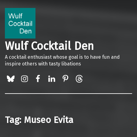
Wulf Cocktail Den
A cocktail enthusiast whose goal is to have fun and
inspire others with tasty libations
BlueSky
Instagram
Facebook
LinkedIn
Pinterest
Threads
Tag:
Museo Evita