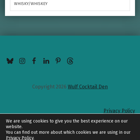
WHISKY/WHISKEY
BlueSky
Instagram
Facebook
LinkedIn
Pinterest
Threads
Copyright 2026
Wulf Cocktail Den
Privacy Policy
Back to top
We are using cookies to give you the best experience on our
website.
You can find out more about which cookies we are using in our
Privacy Policy
.