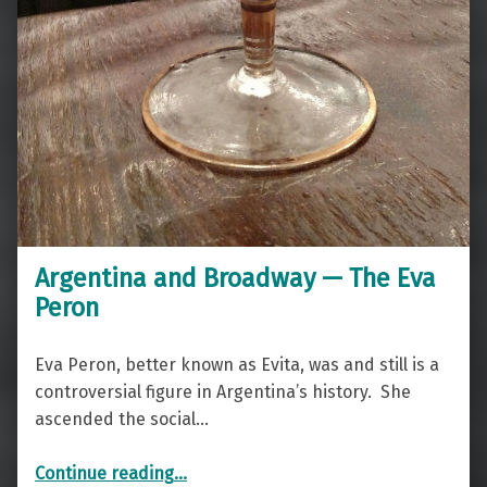
Argentina and Broadway — The Eva
Peron
Eva Peron, better known as Evita, was and still is a
controversial figure in Argentina’s history. She
ascended the social…
“Argentina and Broadway — The Eva Peron”
Continue reading
…