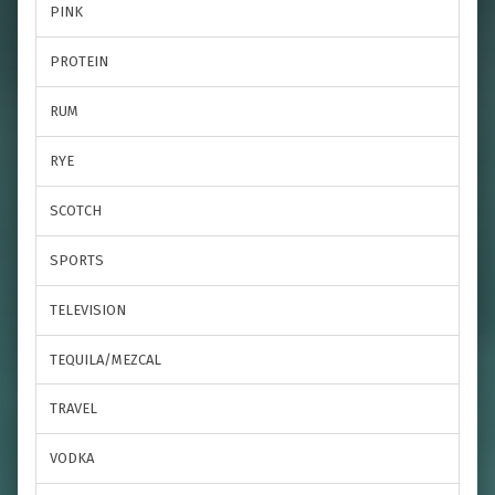
PINK
PROTEIN
RUM
RYE
SCOTCH
SPORTS
TELEVISION
TEQUILA/MEZCAL
TRAVEL
VODKA