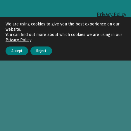
Privacy Policy
Back to top
We are using cookies to give you the best experience on our
website.
You can find out more about which cookies we are using in our
Privacy Policy
.
Accept
Reject
Menu