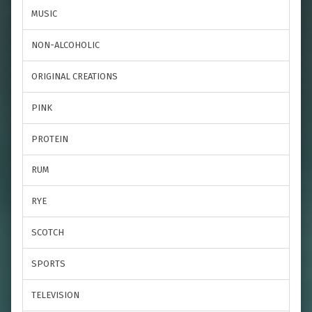
MUSIC
NON-ALCOHOLIC
ORIGINAL CREATIONS
PINK
PROTEIN
RUM
RYE
SCOTCH
SPORTS
TELEVISION