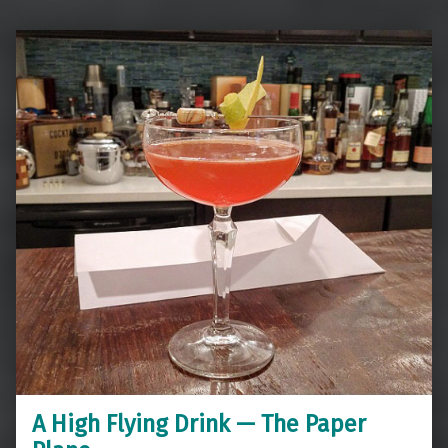
A High Flying Drink — The Paper