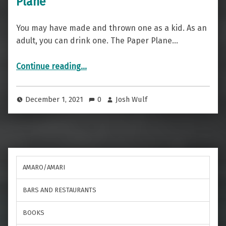
Plane
You may have made and thrown one as a kid. As an
adult, you can drink one. The Paper Plane…
“A High Flying Drink — The Paper Plane”
Continue reading
…
December 1, 2021
0
Josh Wulf
AMARO/AMARI
BARS AND RESTAURANTS
BOOKS