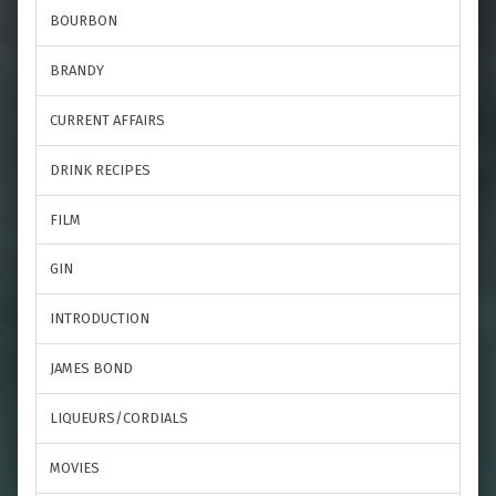
BOURBON
BRANDY
CURRENT AFFAIRS
DRINK RECIPES
FILM
GIN
INTRODUCTION
JAMES BOND
LIQUEURS/CORDIALS
MOVIES