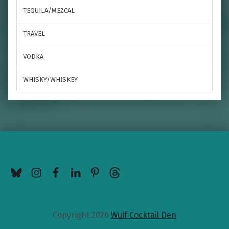
TEQUILA/MEZCAL
TRAVEL
VODKA
WHISKY/WHISKEY
BlueSky
Instagram
Facebook
LinkedIn
Pinterest
Threads
Copyright 2026
Wulf Cocktail Den