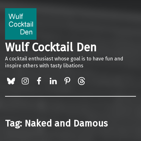
Wulf Cocktail Den
A cocktail enthusiast whose goal is to have fun and
inspire others with tasty libations
BlueSky
Instagram
Facebook
LinkedIn
Pinterest
Threads
Tag:
Naked and Damous