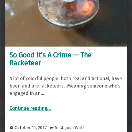
So Good It’s A Crime — The
Racketeer
A lot of colorful people, both real and fictional, have
been and are racketeers. Meaning someone who’s
engaged in an…
“So Good It’s A Crime — The Racketeer”
Continue reading
…
October 11, 2017
5
Josh Wulf