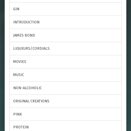
GIN
INTRODUCTION
JAMES BOND
LIQUEURS/CORDIALS
MOVIES
MUSIC
NON-ALCOHOLIC
ORIGINAL CREATIONS
PINK
PROTEIN