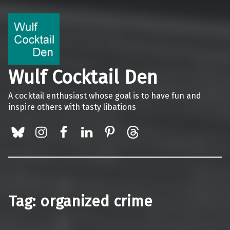
Wulf Cocktail Den
A cocktail enthusiast whose goal is to have fun and
inspire others with tasty libations
BlueSky
Instagram
Facebook
LinkedIn
Pinterest
Threads
Tag:
organized crime