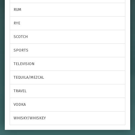
RUM
RYE
SCOTCH
SPORTS
TELEVISION
TEQUILA/MEZCAL
TRAVEL
VODKA
WHISKY/WHISKEY