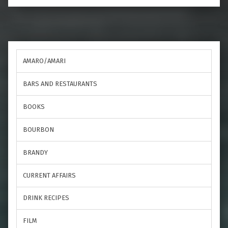
AMARO/AMARI
BARS AND RESTAURANTS
BOOKS
BOURBON
BRANDY
CURRENT AFFAIRS
DRINK RECIPES
FILM