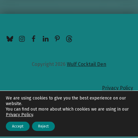
BlueSky
Instagram
Facebook
LinkedIn
Pinterest
Threads
Copyright 2026
Wulf Cocktail Den
Privacy Policy
Back to top
We are using cookies to give you the best experience on our
website.
You can find out more about which cookies we are using in our
Privacy Policy
.
Accept
Reject
Menu