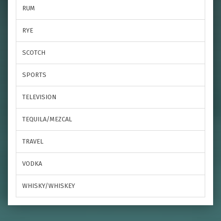
RUM
RYE
SCOTCH
SPORTS
TELEVISION
TEQUILA/MEZCAL
TRAVEL
VODKA
WHISKY/WHISKEY