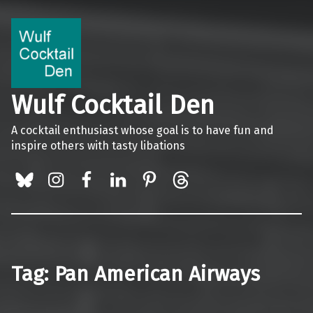
Wulf Cocktail Den
A cocktail enthusiast whose goal is to have fun and
inspire others with tasty libations
BlueSky
Instagram
Facebook
LinkedIn
Pinterest
Threads
Tag:
Pan American Airways