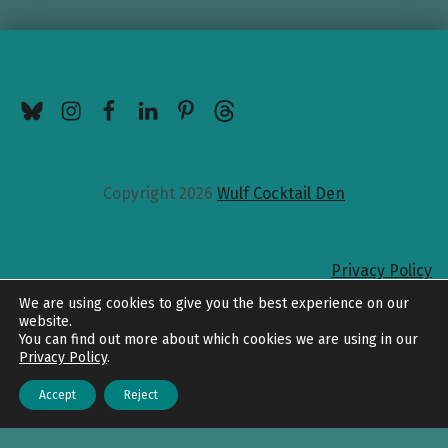
BlueSky
Instagram
Facebook
LinkedIn
Pinterest
Threads
Copyright 2026
Wulf Cocktail Den
Privacy Policy
Back to top
We are using cookies to give you the best experience on our
website.
You can find out more about which cookies we are using in our
Privacy Policy
.
Accept
Reject
Menu