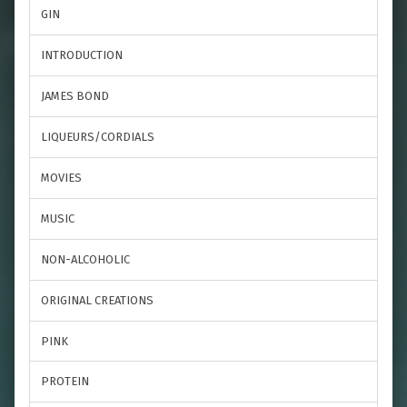
GIN
INTRODUCTION
JAMES BOND
LIQUEURS/CORDIALS
MOVIES
MUSIC
NON-ALCOHOLIC
ORIGINAL CREATIONS
PINK
PROTEIN