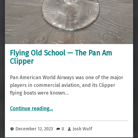
Flying Old School — The Pan Am
Clipper
Pan American World Airways was one of the major
players in commercial aviation, and its Clipper
flying boats were known…
“Flying Old School — The Pan Am Clipper”
Continue reading
…
December 12, 2023
0
Josh Wulf