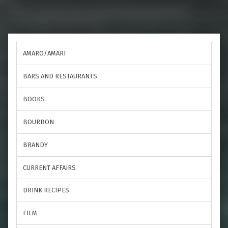
AMARO/AMARI
BARS AND RESTAURANTS
BOOKS
BOURBON
BRANDY
CURRENT AFFAIRS
DRINK RECIPES
FILM