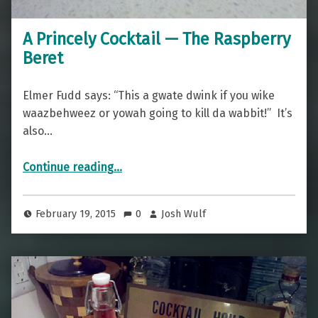
A Princely Cocktail — The Raspberry
Beret
Elmer Fudd says: “This a gwate dwink if you wike
waazbehweez or yowah going to kill da wabbit!” It’s
also…
“A Princely Cocktail — The Raspberry Beret”
Continue reading
…
February 19, 2015
0
Josh Wulf