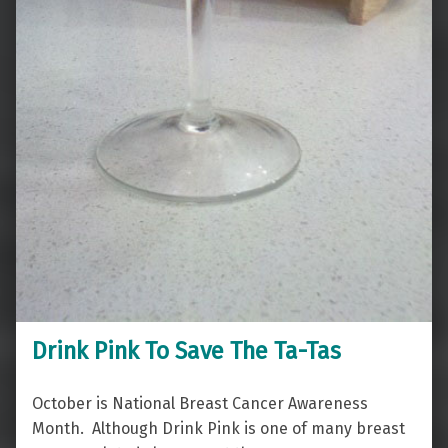
Drink Pink To Save The Ta-Tas
October is National Breast Cancer Awareness
Month. Although Drink Pink is one of many breast