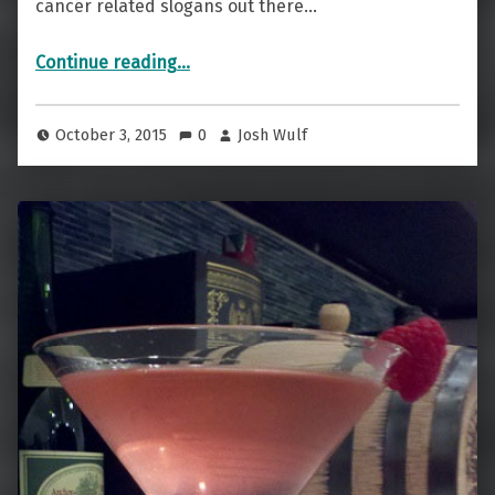
cancer related slogans out there…
“Drink Pink To Save The Ta-Tas”
Continue reading
…
October 3, 2015
0
Josh Wulf