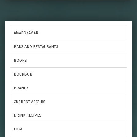
AMARO/AMARI
BARS AND RESTAURANTS
BOOKS
BOURBON
BRANDY
CURRENT AFFAIRS
DRINK RECIPES
FILM