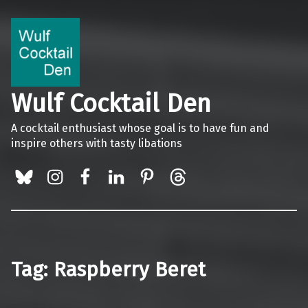
Wulf Cocktail Den
A cocktail enthusiast whose goal is to have fun and
inspire others with tasty libations
BlueSky
Instagram
Facebook
LinkedIn
Pinterest
Threads
Tag:
Raspberry Beret