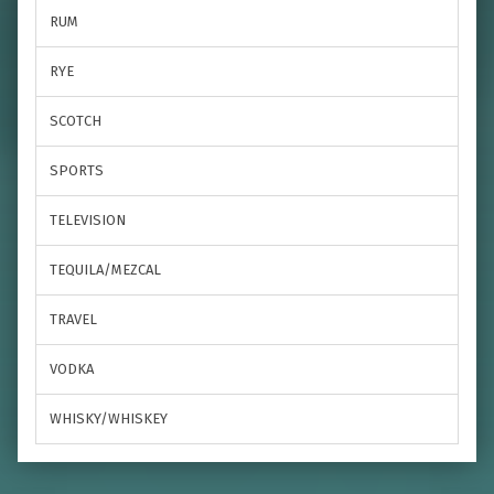
RUM
RYE
SCOTCH
SPORTS
TELEVISION
TEQUILA/MEZCAL
TRAVEL
VODKA
WHISKY/WHISKEY