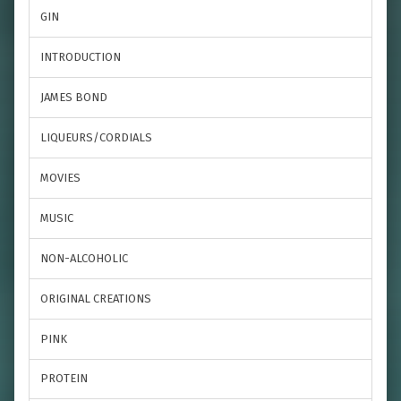
GIN
INTRODUCTION
JAMES BOND
LIQUEURS/CORDIALS
MOVIES
MUSIC
NON-ALCOHOLIC
ORIGINAL CREATIONS
PINK
PROTEIN