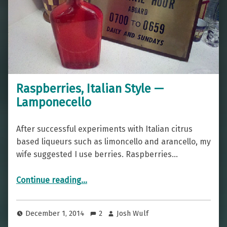
Raspberries, Italian Style —
Lamponecello
After successful experiments with Italian citrus
based liqueurs such as limoncello and arancello, my
wife suggested I use berries. Raspberries…
“Raspberries, Italian Style — Lamponecello”
Continue reading
…
December 1, 2014
2
Josh Wulf