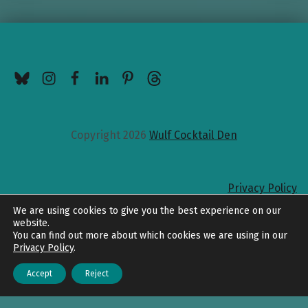
BlueSky
Instagram
Facebook
LinkedIn
Pinterest
Threads
Copyright 2026
Wulf Cocktail Den
Privacy Policy
Back to top
We are using cookies to give you the best experience on our
website.
You can find out more about which cookies we are using in our
Privacy Policy
.
Accept
Reject
Menu