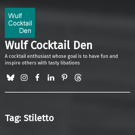
Wulf Cocktail Den
A cocktail enthusiast whose goal is to have fun and
inspire others with tasty libations
BlueSky
Instagram
Facebook
LinkedIn
Pinterest
Threads
Tag:
Stiletto