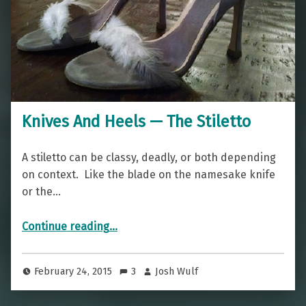
Knives And Heels — The Stiletto
A stiletto can be classy, deadly, or both depending
on context. Like the blade on the namesake knife
or the…
“Knives And Heels — The Stiletto”
Continue reading
…
February 24, 2015
3
Josh Wulf