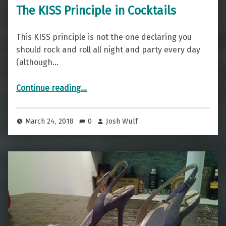
The KISS Principle in Cocktails
This KISS principle is not the one declaring you
should rock and roll all night and party every day
(although…
“The KISS Principle in Cocktails”
Continue reading
…
March 24, 2018
0
Josh Wulf