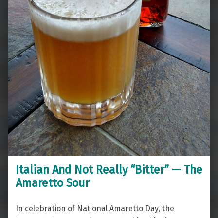
Italian And Not Really “Bitter” — The
Amaretto Sour
In celebration of National Amaretto Day, the