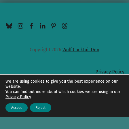
BlueSky
Instagram
Facebook
LinkedIn
Pinterest
Threads
Copyright 2026
Wulf Cocktail Den
Privacy Policy
Back to top
We are using cookies to give you the best experience on our
website.
You can find out more about which cookies we are using in our
Privacy Policy
.
Accept
Reject
Menu