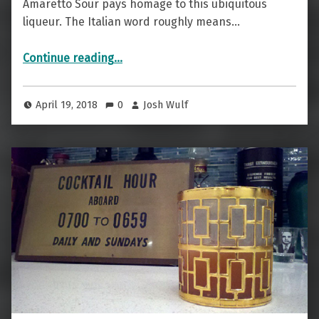
Amaretto Sour pays homage to this ubiquitous
liqueur. The Italian word roughly means…
“Italian And Not Really “Bitter” — The Amaretto Sour”
Continue reading
…
April 19, 2018
0
Josh Wulf