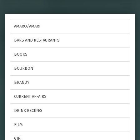
AMARO/AMARI
BARS AND RESTAURANTS
BOOKS
BOURBON
BRANDY
CURRENT AFFAIRS
DRINK RECIPES
FILM
GIN