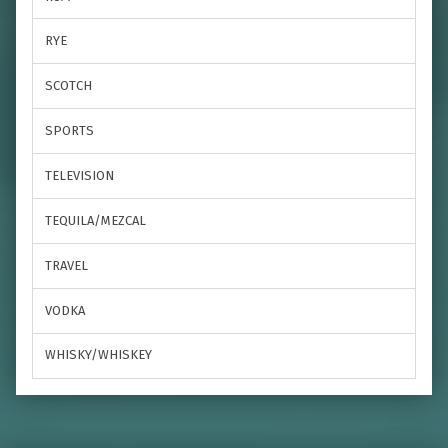
RYE
SCOTCH
SPORTS
TELEVISION
TEQUILA/MEZCAL
TRAVEL
VODKA
WHISKY/WHISKEY