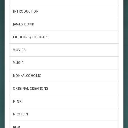
INTRODUCTION
JAMES BOND
LIQUEURS/CORDIALS
MOVIES
MUSIC
NON-ALCOHOLIC
ORIGINAL CREATIONS
PINK
PROTEIN
RUM