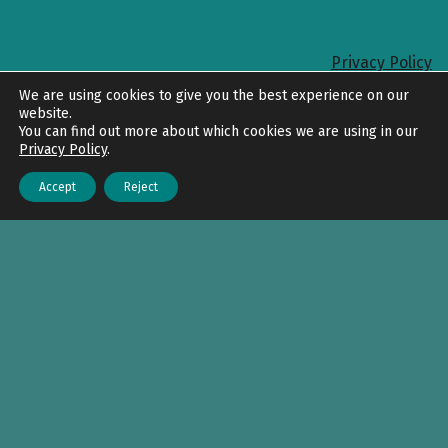
Privacy Policy
Back to top
We are using cookies to give you the best experience on our
website.
You can find out more about which cookies we are using in our
Privacy Policy
.
Accept
Reject
Menu