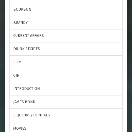
BOURBON
BRANDY
CURRENT AFFAIRS
DRINK RECIPES
FILM
GIN
INTRODUCTION
JAMES BOND
LIQUEURS/CORDIALS
MOVIES