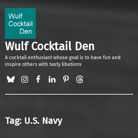
Wulf Cocktail Den
A cocktail enthusiast whose goal is to have fun and
inspire others with tasty libations
BlueSky
Instagram
Facebook
LinkedIn
Pinterest
Threads
Tag:
U.S. Navy