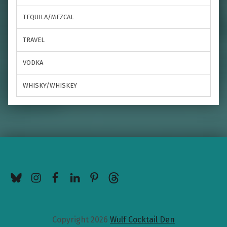
TEQUILA/MEZCAL
TRAVEL
VODKA
WHISKY/WHISKEY
BlueSky
Instagram
Facebook
LinkedIn
Pinterest
Threads
Copyright 2026
Wulf Cocktail Den