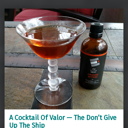
A Cocktail Of Valor — The Don’t Give
Up The Ship