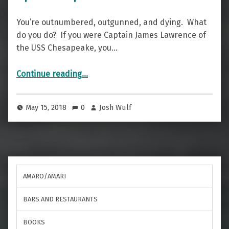
You’re outnumbered, outgunned, and dying. What
do you do? If you were Captain James Lawrence of
the USS Chesapeake, you…
“A Cocktail Of Valor — The Don’t Give Up The Ship”
Continue reading
…
May 15, 2018
0
Josh Wulf
AMARO/AMARI
BARS AND RESTAURANTS
BOOKS