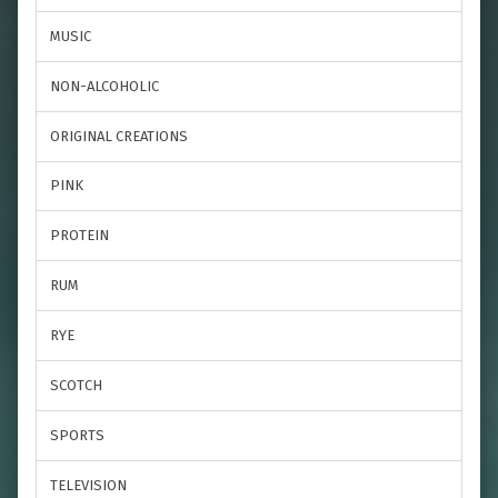
MUSIC
NON-ALCOHOLIC
ORIGINAL CREATIONS
PINK
PROTEIN
RUM
RYE
SCOTCH
SPORTS
TELEVISION