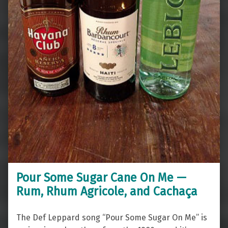
Pour Some Sugar Cane On Me —
Rum, Rhum Agricole, and Cachaça
The Def Leppard song “Pour Some Sugar On Me” is