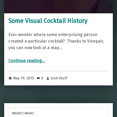
Some Visual Cocktail History
Ever wonder where some enterprising person
created a particular cocktail? Thanks to Vinepair,
you can now look at a map…
“Some Visual Cocktail History”
Continue reading
…
May 19, 2015
0
Josh Wulf
AMARO/AMARI