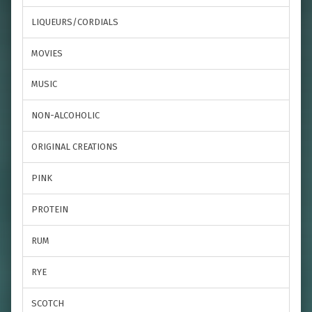
LIQUEURS/CORDIALS
MOVIES
MUSIC
NON-ALCOHOLIC
ORIGINAL CREATIONS
PINK
PROTEIN
RUM
RYE
SCOTCH