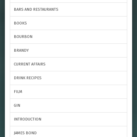
BARS AND RESTAURANTS
BOOKS
BOURBON
BRANDY
CURRENT AFFAIRS
DRINK RECIPES
FILM
GIN
INTRODUCTION
JAMES BOND