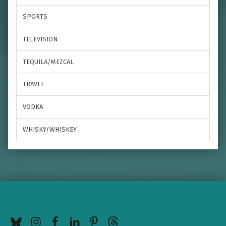
SPORTS
TELEVISION
TEQUILA/MEZCAL
TRAVEL
VODKA
WHISKY/WHISKEY
BlueSky
Instagram
Facebook
LinkedIn
Pinterest
Threads