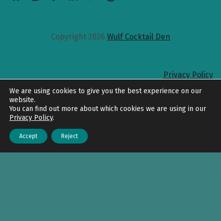
Copyright 2026
Wulf Cocktail Den
Privacy Policy
Back to top
We are using cookies to give you the best experience on our
website.
You can find out more about which cookies we are using in our
Privacy Policy
.
Accept
Reject
Menu