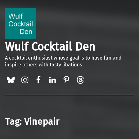
Wulf Cocktail Den
A cocktail enthusiast whose goal is to have fun and
inspire others with tasty libations
BlueSky
Instagram
Facebook
LinkedIn
Pinterest
Threads
Tag:
Vinepair