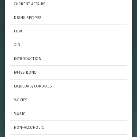
CURRENT AFFAIRS
DRINK RECIPES
FILM
GIN
INTRODUCTION
JAMES BOND
LIQUEURS/CORDIALS
MOVIES
MUSIC
NON-ALCOHOLIC