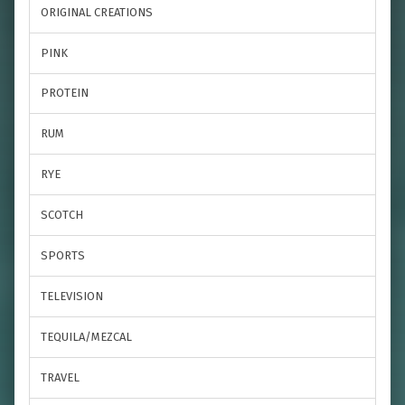
ORIGINAL CREATIONS
PINK
PROTEIN
RUM
RYE
SCOTCH
SPORTS
TELEVISION
TEQUILA/MEZCAL
TRAVEL