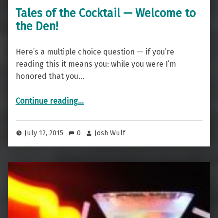
Tales of the Cocktail — Welcome to
the Den!
Here’s a multiple choice question — if you’re
reading this it means you: while you were I’m
honored that you…
“Tales of the Cocktail — Welcome to the Den!”
Continue reading
…
July 12, 2015
0
Josh Wulf