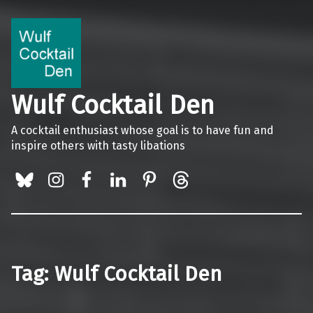
Wulf Cocktail Den
A cocktail enthusiast whose goal is to have fun and
inspire others with tasty libations
BlueSky
Instagram
Facebook
LinkedIn
Pinterest
Threads
Tag:
Wulf Cocktail Den