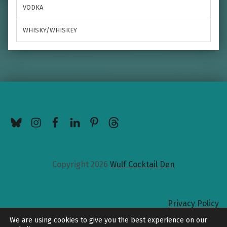
VODKA
WHISKY/WHISKEY
BlueSky
Instagram
Facebook
LinkedIn
Pinterest
Threads
Copyright 2026
Wulf Cocktail Den
Privacy Policy
Back to top
We are using cookies to give you the best experience on our