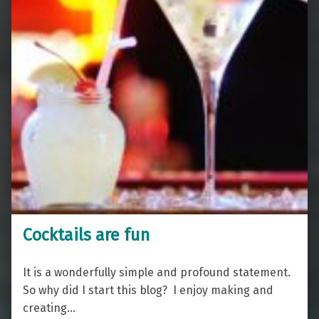
Cocktails are fun
It is a wonderfully simple and profound statement.
So why did I start this blog? I enjoy making and
creating…