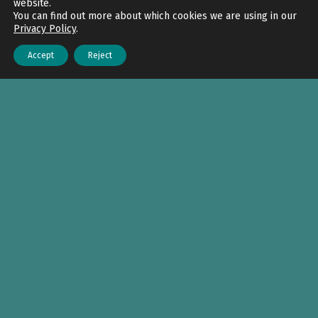
website.
You can find out more about which cookies we are using in our
Privacy Policy
.
Accept
Reject
Menu