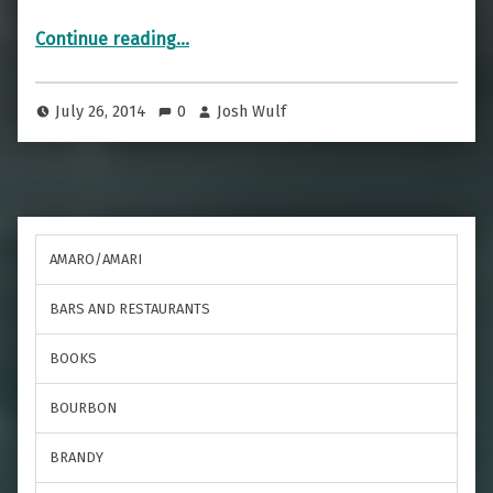
“Cocktails are fun”
Continue reading
…
July 26, 2014
0
Josh Wulf
AMARO/AMARI
BARS AND RESTAURANTS
BOOKS
BOURBON
BRANDY