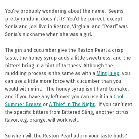
You’re probably wondering about the name. Seems
pretty random, doesn’t it? You’d be correct, except
Sonia and Joel live in Reston, Virginia, and “Pearl” was
Sonia’s nickname when she was a girl.
The gin and cucumber give the Reston Pearl a crisp
taste, the honey syrup adds a little sweetness, and the
bitters bring in a hint of tartness. Although the
muddling process is the same as with a
Mint Julep
, you
can use a little more force with cucumber than you
would with mint. The honey syrup isn’t hard to make,
and if you have any left over you can use it in a
Cool
Summer Breeze
or
A Thief In The Night
. If you can’t get
the specific bitters from Bittered Sling, another citrus
flavor, e.g. orange, will work well.
So when will the Reston Pearl adorn your taste buds?