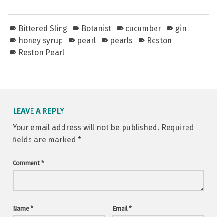
Bittered Sling
Botanist
cucumber
gin
honey syrup
pearl
pearls
Reston
Reston Pearl
Skip back to main navigation
LEAVE A REPLY
Your email address will not be published.
Required
fields are marked
*
Comment
*
Name
*
Email
*