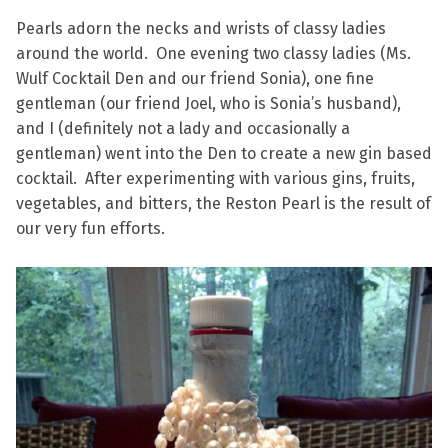
Pearls adorn the necks and wrists of classy ladies
around the world. One evening two classy ladies (Ms.
Wulf Cocktail Den and our friend Sonia), one fine
gentleman (our friend Joel, who is Sonia’s husband),
and I (definitely not a lady and occasionally a
gentleman) went into the Den to create a new gin based
cocktail. After experimenting with various gins, fruits,
vegetables, and bitters, the Reston Pearl is the result of
our very fun efforts.