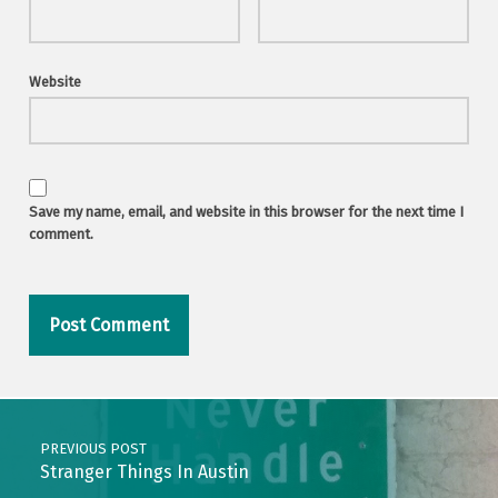
Website
Save my name, email, and website in this browser for the next time I
comment.
Post navigation
PREVIOUS POST
Stranger Things In Austin