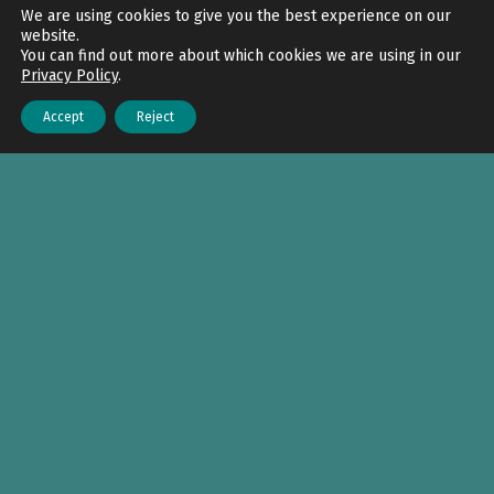
Back to top
We are using cookies to give you the best experience on our
website.
You can find out more about which cookies we are using in our
Privacy Policy
.
Accept
Reject
Menu