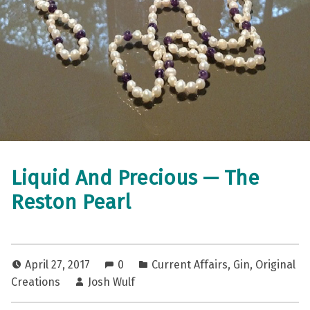
Liquid And Precious — The
Reston Pearl
April 27, 2017
0
Current Affairs
,
Gin
,
Original
Creations
Josh Wulf