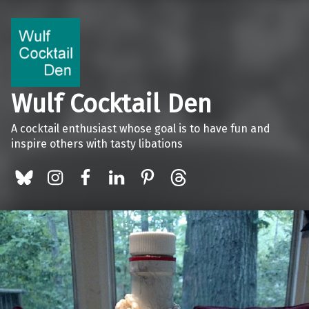
Wulf Cocktail Den
A cocktail enthusiast whose goal is to have fun and
inspire others with tasty libations
BlueSky
Instagram
Facebook
LinkedIn
Pinterest
Threads