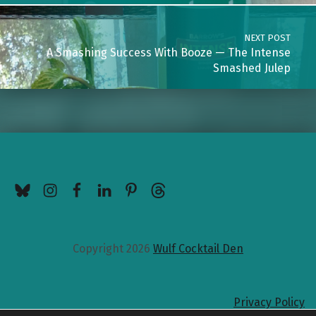
NEXT POST
A Smashing Success With Booze — The Intense
Smashed Julep
BlueSky
Instagram
Facebook
LinkedIn
Pinterest
Threads
Copyright 2026
Wulf Cocktail Den
Privacy Policy