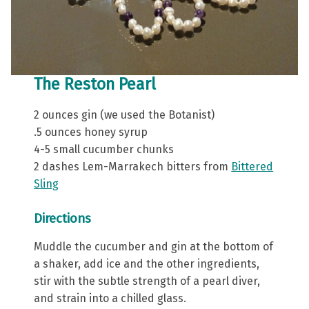
The Reston Pearl
2 ounces gin (we used the Botanist)
.5 ounces honey syrup
4-5 small cucumber chunks
2 dashes Lem-Marrakech bitters from
Bittered
Sling
Directions
Muddle the cucumber and gin at the bottom of
a shaker, add ice and the other ingredients,
stir with the subtle strength of a pearl diver,
and strain into a chilled glass.