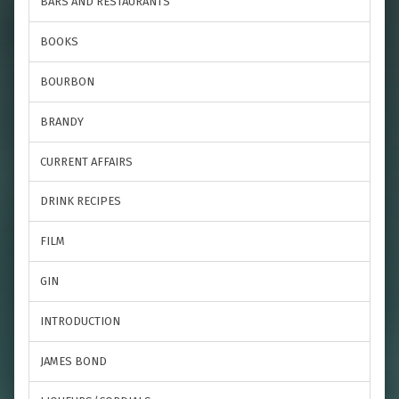
BARS AND RESTAURANTS
BOOKS
BOURBON
BRANDY
CURRENT AFFAIRS
DRINK RECIPES
FILM
GIN
INTRODUCTION
JAMES BOND