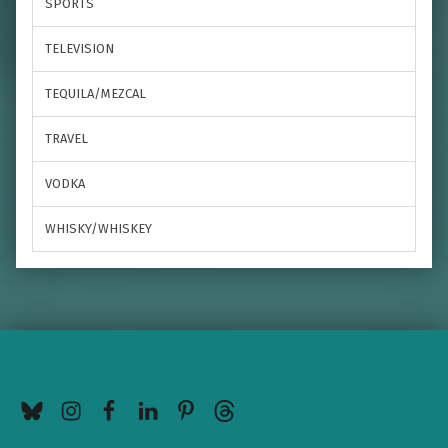
SPORTS
TELEVISION
TEQUILA/MEZCAL
TRAVEL
VODKA
WHISKY/WHISKEY
BlueSky
Instagram
Facebook
LinkedIn
Pinterest
Threads