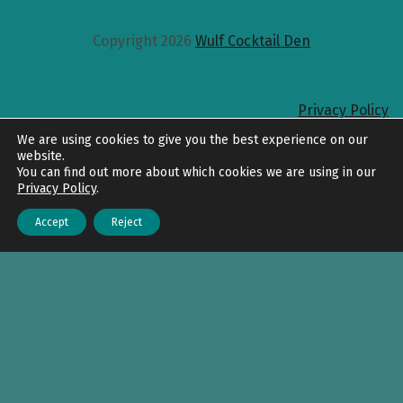
Copyright 2026
Wulf Cocktail Den
Privacy Policy
Back to top
We are using cookies to give you the best experience on our
website.
You can find out more about which cookies we are using in our
Privacy Policy
.
Accept
Reject
Menu