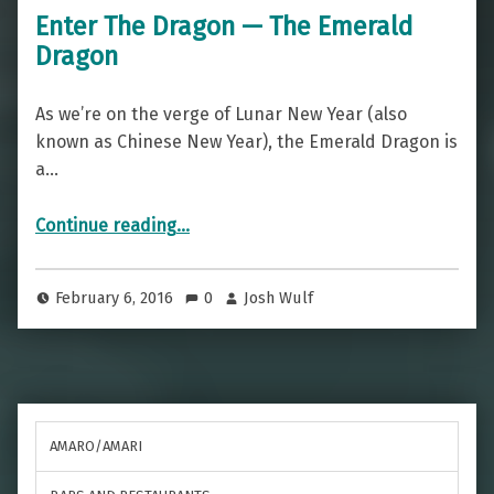
Enter The Dragon — The Emerald
Dragon
As we’re on the verge of Lunar New Year (also
known as Chinese New Year), the Emerald Dragon is
a…
“Enter The Dragon — The Emerald Dragon”
Continue reading
…
February 6, 2016
0
Josh Wulf
AMARO/AMARI