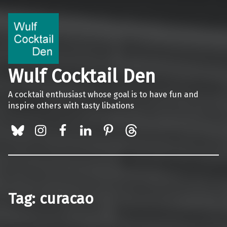
Wulf Cocktail Den
A cocktail enthusiast whose goal is to have fun and
inspire others with tasty libations
BlueSky
Instagram
Facebook
LinkedIn
Pinterest
Threads
Tag:
curacao