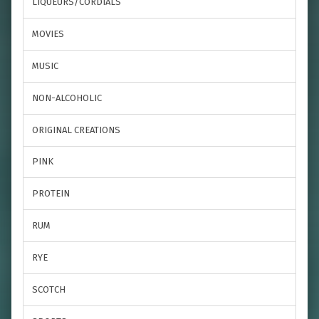
LIQUEURS/CORDIALS
MOVIES
MUSIC
NON-ALCOHOLIC
ORIGINAL CREATIONS
PINK
PROTEIN
RUM
RYE
SCOTCH