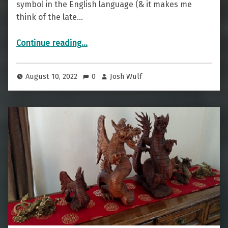
symbol in the English language (& it makes me
think of the late…
“And Cocktail — The Ampersand”
Continue reading
…
August 10, 2022
0
Josh Wulf