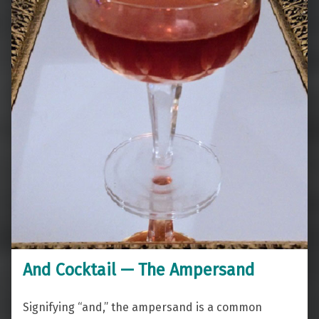
And Cocktail — The Ampersand
Signifying “and,” the ampersand is a common