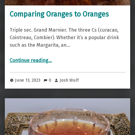
Comparing Oranges to Oranges
Triple sec. Grand Marnier. The three Cs (curacao,
Cointreau, Combier). Whether it’s a popular drink
such as the Margarita, an…
“Comparing Oranges to Oranges”
Continue reading
…
June 13, 2023
0
Josh Wulf