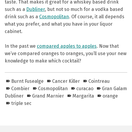
taste. That makes it great for a whiskey based drink
such as a
Dubliner
, but not so much for a vodka based
drink such as a
Cosmopolitan
. Of course, it all depends
what you prefer, and what you have in your liquor
cabinet.
In the past we
compared apples to apples
. Now that
we’ve compared oranges to oranges, you’ll use your new
knowledge to make which cocktail?
Burnt Fusealge
Cancer Killer
Cointreau
Combier
Cosmopolitan
curacao
Gran Galam
Dubliner
Grand Marnier
Margarita
orange
triple sec
Skip back to main navigation