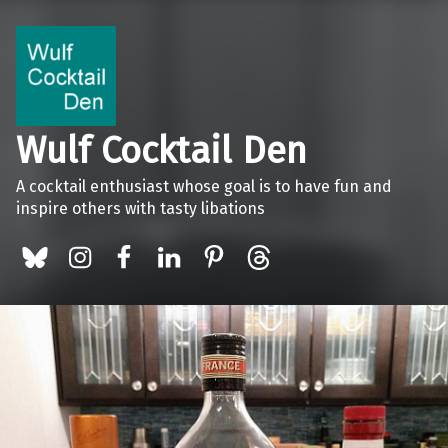
Wulf Cocktail Den
A cocktail enthusiast whose goal is to have fun and
inspire others with tasty libations
BlueSky
Instagram
Facebook
LinkedIn
Pinterest
Threads