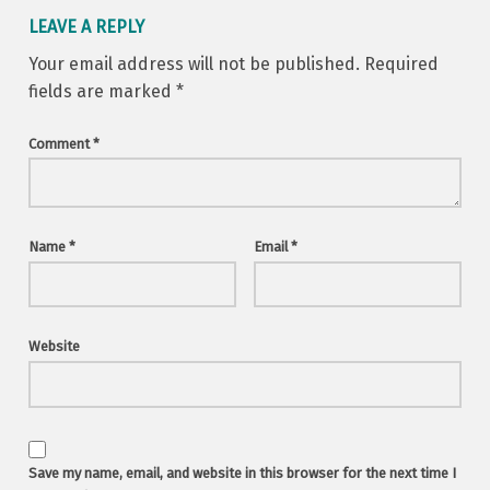
LEAVE A REPLY
Your email address will not be published.
Required
fields are marked
*
Comment
*
Name
*
Email
*
Website
Save my name, email, and website in this browser for the next time I