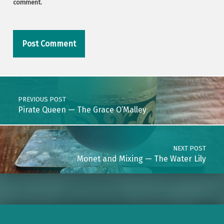
comment.
Post navigation
PREVIOUS POST
Pirate Queen — The Grace O’Malley
NEXT POST
Monet and Mixing — The Water Lily