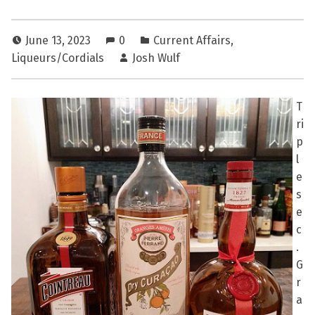
June 13, 2023
0
Current Affairs
,
Liqueurs/Cordials
Josh Wulf
T
ri
p
l
e
s
e
c
.
G
r
a