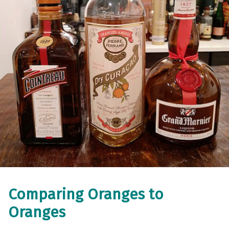
Comparing Oranges to
Oranges