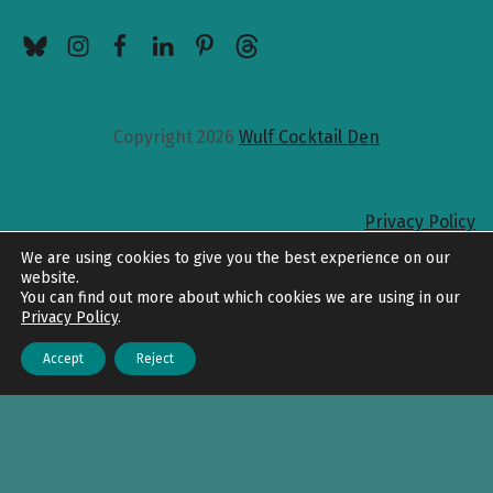
BlueSky
Instagram
Facebook
LinkedIn
Pinterest
Threads
Copyright 2026
Wulf Cocktail Den
Privacy Policy
Back to top
We are using cookies to give you the best experience on our
website.
You can find out more about which cookies we are using in our
Privacy Policy
.
Accept
Reject
Menu