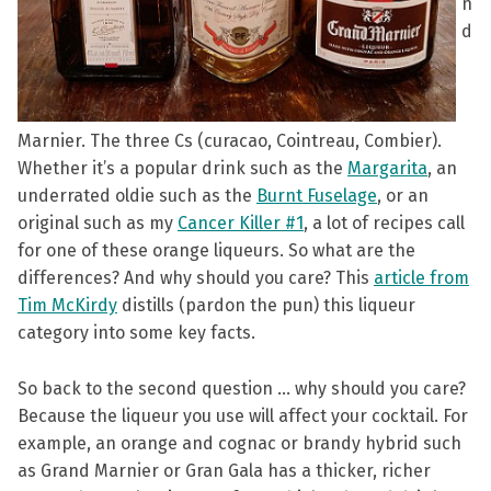
n
d
Marnier. The three Cs (curacao, Cointreau, Combier).
Whether it’s a popular drink such as the
Margarita
, an
underrated oldie such as the
Burnt Fuselage
, or an
original such as my
Cancer Killer #1
, a lot of recipes call
for one of these orange liqueurs. So what are the
differences? And why should you care? This
article from
Tim McKirdy
distills (pardon the pun) this liqueur
category into some key facts.
So back to the second question … why should you care?
Because the liqueur you use will affect your cocktail. For
example, an orange and cognac or brandy hybrid such
as Grand Marnier or Gran Gala has a thicker, richer