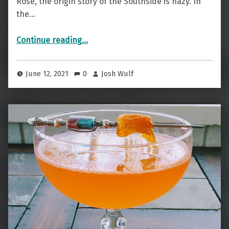
Rose, the origin story of the Southside is hazy. In
the…
“Not North But — The Southside”
Continue reading
…
June 12, 2021
0
Josh Wulf