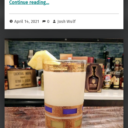
“Cocktail Fun While It Lasts — The One Night Stand”
Continue reading
…
April 14, 2021
0
Josh Wulf