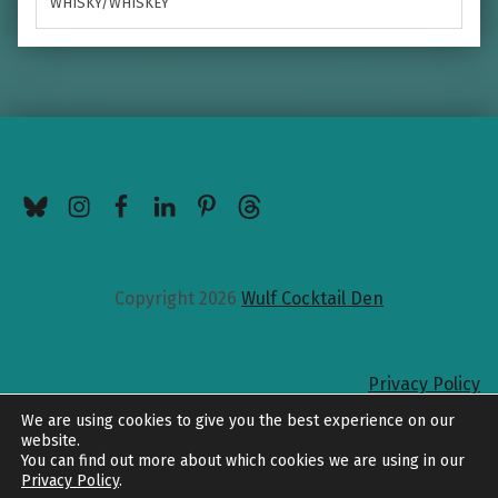
WHISKY/WHISKEY
BlueSky
Instagram
Facebook
LinkedIn
Pinterest
Threads
Copyright 2026
Wulf Cocktail Den
Privacy Policy
Back to top
We are using cookies to give you the best experience on our
website.
You can find out more about which cookies we are using in our
Privacy Policy
.