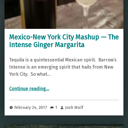
Mexico-New York City Mashup — The
Intense Ginger Margarita
Tequila is a quintessential Mexican spirit. Barrow’s
Intense is an emerging spirit that hails from New
York City. So what…
“Mexico-New York City Mashup — The Intense Ginger Margarita”
Continue reading
…
February 24, 2017
1
Josh Wulf