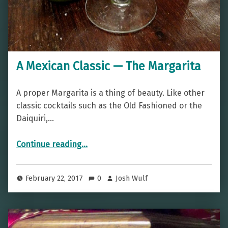
A Mexican Classic — The Margarita
A proper Margarita is a thing of beauty. Like other
classic cocktails such as the Old Fashioned or the
Daiquiri,…
“A Mexican Classic — The Margarita”
Continue reading
…
February 22, 2017
0
Josh Wulf