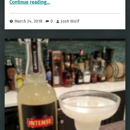
Continue reading
…
March 24, 2018
0
Josh Wulf