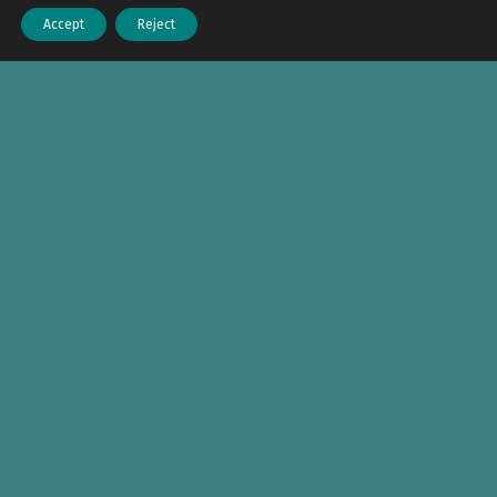
Accept
Reject
Menu