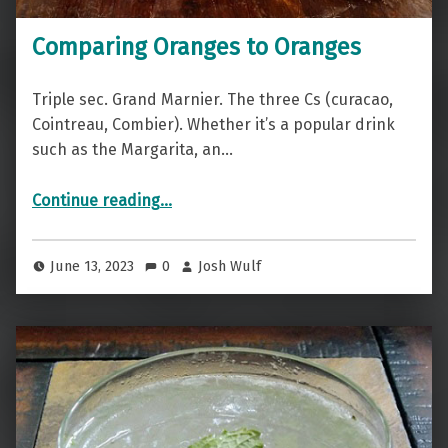
Comparing Oranges to Oranges
Triple sec. Grand Marnier. The three Cs (curacao,
Cointreau, Combier). Whether it’s a popular drink
such as the Margarita, an…
“Comparing Oranges to Oranges”
Continue reading
…
June 13, 2023
0
Josh Wulf