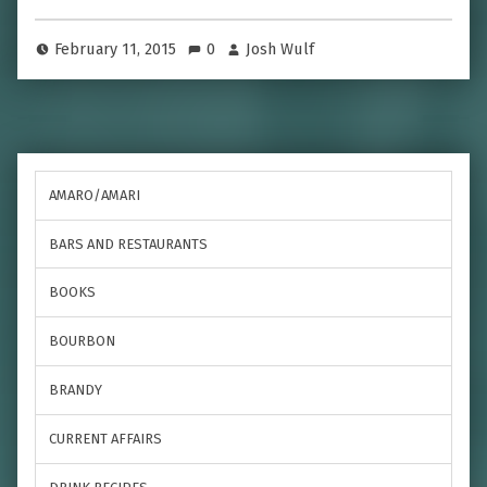
February 11, 2015
0
Josh Wulf
AMARO/AMARI
BARS AND RESTAURANTS
BOOKS
BOURBON
BRANDY
CURRENT AFFAIRS