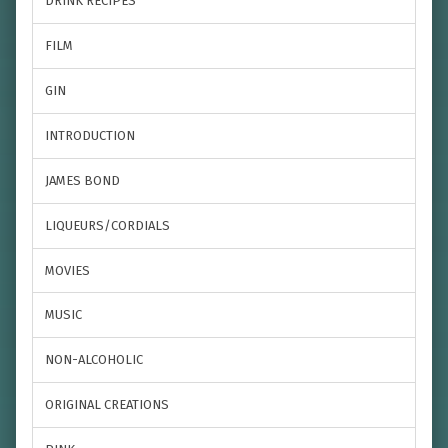
DRINK RECIPES
FILM
GIN
INTRODUCTION
JAMES BOND
LIQUEURS/CORDIALS
MOVIES
MUSIC
NON-ALCOHOLIC
ORIGINAL CREATIONS