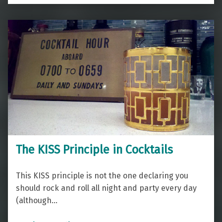
The KISS Principle in Cocktails
This KISS principle is not the one declaring you
should rock and roll all night and party every day
(although…
“The KISS Principle in Cocktails”