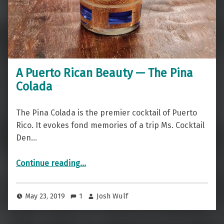
A Puerto Rican Beauty — The Pina
Colada
The Pina Colada is the premier cocktail of Puerto
Rico. It evokes fond memories of a trip Ms. Cocktail
Den…
“A Puerto Rican Beauty — The Pina Colada”
Continue reading
…
May 23, 2019
1
Josh Wulf