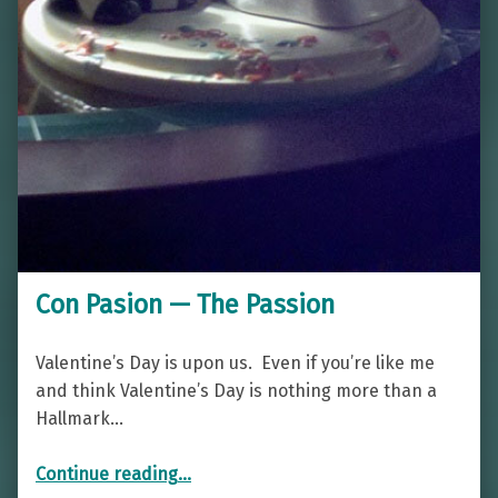
Con Pasion — The Passion
Valentine’s Day is upon us. Even if you’re like me
and think Valentine’s Day is nothing more than a
Hallmark…
“Con Pasion — The Passion”
Continue reading
…