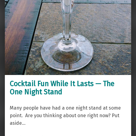
Cocktail Fun While It Lasts — The
One Night Stand
Many people have had a one night stand at some
point. Are you thinking about one right now? Put
aside…